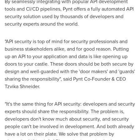
By seamlessly integrating with popular API development
tools and CI/CD pipelines, Pynt offers a fully automated API
security solution used by thousands of developers and
security experts around the world.
"API security is top of mind for security professionals and
business stakeholders alike, and for good reason. Putting
up an API to your application and data is like opening up
doors to your castle. These doors should be both secure by
design and well-guarded with the 'door makers' and 'guards'
sharing the responsibility", said Pynt Co-Founder & CEO
Tzvika Shneider
.
"It's the same thing for API security: developers and security
experts should share the responsibility. The problem is,
developers don't know much about security, and security
people can't be involved in development. And both already
have a lot on their plate. We solve that problem by