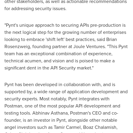
other stakeholders, as well as actionable recommendations
for addressing security issues.
"Pynt's unique approach to securing APIs pre-production is
the next logical step for the growing number of enterprises
looking to embrace 'shift left' best practices, said
Brian
Rosenzweig
, founding partner at Joule Ventures. "This Pynt
team has an exceptional combination of experience,
technical acumen, and vision and is poised to make a
significant dent in the API Security market."
Pynt has been developed in collaboration with, and is
supported by, a wide range of application development and
security experts. Most notably, Pynt integrates with
Postman, one of the most popular API development and
testing tools.
Abhinav Asthana
, Postman's CEO and co-
founder, is an investor in Pynt, alongside other notable
angel investors such as
Tamir Carmel
,
Boaz Chalamish
,