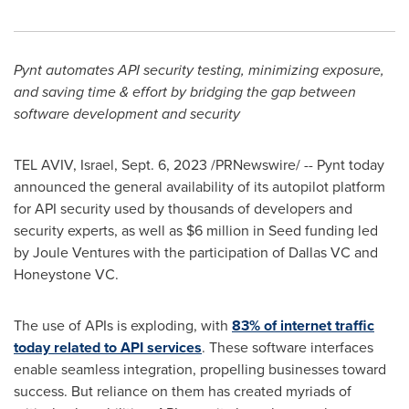
Pynt automates API security testing, minimizing exposure,
and saving time & effort by bridging the gap between
software development and security
TEL AVIV, Israel
,
Sept. 6, 2023
/PRNewswire/ -- Pynt today
announced the general availability of its autopilot platform
for API security used by thousands of developers and
security experts, as well as
$6 million
in Seed funding led
by Joule Ventures with the participation of Dallas VC and
Honeystone VC.
The use of APIs is exploding, with
83% of internet traffic
today
related to API services
. These software interfaces
enable seamless integration, propelling businesses toward
success. But reliance on them has created myriads of