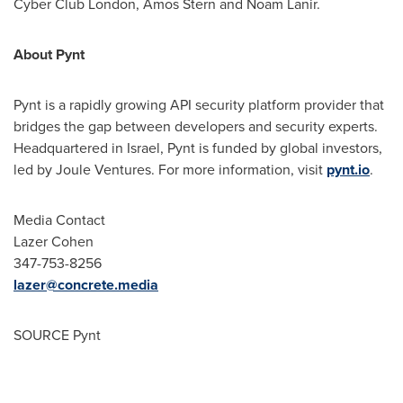
Cyber Club London,
Amos Stern
and
Noam Lanir
.
About Pynt
Pynt is a rapidly growing API security platform provider that
bridges the gap between developers and security experts.
Headquartered in
Israel
, Pynt is funded by global investors,
led by Joule Ventures. For more information, visit
pynt.io
.
Media Contact
Lazer Cohen
347-753-8256
lazer@concrete.media
SOURCE Pynt