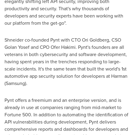
elegantly shifting left API security, improving both
productivity and security. That's why thousands of
developers and security experts have been working with
our platform from the get-go".
Shneider co-founded Pynt with CTO
Ori Goldberg
, CSO
Golan Yosef and CPO Ofer Hakimi. Pynt's founders are all
veterans in both cybersecurity and software development,
having spent years in the trenches responding to large-
scale incidents. It's the same team that built the world's 1st
automotive app security solution for developers at Harman
(Samsung).
Pynt offers a freemium and an enterprise version, and is
already in use at companies ranging from mid-market to
Fortune 500. In addition to automating the identification of
API vulnerabilities during development, Pynt delivers
comprehensive reports and dashboards for developers and