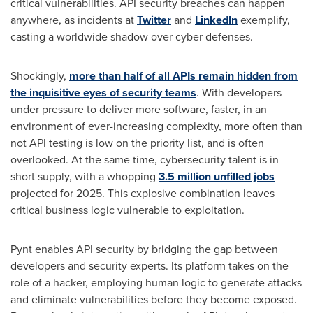
critical vulnerabilities. API security breaches can happen
anywhere, as incidents at
Twitter
and
LinkedIn
exemplify,
casting a worldwide shadow over cyber defenses.
Shockingly,
more than half of all APIs remain hidden from
the
inquisitive
eyes of security teams
. With developers
under pressure to deliver more software, faster, in an
environment of ever-increasing complexity, more often than
not API testing is low on the priority list, and is often
overlooked. At the same time, cybersecurity talent is in
short supply, with a whopping
3.5 million unfilled jobs
projected for 2025. This explosive combination leaves
critical business logic vulnerable to exploitation.
Pynt enables API security by bridging the gap between
developers and security experts. Its platform takes on the
role of a hacker, employing human logic to generate attacks
and eliminate vulnerabilities before they become exposed.