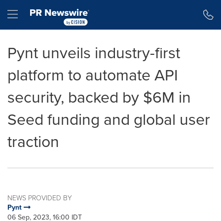
Accessibility Statement
Skip Navigation
Hamburger menu
Pynt unveils industry-first
platform to automate API
security, backed by $6M in
Seed funding and global user
traction
NEWS PROVIDED BY
Pynt
06 Sep, 2023, 16:00 IDT