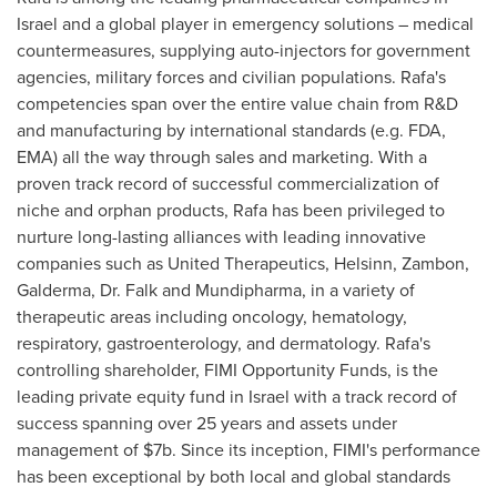
Israel
and a global player in emergency solutions – medical
countermeasures, supplying auto-injectors for government
agencies, military forces and civilian populations. Rafa's
competencies span over the entire value chain from R&D
and manufacturing by international standards (e.g. FDA,
EMA) all the way through sales and marketing. With a
proven track record of successful commercialization of
niche and orphan products, Rafa has been privileged to
nurture long-lasting alliances with leading innovative
companies such as United Therapeutics, Helsinn, Zambon,
Galderma, Dr. Falk and Mundipharma, in a variety of
therapeutic areas including oncology, hematology,
respiratory, gastroenterology, and dermatology. Rafa's
controlling shareholder, FIMI Opportunity Funds, is the
leading private equity fund in
Israel
with a track record of
success spanning over 25 years and assets under
management of
$7b
. Since its inception, FIMI's performance
has been exceptional by both local and global standards