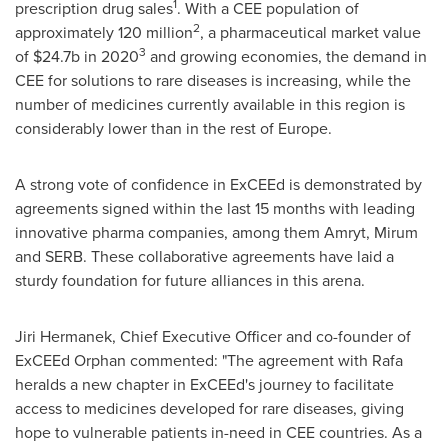
1
prescription drug sales
. With a CEE population of
2
approximately 120 million
, a pharmaceutical market value
3
of
$24.7b
in 2020
and growing economies, the demand in
CEE for solutions to rare diseases is increasing, while the
number of medicines currently available in this region is
considerably lower than in the rest of
Europe
.
A strong vote of confidence in ExCEEd is demonstrated by
agreements signed within the last 15 months with leading
innovative pharma companies, among them Amryt, Mirum
and SERB. These collaborative agreements have laid a
sturdy foundation for future alliances in this arena.
Jiri Hermanek
, Chief Executive Officer and co-founder of
ExCEEd Orphan commented: "The agreement with Rafa
heralds a new chapter in ExCEEd's journey to facilitate
access to medicines developed for rare diseases, giving
hope to vulnerable patients in-need in CEE countries. As a