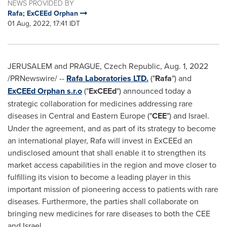
NEWS PROVIDED BY
Rafa; ExCEEd Orphan
01 Aug, 2022, 17:41 IDT
JERUSALEM
and
PRAGUE, Czech Republic
,
Aug. 1, 2022
/PRNewswire/ --
Rafa Laboratories LTD.
("
Rafa
") and
ExCEEd Orphan s.r.o
("
ExCEEd
") announced today a
strategic collaboration for medicines addressing rare
diseases in Central and
Eastern Europe
("
CEE
") and
Israel
.
Under the agreement, and as part of its strategy to become
an international player, Rafa will invest in ExCEEd an
undisclosed amount that shall enable it to strengthen its
market access capabilities in the region and move closer to
fulfilling its vision to become a leading player in this
important mission of pioneering access to patients with rare
diseases. Furthermore, the parties shall collaborate on
bringing new medicines for rare diseases to both the CEE
and
Israel
.