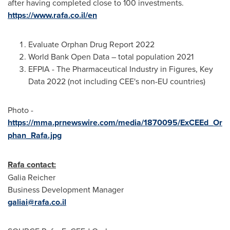
after having completed close to 100 investments.
https://www.rafa.co.il/en
Evaluate Orphan Drug Report 2022
World Bank Open Data – total population 2021
EFPIA - The Pharmaceutical Industry in Figures, Key
Data 2022 (not including CEE's non-EU countries)
Photo -
https://mma.prnewswire.com/media/1870095/ExCEEd_Or
phan_Rafa.jpg
Rafa contact:
Galia Reicher
Business Development Manager
galiai@rafa.co.il