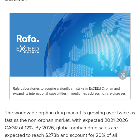
Rafa Laboratories to acquire a significant stake in ExCEEd Orphan and
expand its international capabilities in medicines addressing rare diseases
The worldwide orphan drug market is growing over twice as
fast as the non-orphan market, with expected 2021-2026
CAGR of 12%. By 2026, global orphan drug sales are
expected to reach
$273b
and account for 20% of all