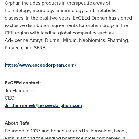
Orphan includes products in therapeutic areas of
hematology, neurology, immunology, and metabolic
diseases. In the past two years, ExCEEd Orphan has signed
exclusive distribution agreements for orphan drugs in the
CEE region with leading global companies such as
Advicenne Amryt, Diurnal, Mirum, Neobiomics, Pharming,
Proveca, and SERB.
https://www.exceedorphan.com/
ExCEEd contact:
Jiri Hermanek
CEO
Jiri.hermanek@exceedorphan.com
About Rafa
Founded in 1937 and headquartered in
Jerusalem, Israel
,
Rafa is among the leading pharmaceutical companies in