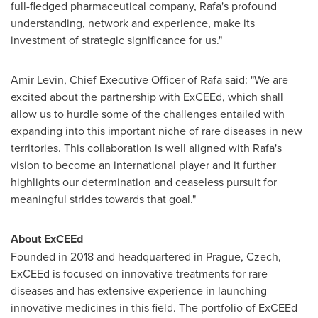
full-fledged pharmaceutical company, Rafa's profound
understanding, network and experience, make its
investment of strategic significance for us."
Amir Levin
, Chief Executive Officer of Rafa said: "We are
excited about the partnership with ExCEEd, which shall
allow us to hurdle some of the challenges entailed with
expanding into this important niche of rare diseases in new
territories. This collaboration is well aligned with Rafa's
vision to become an international player and it further
highlights our determination and ceaseless pursuit for
meaningful strides towards that goal."
About ExCEEd
Founded in 2018 and headquartered in
Prague
, Czech,
ExCEEd is focused on innovative treatments for rare
diseases and has extensive experience in launching
innovative medicines in this field. The portfolio of ExCEEd