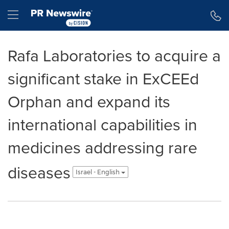
Accessibility Statement
Skip Navigation
Hamburger menu
Rafa Laboratories to acquire a
significant stake in ExCEEd
Orphan and expand its
international capabilities in
medicines addressing rare
diseases
Israel - English