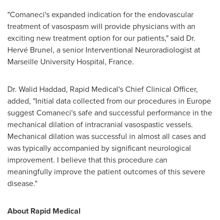
"Comaneci's expanded indication for the endovascular
treatment of vasospasm will provide physicians with an
exciting new treatment option for our patients," said Dr.
Hervé Brunel, a senior Interventional Neuroradiologist at
Marseille University Hospital,
France
.
Dr.
Walid Haddad
, Rapid Medical's Chief Clinical Officer,
added, "Initial data collected from our procedures in
Europe
suggest Comaneci's safe and successful performance in the
mechanical dilation of intracranial vasospastic vessels.
Mechanical dilation was successful in almost all cases and
was typically accompanied by significant neurological
improvement. I believe that this procedure can
meaningfully improve the patient outcomes of this severe
disease."
About Rapid Medical