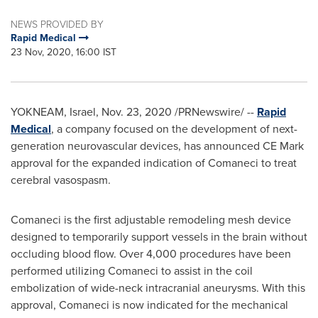
NEWS PROVIDED BY
Rapid Medical
23 Nov, 2020, 16:00 IST
YOKNEAM,
Israel
,
Nov. 23, 2020
/PRNewswire/ --
Rapid
Medical
, a company focused on the development of next-
generation neurovascular devices, has announced CE Mark
approval for the expanded indication of Comaneci to treat
cerebral vasospasm.
Comaneci is the first adjustable remodeling mesh device
designed to temporarily support vessels in the brain without
occluding blood flow. Over 4,000 procedures have been
performed utilizing Comaneci to assist in the coil
embolization of wide-neck intracranial aneurysms. With this
approval, Comaneci is now indicated for the mechanical