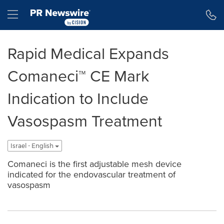
Accessibility Statement
Skip Navigation
Hamburger menu
Rapid Medical Expands
Comaneci™ CE Mark
Indication to Include
Vasospasm Treatment
Israel - English
Comaneci is the first adjustable mesh device
indicated for the endovascular treatment of
vasospasm