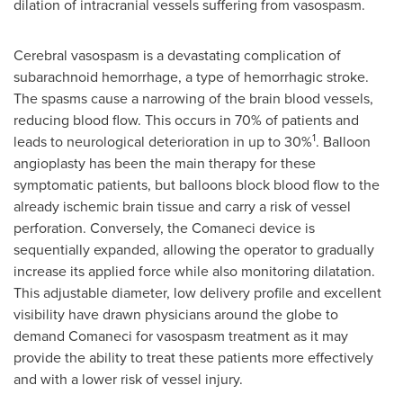
dilation of intracranial vessels suffering from vasospasm.
Cerebral vasospasm is a devastating complication of
subarachnoid hemorrhage, a type of hemorrhagic stroke.
The spasms cause a narrowing of the brain blood vessels,
reducing blood flow. This occurs in 70% of patients and
1
leads to neurological deterioration in up to 30%
. Balloon
angioplasty has been the main therapy for these
symptomatic patients, but balloons block blood flow to the
already ischemic brain tissue and carry a risk of vessel
perforation. Conversely, the Comaneci device is
sequentially expanded, allowing the operator to gradually
increase its applied force while also monitoring dilatation.
This adjustable diameter, low delivery profile and excellent
visibility have drawn physicians around the globe to
demand Comaneci for vasospasm treatment as it may
provide the ability to treat these patients more effectively
and with a lower risk of vessel injury.