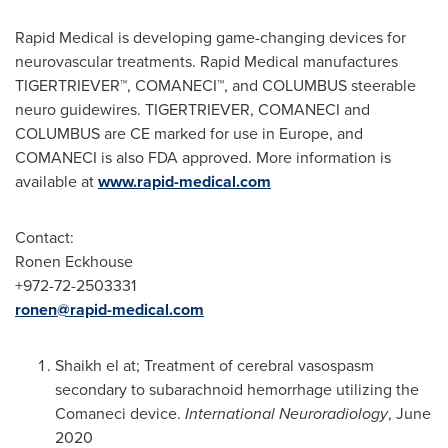
Rapid Medical is developing game-changing devices for
neurovascular treatments. Rapid Medical manufactures
TIGERTRIEVER
™
, COMANECI
™
, and COLUMBUS steerable
neuro guidewires. TIGERTRIEVER, COMANECI and
COLUMBUS are CE marked for use in
Europe
, and
COMANECI is also FDA approved. More information is
available at
www.rapid-medical.com
Contact:
Ronen Eckhouse
+972-72-2503331
ronen@rapid-medical.com
Shaikh el at; Treatment of cerebral vasospasm
secondary to subarachnoid hemorrhage utilizing the
Comaneci device.
International
Neuroradiology
,
June
2020