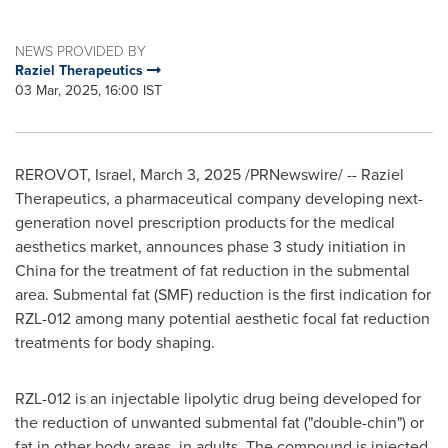
NEWS PROVIDED BY
Raziel Therapeutics
03 Mar, 2025, 16:00 IST
REROVOT,
Israel
,
March 3, 2025
/PRNewswire/ -- Raziel
Therapeutics, a pharmaceutical company developing next-
generation novel prescription products for the medical
aesthetics market, announces phase 3 study initiation in
China
for the treatment of fat reduction in the submental
area. Submental fat (SMF) reduction is the first indication for
RZL-012 among many potential aesthetic focal fat reduction
treatments for body shaping.
RZL-012 is an injectable lipolytic drug being developed for
the reduction of unwanted submental fat ("double-chin") or
fat in other body areas, in adults. The compound is injected