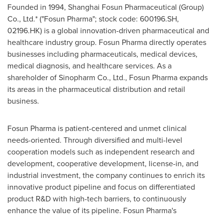
Founded in 1994, Shanghai Fosun Pharmaceutical (Group)
Co., Ltd.* ("Fosun Pharma"; stock code: 600196.SH,
02196.HK) is a global innovation-driven pharmaceutical and
healthcare industry group. Fosun Pharma directly operates
businesses including pharmaceuticals, medical devices,
medical diagnosis, and healthcare services. As a
shareholder of Sinopharm Co., Ltd., Fosun Pharma expands
its areas in the pharmaceutical distribution and retail
business.
Fosun Pharma is patient-centered and unmet clinical
needs-oriented. Through diversified and multi-level
cooperation models such as independent research and
development, cooperative development, license-in, and
industrial investment, the company continues to enrich its
innovative product pipeline and focus on differentiated
product R&D with high-tech barriers, to continuously
enhance the value of its pipeline. Fosun Pharma's