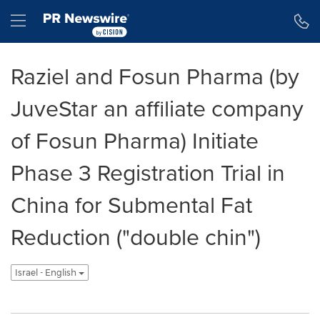
Accessibility Statement
Skip Navigation
Hamburger menu
Raziel and Fosun Pharma (by
JuveStar an affiliate company
of Fosun Pharma) Initiate
Phase 3 Registration Trial in
China for Submental Fat
Reduction ("double chin")
Israel - English