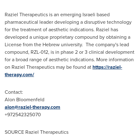
Raziel Therapeutics is an emerging Israeli based
pharmaceutical leader developing a disruptive technology
for the treatment of aesthetic indications. Raziel has
developed a unique proprietary compound by obtaining a
License from the Hebrew university. The company's lead
compound, RZL-012, is in phase 2 or 3 clinical development
for a broad range of aesthetic indications. More information
on Raziel Therapeutics may be found at
https://raziel-
therapy.com/
Contact:
Alon Bloomenfeld
alon@raziel-therapy.com
+972542325070
SOURCE Raziel Therapeutics