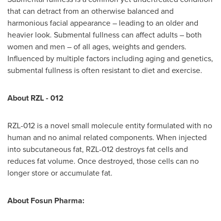
that can detract from an otherwise balanced and
harmonious facial appearance – leading to an older and
heavier look. Submental fullness can affect adults – both
women and men – of all ages, weights and genders.
Influenced by multiple factors including aging and genetics,
submental fullness is often resistant to diet and exercise.
About RZL - 012
RZL-012 is a novel small molecule entity formulated with no
human and no animal related components. When injected
into subcutaneous fat, RZL-012 destroys fat cells and
reduces fat volume. Once destroyed, those cells can no
longer store or accumulate fat.
About Fosun Pharma: