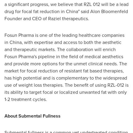
a significant progress, we believe that RZL 012 will be a lead
drug for focal fat reduction in
China
" said Alon Bloomenfeld
Founder and CEO of Raziel therapeutics.
Fosun Pharma is one of the leading healthcare companies
in
China
, with expertise and access to both the aesthetic
and therapeutic markets. The collaboration will enrich
Fosun Pharma's pipeline in the field of medical aesthetics
and provide more options for the unmet clinical needs. The
market for focal reduction of resistant fat based therapies,
has high potential and is complementary to the widespread
use of weight loss therapies. The benefit of using RZL-012 is
its ability to target focal or localized unwanted fat with only
1-2 treatment cycles.
About Submental Fullness
Submental fullness is a common yet undertreated condition