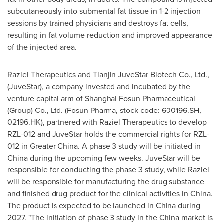
subcutaneously into submental fat tissue in 1-2 injection
sessions by trained physicians and destroys fat cells,
resulting in fat volume reduction and improved appearance
of the injected area.
Raziel Therapeutics and Tianjin JuveStar Biotech Co., Ltd.,
(JuveStar), a company invested and incubated by the
venture capital arm of Shanghai Fosun Pharmaceutical
(Group) Co., Ltd. (Fosun Pharma, stock code: 600196.SH,
02196.HK), partnered with Raziel Therapeutics to develop
RZL-012 and JuveStar holds the commercial rights for RZL-
012 in
Greater China
. A phase 3 study will be initiated in
China
during the upcoming few weeks. JuveStar will be
responsible for conducting the phase 3 study, while Raziel
will be responsible for manufacturing the drug substance
and finished drug product for the clinical activities in
China
.
The product is expected to be launched in
China
during
2027. "The initiation of phase 3 study in the
China
market is