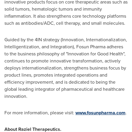
innovative products focus on core therapeutic areas such as
solid tumors, hematologic tumors and immunity
inflammation. It also strengthens core technology platforms
such as antibodies/ADC, cell therapy, and small molecules.
Guided by the 4IN strategy (Innovation, Internationalization,
Intelligentization, and Integration), Fosun Pharma adheres
to the business philosophy of "Innovation for Good Health",
continues to promote innovative transformation, actively
deploys internationalization, strengthens business focus by
product lines, promotes integrated operations and
efficiency improvement, and is dedicated to being the
global leading integrator of pharmaceutical and healthcare
innovation.
For more information, please visit:
www.fosunpharma.com
.
About Raziel Therapeutics.