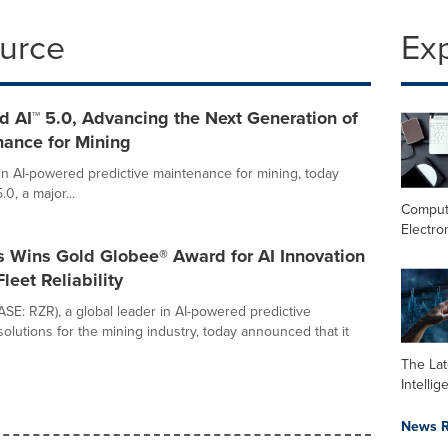
ource
Ex
 AI™ 5.0, Advancing the Next Generation of
nance for Mining
 in AI-powered predictive maintenance for mining, today
, a major...
Comput
Electro
s Wins Gold Globee® Award for AI Innovation
leet Reliability
ASE: RZR), a global leader in AI-powered predictive
olutions for the mining industry, today announced that it
The Late
Intelli
News R