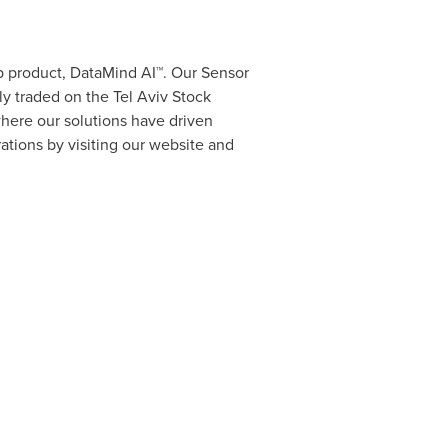
hip product, DataMind AI™. Our Sensor
ly traded on the Tel Aviv Stock
where our solutions have driven
tions by visiting our website and