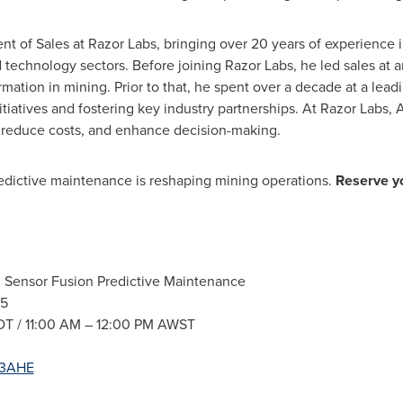
ent of Sales at Razor Labs, bringing over 20 years of experience 
technology sectors. Before joining Razor Labs, he led sales at 
mation in mining. Prior to that, he spent over a decade at a lea
itiatives and fostering key industry partnerships. At Razor Lab
, reduce costs, and enhance decision-making.
redictive maintenance is reshaping mining operations.
Reserve yo
I Sensor Fusion Predictive Maintenance
25
T /
11:00 AM
–
12:00 PM
AWST
1u3AHE