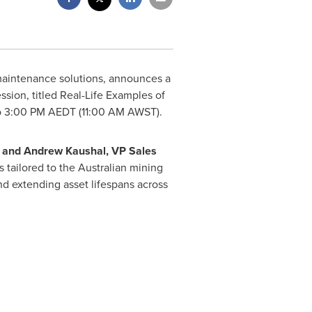
 maintenance solutions, announces a
sion, titled Real-Life Examples of
o 3:00 PM
AEDT (
11:00 AM
AWST).
, and
Andrew Kaushal
, VP Sales
s tailored to the Australian mining
d extending asset lifespans across