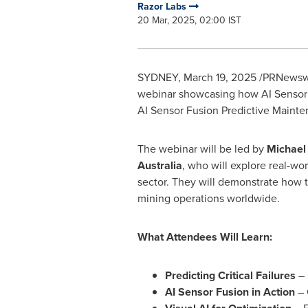
Razor Labs
20 Mar, 2025, 02:00 IST
SYDNEY
,
March 19, 2025
/PRNewswi
webinar showcasing how AI Sensor F
AI Sensor Fusion Predictive Mainte
The webinar will be led by
Michael 
Australia
, who will explore real-wor
sector. They will demonstrate how 
mining operations worldwide.
What Attendees Will Learn:
Predicting Critical Failures
– 
AI Sensor Fusion in Action
– 