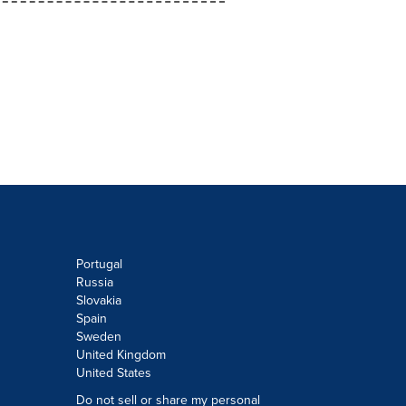
Portugal
Russia
Slovakia
Spain
Sweden
United Kingdom
United States
Do not sell or share my personal