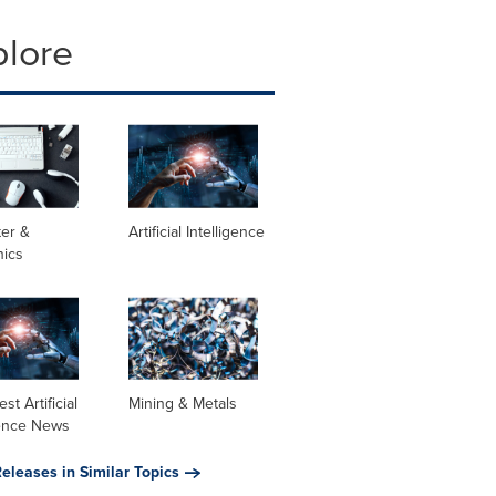
plore
er &
Artificial Intelligence
nics
st Artificial
Mining & Metals
gence News
eleases in Similar Topics