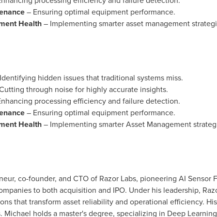
nhancing processing efficiency and failure detection.
tenance
– Ensuring optimal equipment performance.
pment Health
– Implementing smarter asset management strategi
Identifying hidden issues that traditional systems miss.
Cutting through noise for highly accurate insights.
nhancing processing efficiency and failure detection.
tenance
– Ensuring optimal equipment performance.
pment Health
– Implementing smarter Asset Management strategi
eneur, co-founder, and CTO of Razor Labs, pioneering AI Sensor F
 companies to both acquisition and IPO. Under his leadership, Raz
ions that transform asset reliability and operational efficiency. Hi
 Michael holds a master's degree, specializing in Deep Learning 