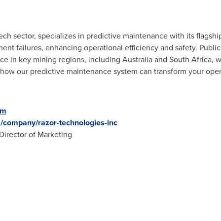
ech sector, specializes in predictive maintenance with its flags
nt failures, enhancing operational efficiency and safety. Public
e in key mining regions, including
Australia
and
South Africa
, 
 how our predictive maintenance system can transform your opera
om
m/company/razor-technologies-inc
 Director of Marketing