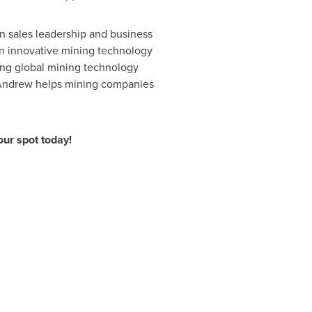
in sales leadership and business
an innovative mining technology
ding global mining technology
s, Andrew helps mining companies
ur spot today!