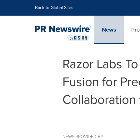
Accessibility Statement
Skip Navigation
Back to Global Sites
News
Pro
Razor Labs To
Fusion for Pre
Collaboration
NEWS PROVIDED BY