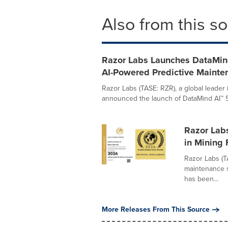
Also from this s
Razor Labs Launches DataMind
AI-Powered Predictive Mainte
Razor Labs (TASE: RZR), a global leader
announced the launch of DataMind AI™ 5.0
Razor Lab
in Mining F
Razor Labs (T
maintenance s
has been...
More Releases From This Source