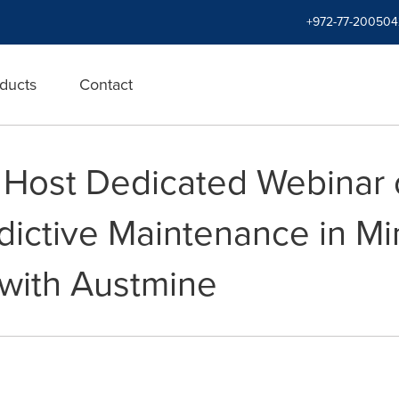
+972-77-200504
ducts
Contact
 Host Dedicated Webinar 
dictive Maintenance in Mi
 with Austmine