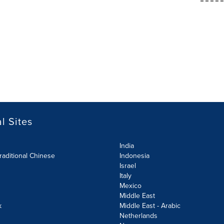
l Sites
India
raditional Chinese
Indonesia
Israel
Italy
Mexico
Middle East
k
Middle East - Arabic
Netherlands