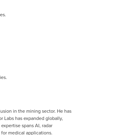
es.
es.
usion in the mining sector. He has
or Labs has expanded globally,
s expertise spans AI, radar
for medical applications.