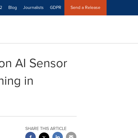
2
Blog
Journalists
GDPR
Send a Release
on AI Sensor
ning in
SHARE THIS ARTICLE