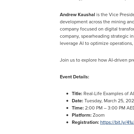
Andrew Kaushal
is the Vice Presid
development across the mining and 
company focused on digital transfor
company, spearheading strategic in
leverage AI to optimize operations
Join us to explore how AI-driven p
Event Details:
Title:
Real-Life Examples of A
Date:
Tuesday, March 25, 20
Time:
2:00 PM
–
3:00 PM
AED
Platform:
Zoom
Registration:
https://bit.ly/4