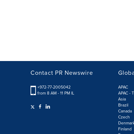
Contact PR Newswire
Globa
+972-77-2005042
APAC
from 8 AM - 11 PM IL
APAC - T
Asia
Brazil
Canada
Czech
Denmar
Finland