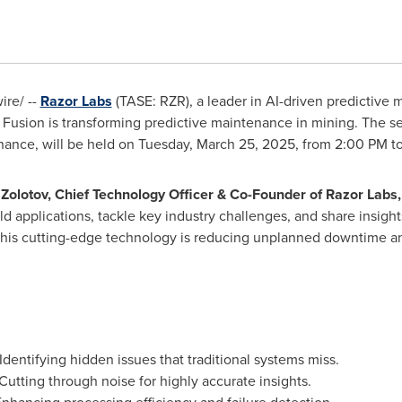
re/ --
Razor Labs
(TASE: RZR), a leader in AI-driven predictive
usion is transforming predictive maintenance in mining. The ses
nance, will be held on
Tuesday, March 25, 2025
, from
2:00 PM t
Zolotov
, Chief Technology Officer & Co-Founder of Razor Labs
ld applications, tackle key industry challenges, and share insight
this cutting-edge technology is reducing unplanned downtime an
Identifying hidden issues that traditional systems miss.
Cutting through noise for highly accurate insights.