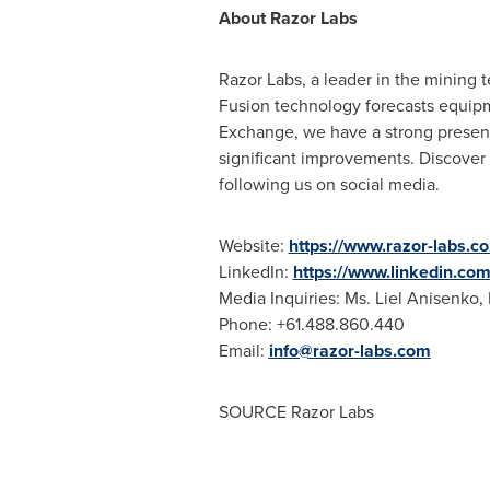
About Razor Labs
Razor Labs, a leader in the mining t
Fusion technology forecasts equipme
Exchange, we have a strong presenc
significant improvements. Discover
following us on social media.
Website:
https://www.razor-labs.c
LinkedIn:
https://www.linkedin.co
Media Inquiries: Ms. Liel Anisenko,
Phone: +61.488.860.440
Email:
info@razor-labs.com
SOURCE Razor Labs