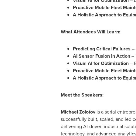
Visual AI for Optimization
– E
Proactive Mobile Fleet Main
A Holistic Approach to Equi
What Attendees Will Learn:
Predicting Critical Failures
– 
AI Sensor Fusion in Action
– 
Visual AI for Optimization
– E
Proactive Mobile Fleet Main
A Holistic Approach to Equi
Meet the Speakers:
Michael Zolotov
is a serial entrepr
successfully built, scaled, and led
delivering AI-driven industrial solut
technology, and advanced analytics.