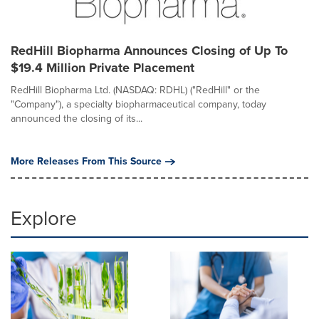
RedHill Biopharma Announces Closing of Up To
$19.4 Million Private Placement
RedHill Biopharma Ltd. (NASDAQ: RDHL) ("RedHill" or the
"Company"), a specialty biopharmaceutical company, today
announced the closing of its...
More Releases From This Source
Explore