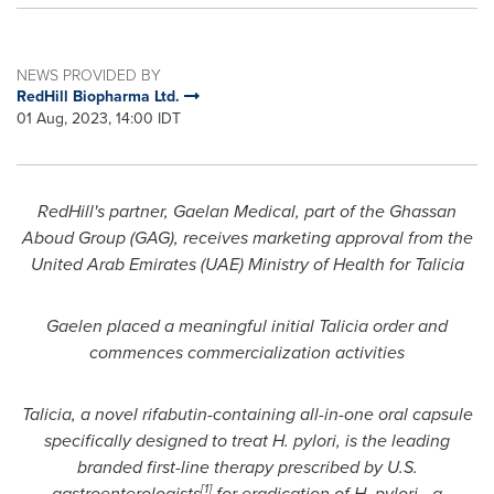
NEWS PROVIDED BY
RedHill Biopharma Ltd.
01 Aug, 2023, 14:00 IDT
RedHill's
partner, Gaelan Medical, part of the Ghassan
Aboud Group (GAG), receives marketing approval from the
United Arab Emirates
(UAE) Ministry of Health for Talicia
Gaelen placed a meaningful initial Talicia order and
commences commercialization activities
Talicia, a novel rifabutin-containing all-in-one oral capsule
specifically designed to treat H. pylori, is the leading
branded first-line therapy prescribed by U.S.
[1]
gastroenterologists
for eradication of H. pylori - a