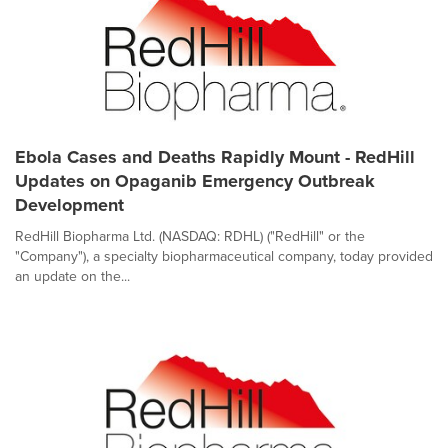
Ebola Cases and Deaths Rapidly Mount - RedHill
Updates on Opaganib Emergency Outbreak
Development
RedHill Biopharma Ltd. (NASDAQ: RDHL) ("RedHill" or the
"Company"), a specialty biopharmaceutical company, today provided
an update on the...