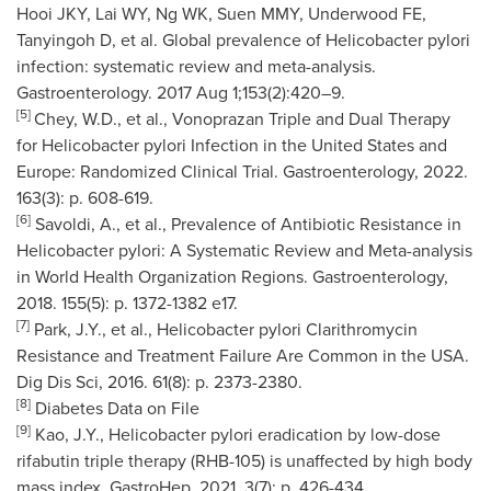
Hooi JKY, Lai WY, Ng WK, Suen MMY, Underwood FE,
Tanyingoh D, et al. Global prevalence of Helicobacter pylori
infection: systematic review and meta-analysis.
Gastroenterology. 2017 Aug 1;153(2):420–9.
[5]
Chey, W.D., et al., Vonoprazan Triple and Dual Therapy
for Helicobacter pylori Infection in
the United States
and
Europe
: Randomized Clinical Trial. Gastroenterology, 2022.
163(3): p. 608-619.
[6]
Savoldi, A., et al., Prevalence of Antibiotic Resistance in
Helicobacter pylori: A Systematic Review and Meta-analysis
in World Health Organization Regions. Gastroenterology,
2018. 155(5): p. 1372-1382 e17.
[7]
Park, J.Y., et al., Helicobacter pylori Clarithromycin
Resistance and Treatment Failure Are Common in the
USA
.
Dig Dis Sci, 2016. 61(8): p. 2373-2380.
[8]
Diabetes Data on File
[9]
Kao, J.Y., Helicobacter pylori eradication by low-dose
rifabutin triple therapy (RHB-105) is unaffected by high body
mass index. GastroHep, 2021. 3(7): p. 426-434.