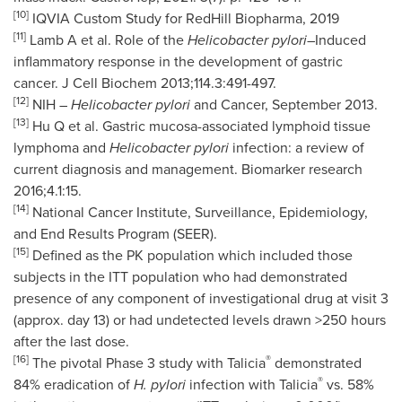
[10]
IQVIA Custom Study for RedHill Biopharma, 2019
[11]
Lamb A et al. Role of the
Helicobacter pylori
–Induced
inflammatory response in the development of gastric
cancer. J Cell Biochem 2013;114.3:491-497.
[12]
NIH –
Helicobacter pylori
and Cancer, September 2013.
[13]
Hu Q et al. Gastric mucosa-associated lymphoid tissue
lymphoma and
Helicobacter pylori
infection: a review of
current diagnosis and management. Biomarker research
2016;4.1:15.
[14]
National Cancer Institute, Surveillance, Epidemiology,
and End Results Program (SEER).
[15]
Defined as the PK population which included those
subjects in the ITT population who had demonstrated
presence of any component of investigational drug at visit 3
(approx. day 13) or had undetected levels drawn >250 hours
after the last dose.
[16]
®
The pivotal Phase 3 study with Talicia
demonstrated
®
84% eradication of
H. pylori
infection with Talicia
vs. 58%