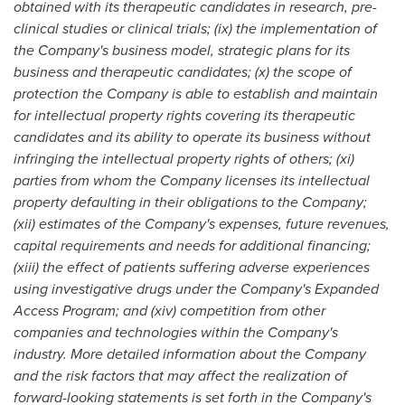
obtained with its therapeutic candidates in research, pre-
clinical studies or clinical trials; (ix) the implementation of
the Company's business model, strategic plans for its
business and therapeutic candidates; (x) the scope of
protection the Company is able to establish and maintain
for intellectual property rights covering its therapeutic
candidates and its ability to operate its business without
infringing the intellectual property rights of others; (xi)
parties from whom the Company licenses its intellectual
property defaulting in their obligations to the Company;
(xii) estimates of the Company's expenses, future revenues,
capital requirements and needs for additional financing;
(xiii) the effect of patients suffering adverse experiences
using investigative drugs under the Company's Expanded
Access Program; and (xiv) competition from other
companies and technologies within the Company's
industry. More detailed information about the Company
and the risk factors that may affect the realization of
forward-looking statements is set forth in the Company's