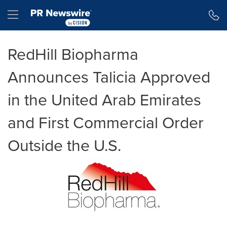
Accessibility Statement
Skip Navigation
Hamburger menu
RedHill Biopharma
Announces Talicia Approved
in the United Arab Emirates
and First Commercial Order
Outside the U.S.