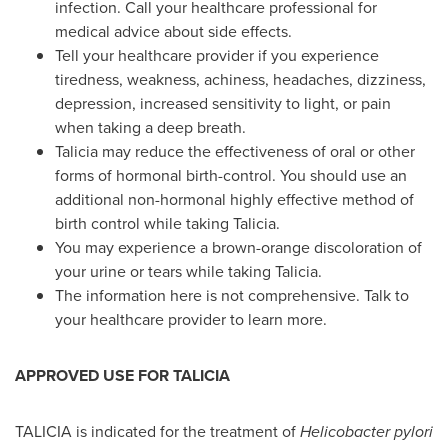
infection. Call your healthcare professional for
medical advice about side effects.
Tell your healthcare provider if you experience
tiredness, weakness, achiness, headaches, dizziness,
depression, increased sensitivity to light, or pain
when taking a deep breath.
Talicia may reduce the effectiveness of oral or other
forms of hormonal birth-control. You should use an
additional non-hormonal highly effective method of
birth control while taking Talicia.
You may experience a brown-orange discoloration of
your urine or tears while taking Talicia.
The information here is not comprehensive. Talk to
your healthcare provider to learn more.
APPROVED USE FOR TALICIA
TALICIA is indicated for the treatment of
Helicobacter pylori