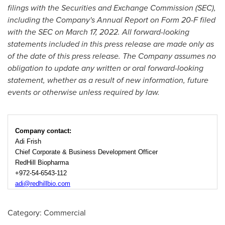
filings with the Securities and Exchange Commission (SEC),
including the Company's Annual Report on Form 20-F filed
with the SEC on March 17, 2022. All forward-looking
statements included in this press release are made only as
of the date of this press release. The Company assumes no
obligation to update any written or oral forward-looking
statement, whether as a result of new information, future
events or otherwise unless required by law.
Company contact:
Adi Frish
Chief Corporate & Business Development Officer
RedHill Biopharma
+972-54-6543-112
adi@redhillbio.com
Category: Commercial