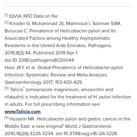
[1]
IQVIA XPO Data on file
[2]
Khoder G, Muhammad JS, Mahmoud I, Soliman SSM,
Burucoa C. Prevalence of Helicobacter pylori and Its
Associated Factors among Healthy Asymptomatic
Residents in the
United Arab Emirates
. Pathogens.
2019;8(2):44. Published 2019 Apr 1.
doi:10.3390/pathogens8020044
Hooi JKY et al. Global Prevalence of Helicobacter pylori
Infection: Systematic Review and Meta-Analysis.
Gastroenterology 2017; 153:420-429.
[3]
®
Talicia
(omeprazole magnesium, amoxicillin and
rifabutin) is indicated for the treatment of
H. pylori
infection
in adults. For full prescribing information see:
www.Talicia.com
.
[4]
Hussein NR. Helicobacter pylori and gastric cancer in the
Middle East
: a new enigma? World J Gastroenterol.
2010;16(26):3226-3234. doi:10.3748/wjg.v16.i26.3226