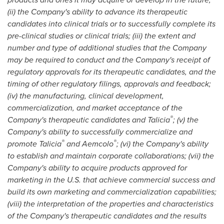
(ii) the Company's ability to advance its therapeutic
candidates into clinical trials or to successfully complete its
pre-clinical studies or clinical trials; (iii) the extent and
number and type of additional studies that the Company
may be required to conduct and the Company's receipt of
regulatory approvals for its therapeutic candidates, and the
timing of other regulatory filings, approvals and feedback;
(iv) the manufacturing, clinical development,
commercialization, and market acceptance of the
®
Company's therapeutic candidates and Talicia
; (v) the
Company's ability to successfully commercialize and
®
®
promote Talicia
and Aemcolo
; (vi) the Company's ability
to establish and maintain corporate collaborations; (vii) the
Company's ability to acquire products approved for
marketing in the U.S. that achieve commercial success and
build its own marketing and commercialization capabilities;
(viii) the interpretation of the properties and characteristics
of the Company's therapeutic candidates and the results