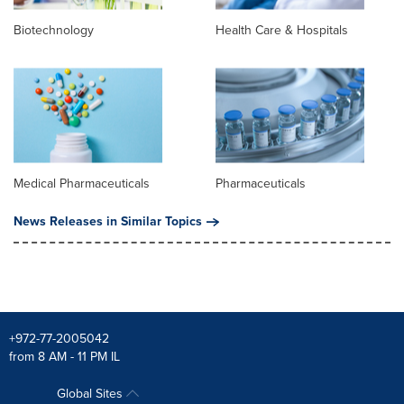
Biotechnology
Health Care & Hospitals
Medical Pharmaceuticals
Pharmaceuticals
News Releases in Similar Topics
+972-77-2005042
from 8 AM - 11 PM IL
Global Sites