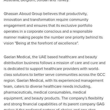
Ghassan Aboud Group believes that productivity,
innovation and transformation require community
engagement and ensures that its exclusive portfolio
operates in a corporate conscious and a responsible
manner making people the number one priority behind its
vision "Being at the forefront of excellence".
Gaelan Medical, the UAE based healthcare and beauty
distribution business follows a mission of care and cure and
is dedicated to support healthcare providers with world-
class solutions to better serve communities across the GCC
region. Gaelan Medical, with its experienced management
team, caters to diverse healthcare needs including,
pharmaceuticals, medical consumables, medical
equipment, and beauty products. The company's flexibility
and strong financial capabilities of its parent company GAG
makes it the preferred partner-of-choice and one stop