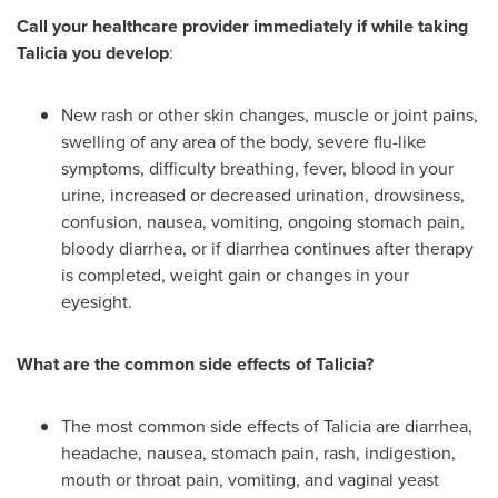
Call your healthcare provider immediately if while taking
Talicia you develop
:
New rash or other skin changes, muscle or joint pains,
swelling of any area of the body, severe flu-like
symptoms, difficulty breathing, fever, blood in your
urine, increased or decreased urination, drowsiness,
confusion, nausea, vomiting, ongoing stomach pain,
bloody diarrhea, or if diarrhea continues after therapy
is completed, weight gain or changes in your
eyesight.
What are the common side effects of Talicia?
The most common side effects of Talicia are diarrhea,
headache, nausea, stomach pain, rash, indigestion,
mouth or throat pain, vomiting, and vaginal yeast