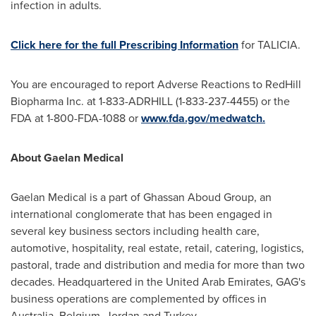
infection in adults.
Click here for the full Prescribing Information
for TALICIA.
You are encouraged to report Adverse Reactions to RedHill
Biopharma Inc. at 1-833-ADRHILL (1-833-237-4455) or the
FDA at 1-800-FDA-1088 or
www.fda.gov/medwatch.
About Gaelan Medical
Gaelan Medical is a part of Ghassan Aboud Group, an
international conglomerate that has been engaged in
several key business sectors including health care,
automotive, hospitality, real estate, retail, catering, logistics,
pastoral, trade and distribution and media for more than two
decades. Headquartered in the
United Arab Emirates
, GAG's
business operations are complemented by offices in
Australia
,
Belgium
,
Jordan
and
Turkey
.