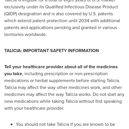
exclusivity under its Qualified Infectious Disease Product
(QIDP) designation and is also covered by U.S. patents
which extend patent protection until 2034 with additional
patents and applications pending and granted in various
territories worldwide.
TALICIA: IMPORTANT SAFETY INFORMATION
Tell your healthcare provider about all of the medicines
you take
, including prescription or non-prescription
medications or herbal supplements before starting Talicia.
Talicia may affect the way other medicines work, and other
medicines may affect the way Talicia works. Do not start any
new medications while taking Talicia without first speaking
with your healthcare provider.
You should not take Talicia if you are known to be