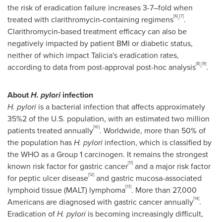
the risk of eradication failure increases 3-7–fold when
[6]
[7]
,
treated with clarithromycin-containing regimens
.
Clarithromycin-based treatment efficacy can also be
negatively impacted by patient BMI or diabetic status,
neither of which impact Talicia's eradication rates,
[8]
[9]
,
according to data from post-approval post-hoc analysis
.
About
H. pylori
infection
H. pylori
is a bacterial infection that affects approximately
35%2 of the U.S. population, with an estimated two million
[10]
patients treated annually
. Worldwide, more than 50% of
the population has
H. pylori
infection, which is classified by
the WHO as a Group 1 carcinogen. It remains the strongest
[11]
known risk factor for gastric cancer
and a major risk factor
[12]
for peptic ulcer disease
and gastric mucosa-associated
[13]
lymphoid tissue (MALT) lymphoma
. More than 27,000
[14]
Americans are diagnosed with gastric cancer annually
.
Eradication of
H. pylori
is becoming increasingly difficult,