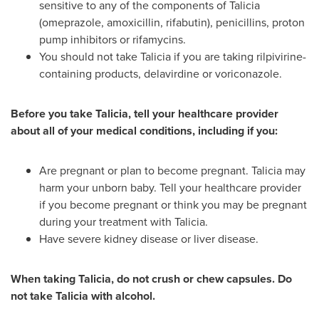
sensitive to any of the components of Talicia
(omeprazole, amoxicillin, rifabutin), penicillins, proton
pump inhibitors or rifamycins.
You should not take Talicia if you are taking rilpivirine-
containing products, delavirdine or voriconazole.
Before you take Talicia, tell your healthcare provider
about all of your medical conditions, including if you:
Are pregnant or plan to become pregnant. Talicia may
harm your unborn baby. Tell your healthcare provider
if you become pregnant or think you may be pregnant
during your treatment with Talicia.
Have severe kidney disease or liver disease.
When taking Talicia, do not crush or chew capsules. Do
not take Talicia with alcohol.