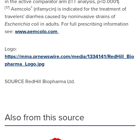
in the active comparator arm (ITT analysis, p<0.0001).
[17]
®
Aemcolo
(rifamycin) is indicated for the treatment of
travelers' diarrhea caused by noninvasive strains of
Escherichia coli
in adults. For full prescribing information
see:
www.aemcolo.com
.
Logo:
https://mma.prnewswire.com/media/1334141/RedHill_Bio
pharma_Logo.jpg
SOURCE RedHill Biopharma Ltd.
Also from this source