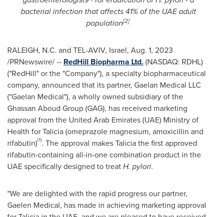
bacterial infection that affects 41% of the UAE adult
[2]
population
RALEIGH, N.C.
and
TEL-AVIV, Israel
,
Aug. 1, 2023
/PRNewswire/ --
RedHill Biopharma Ltd.
(NASDAQ: RDHL)
("
RedHill
" or the "Company"), a specialty biopharmaceutical
company, announced that its partner, Gaelan Medical LLC
("Gaelan Medical"), a wholly owned subsidiary of the
Ghassan Aboud Group (GAG), has received marketing
approval from the
United Arab Emirates
(UAE) Ministry of
Health for Talicia (omeprazole magnesium, amoxicillin and
[3]
rifabutin)
. The approval makes Talicia the first approved
rifabutin-containing all-in-one combination product in the
UAE specifically designed to treat
H. pylori
.
"We are delighted with the rapid progress our partner,
Gaelen Medical, has made in achieving marketing approval
for Talicia in the UAE, and we are pleased to have received