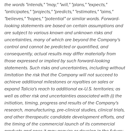
the words "intends," "may," "will," "plans," "expects,"
"anticipates," "projects," "predicts," "estimates," "aims,"
"believes," "hopes," "potential" or similar words. Forward-
looking statements are based on certain assumptions and
are subject to various known and unknown risks and
uncertainties, many of which are beyond the Company's
control and cannot be predicted or quantified, and
consequently, actual results may differ materially from
those expressed or implied by such forward-looking
statements. Such risks and uncertainties, including without
limitation the risk that the Company will not succeed to
achieve additional milestones or royalties on sales or
expand Talicia's reach to additional ex-U.S. territories; as
well as other risk and uncertainties associated with (i) the
initiation, timing, progress and results of the Company's
research, manufacturing, pre-clinical studies, clinical trials,
and other therapeutic candidate development efforts, and
the timing of the commercial launch of its commercial
products and ones it may acquire or develop in the future;