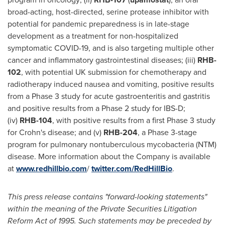
broad-acting, host-directed, serine protease inhibitor with
potential for pandemic preparedness is in late-stage
development as a treatment for non-hospitalized
symptomatic COVID-19, and is also targeting multiple other
cancer and inflammatory gastrointestinal diseases; (iii)
RHB-
102
, with potential UK submission for chemotherapy and
radiotherapy induced nausea and vomiting, positive results
from a Phase 3 study for acute gastroenteritis and gastritis
and positive results from a Phase 2 study for IBS-D;
(iv)
RHB-104
, with positive results from a first Phase 3 study
for Crohn's disease; and (v)
RHB-204
, a Phase 3-stage
program for pulmonary nontuberculous mycobacteria (NTM)
disease. More information about the Company is available
at
www.redhillbio.com
/
twitter.com/RedHillBio
.
This press release contains "forward-looking statements"
within the meaning of the Private Securities Litigation
Reform Act of 1995. Such statements may be preceded by