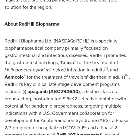
solution for the region.
About RedHill Biopharma
RedHill Biopharma Ltd. (NASDAQ: RDHL) is a specialty
biopharmaceutical company primarily focused on
gastrointestinal and infectious diseases.
RedHill
promotes
®
the gastrointestinal drugs,
Talicia
for the treatment of
[1]
Helicobacter pylori (H. pylori)
infection in adults
, and
[17]
®
Aemcolo
for the treatment of travelers' diarrhea in adults
.
RedHill's
key clinical late-stage development programs
include: (i)
opaganib (ABC294640)
, a first
-
in
-
class oral
broad-acting, host-directed SPHK2 selective inhibitor with
potential for pandemic preparedness, targeting multiple
indications with a U.S. Government collaboration for
development for Acute Radiation Syndrome (ARS), a Phase
2/3 program for hospitalized COVID-19, and a Phase 2
program in oncology; (ii)
RHB-107
(
upamostat
), an oral