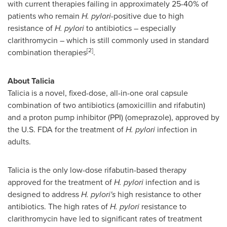
with current therapies failing in approximately 25-40% of
patients who remain
H. pylori
-positive due to high
resistance of
H. pylori
to antibiotics – especially
clarithromycin – which is still commonly used in standard
[2]
combination therapies
.
About Talicia
Talicia is a novel, fixed-dose, all-in-one oral capsule
combination of two antibiotics (amoxicillin and rifabutin)
and a proton pump inhibitor (PPI) (omeprazole), approved by
the U.S. FDA for the treatment of
H. pylori
infection in
adults.
Talicia is the only low-dose rifabutin-based therapy
approved for the treatment of
H. pylori
infection and is
designed to address
H. pylori's
high resistance to other
antibiotics. The high rates of
H. pylori
resistance to
clarithromycin have led to significant rates of treatment