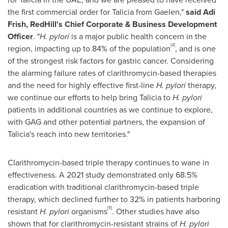
the first commercial order for Talicia from Gaelen,"
said
Adi
Frish
,
RedHill's
Chief Corporate & Business Development
Officer
. "
H. pylori
is a major public health concern in the
[4]
region, impacting up to 84% of the population
, and is one
of the strongest risk factors for gastric cancer. Considering
the alarming failure rates of clarithromycin-based therapies
and the need for highly effective first-line
H. pylori
therapy,
we continue our efforts to help bring Talicia to
H. pylori
patients in additional countries as we continue to explore,
with GAG and other potential partners, the expansion of
Talicia's reach into new territories."
Clarithromycin-based triple therapy continues to wane in
effectiveness. A 2021 study demonstrated only 68.5%
eradication with traditional clarithromycin-based triple
therapy, which declined further to 32% in patients harboring
[5]
resistant
H. pylori
organisms
. Other studies have also
shown that for clarithromycin-resistant strains of
H. pylori