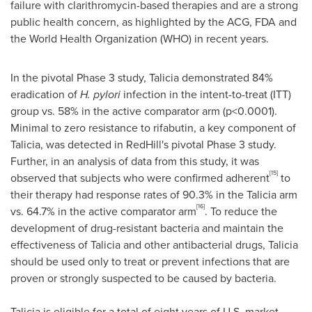
failure with clarithromycin-based therapies and are a strong
public health concern, as highlighted by the ACG, FDA and
the World Health Organization (WHO) in recent years.
In the pivotal Phase 3 study, Talicia demonstrated 84%
eradication of
H. pylori
infection in the intent-to-treat (ITT)
group vs. 58% in the active comparator arm (p<0.0001).
Minimal to zero resistance to rifabutin, a key component of
Talicia, was detected in
RedHill's
pivotal Phase 3 study.
Further, in an analysis of data from this study, it was
[15]
observed that subjects who were confirmed adherent
to
their therapy had response rates of 90.3% in the Talicia arm
[16]
vs. 64.7% in the active comparator arm
. To reduce the
development of drug-resistant bacteria and maintain the
effectiveness of Talicia and other antibacterial drugs, Talicia
should be used only to treat or prevent infections that are
proven or strongly suspected to be caused by bacteria.
Talicia is eligible for a total of eight years of U.S. market