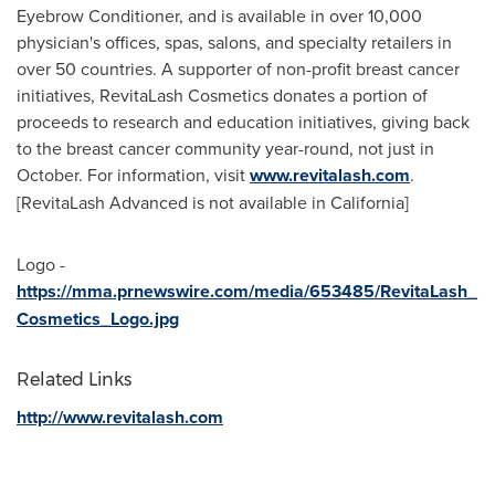
Eyebrow Conditioner, and is available in over 10,000
physician's offices, spas, salons, and specialty retailers in
over 50 countries. A supporter of non-profit breast cancer
initiatives, RevitaLash Cosmetics donates a portion of
proceeds to research and education initiatives, giving back
to the breast cancer community year-round, not just in
October. For information, visit
www.revitalash.com
.
[RevitaLash Advanced is not available in
California
]
Logo -
https://mma.prnewswire.com/media/653485/RevitaLash_
Cosmetics_Logo.jpg
Related Links
http://www.revitalash.com