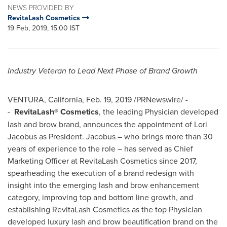
NEWS PROVIDED BY
RevitaLash Cosmetics
19 Feb, 2019, 15:00 IST
Industry Veteran to Lead Next Phase of Brand Growth
VENTURA, California
,
Feb. 19, 2019
/PRNewswire/ -
-
RevitaLash® Cosmetics
, the leading Physician developed
lash and brow brand, announces the appointment of
Lori
Jacobus
as President. Jacobus – who brings more than 30
years of experience to the role – has served as Chief
Marketing Officer at RevitaLash Cosmetics since 2017,
spearheading the execution of a brand redesign with
insight into the emerging lash and brow enhancement
category, improving top and bottom line growth, and
establishing RevitaLash Cosmetics as the top Physician
developed luxury lash and brow beautification brand on the