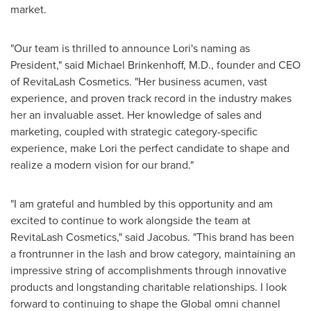
market.
"Our team is thrilled to announce Lori's naming as
President," said
Michael Brinkenhoff
, M.D., founder and CEO
of RevitaLash Cosmetics. "Her business acumen, vast
experience, and proven track record in the industry makes
her an invaluable asset. Her knowledge of sales and
marketing, coupled with strategic category-specific
experience, make Lori the perfect candidate to shape and
realize a modern vision for our brand."
"I am grateful and humbled by this opportunity and am
excited to continue to work alongside the team at
RevitaLash Cosmetics," said Jacobus. "This brand has been
a frontrunner in the lash and brow category, maintaining an
impressive string of accomplishments through innovative
products and longstanding charitable relationships. I look
forward to continuing to shape the Global omni channel