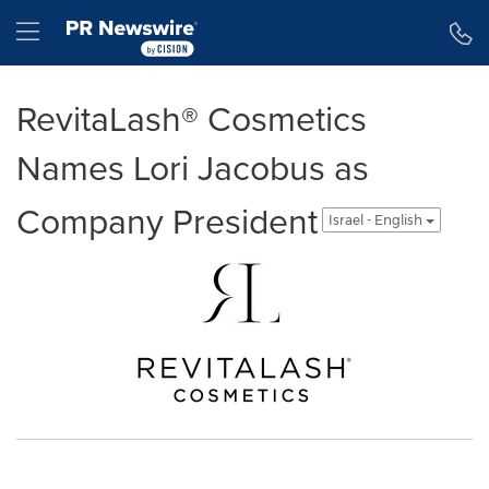
Accessibility Statement
Skip Navigation
Hamburger menu
RevitaLash® Cosmetics
Names Lori Jacobus as
Company President
Israel - English