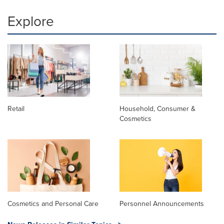
Explore
Retail
Household, Consumer &
Cosmetics
Cosmetics and Personal Care
Personnel Announcements