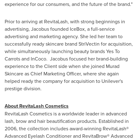
experience for our consumers, and the future of the brand."
Prior to arriving at RevitaLash, with strong beginnings in
advertising, Jacobus founded IceBox, a full-service
advertising and marketing agency. She led her team to
successfully ready skincare brand StriVectin for acquisition,
while simultaneously launching beauty brands Yes To
Carrots and InCoco. Jacobus focused her brand-building
experience to the Client side when she joined Murad
Skincare as Chief Marketing Officer, where she again
helped ready the company for acquisition to Unilever's
prestige division.
About RevitaLash Cosmetics
RevitaLash Cosmetics is a worldwide leader in advanced
lash, brow and hair beautification products. Established in
2006, the collection includes award-winning RevitaLash®
Advanced Eyelash Conditioner and RevitaBrow® Advanced