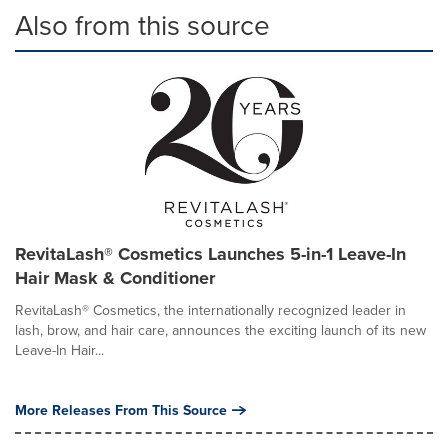
Also from this source
RevitaLash® Cosmetics Launches 5-in-1 Leave-In
Hair Mask & Conditioner
RevitaLash® Cosmetics, the internationally recognized leader in
lash, brow, and hair care, announces the exciting launch of its new
Leave-In Hair...
More Releases From This Source