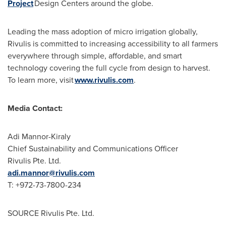
Project
Design Centers around the globe.
Leading the mass adoption of micro irrigation globally,
Rivulis is committed to increasing accessibility to all farmers
everywhere through simple, affordable, and smart
technology covering the full cycle from design to harvest.
To learn more, visit
www.rivulis.com
.
Media Contact:
Adi Mannor-Kiraly
Chief Sustainability and Communications Officer
Rivulis Pte. Ltd.
adi.mannor@rivulis.com
T: +972-73-7800-234
SOURCE Rivulis Pte. Ltd.