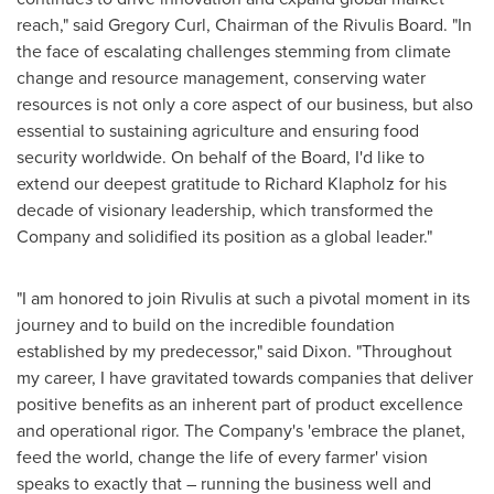
reach," said
Gregory Curl
, Chairman of the Rivulis Board. "In
the face of escalating challenges stemming from climate
change and resource management, conserving water
resources is not only a core aspect of our business, but also
essential to sustaining agriculture and ensuring food
security worldwide. On behalf of the Board, I'd like to
extend our deepest gratitude to
Richard Klapholz
for his
decade of visionary leadership, which transformed the
Company and solidified its position as a global leader."
"I am honored to join Rivulis at such a pivotal moment in its
journey and to build on the incredible foundation
established by my predecessor," said Dixon. "Throughout
my career, I have gravitated towards companies that deliver
positive benefits as an inherent part of product excellence
and operational rigor. The Company's 'embrace the planet,
feed the world, change the life of every farmer' vision
speaks to exactly that – running the business well and