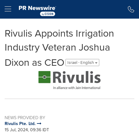
Accessibility Statement
Skip Navigation
Hamburger menu
Rivulis Appoints Irrigation
Industry Veteran Joshua
Dixon as CEO
Israel - English
NEWS PROVIDED BY
Rivulis Pte. Ltd.
15 Jul, 2024, 09:36 IDT