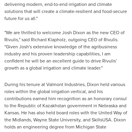
delivering modern, end-to-end irrigation and climate
solutions that will create a climate-resilient and food-secure
future for us all."
"We are thrilled to welcome
Josh Dixon
as the new CEO of
Rivulis," said
Richard Klapholz
, outgoing CEO of Rivulis.
"Given Josh's extensive knowledge of the agribusiness
industry and his proven leadership capabilities, I am
confident he will be an excellent guide to drive Rivulis'
growth as a global irrigation and climate leader."
During his tenure at Valmont Industries, Dixon held various
roles within the global irrigation vertical, and his
contributions earned him recognition as an honorary consul
to the Republic of
Kazakhstan
government in
Nebraska
and
Kansas
. He has also held board roles with the United Way of
the Midlands,
Wayne State University
, and SkillsUSA. Dixon
holds an engineering degree from
Michigan State