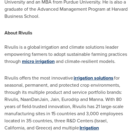
University
and an MBA from
Purdue University
. He is also a
graduate of the Advanced Management Program at
Harvard
Business School
.
About Rivulis
Rivulis is a global irrigation and climate solutions leader
empowering farmers to adopt sustainable farming practices
through
micro irrigation
and climate-resilient models.
Rivulis offers the most innovative
irrigation solutions
for
seasonal, permanent, and protected crop environments,
through its multiple product and service portfolio brands:
Rivulis, NaanDanJain, Jain, Eurodrip and Manna. With 80
years of field-trusted innovation, Rivulis has 21 large-scale
manufacturing sites in 15 countries and 3,000 employees
located in 35 countries, three R&D Centers (
Israel
,
California
, and
Greece
) and multiple
Irrigation