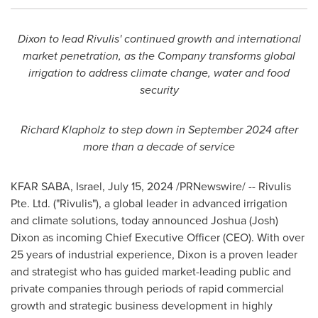
Dixon to lead Rivulis' continued growth and international
market penetration, as the Company transforms global
irrigation to address climate change, water and food
security
Richard Klapholz
to step down in
September 2024
after
more than a decade of service
KFAR SABA,
Israel
,
July 15, 2024
/PRNewswire/ -- Rivulis
Pte. Ltd. ("Rivulis"), a global leader in advanced irrigation
and climate solutions, today announced
Joshua (Josh)
Dixon
as incoming Chief Executive Officer (CEO). With over
25 years of industrial experience, Dixon is a proven leader
and strategist who has guided market-leading public and
private companies through periods of rapid commercial
growth and strategic business development in highly