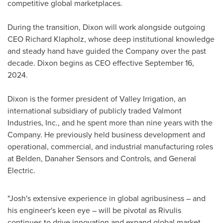
competitive global marketplaces.
During the transition, Dixon will work alongside outgoing
CEO
Richard Klapholz
, whose deep institutional knowledge
and steady hand have guided the Company over the past
decade. Dixon begins as CEO effective
September 16,
2024
.
Dixon is the former president of Valley Irrigation, an
international subsidiary of publicly traded Valmont
Industries, Inc., and he spent more than nine years with the
Company. He previously held business development and
operational, commercial, and industrial manufacturing roles
at
Belden
, Danaher Sensors and Controls, and General
Electric.
"Josh's extensive experience in global agribusiness – and
his engineer's keen eye – will be pivotal as Rivulis
continues to drive innovation and expand global market