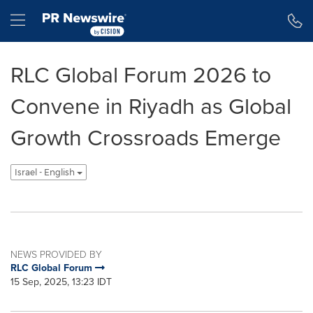
Accessibility Statement
Skip Navigation
Hamburger menu
RLC Global Forum 2026 to
Convene in Riyadh as Global
Growth Crossroads Emerge
Israel - English
NEWS PROVIDED BY
RLC Global Forum
15 Sep, 2025, 13:23 IDT