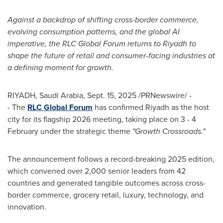
Against a backdrop of shifting cross-border commerce,
evolving consumption patterns, and the global AI
imperative, the RLC Global Forum returns to
Riyadh
to
shape the future of retail and consumer-facing industries at
a defining moment for growth.
RIYADH, Saudi Arabia
,
Sept. 15, 2025
/PRNewswire/ -
- The
RLC Global Forum
has confirmed
Riyadh
as the host
city for its flagship 2026 meeting, taking place on 3 - 4
February under the strategic theme
"Growth Crossroads."
The announcement follows a record-breaking 2025 edition,
which convened over 2,000 senior leaders from 42
countries and generated tangible outcomes across cross-
border commerce, grocery retail, luxury, technology, and
innovation.