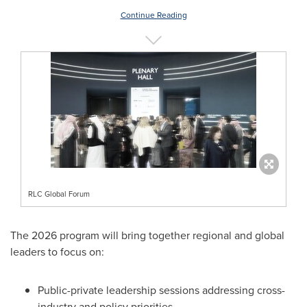
Continue Reading
RLC Global Forum
The 2026 program will bring together regional and global
leaders to focus on:
Public-private leadership sessions addressing cross-
industry and policy priorities.