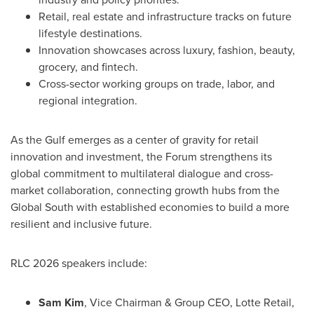
Retail, real estate and infrastructure tracks on future
lifestyle destinations.
Innovation showcases across luxury, fashion, beauty,
grocery, and
fintech
.
Cross-sector working groups on trade, labor, and
regional integration.
As the Gulf emerges as a center of gravity for retail
innovation and investment, the Forum strengthens its
global commitment to multilateral dialogue and cross-
market collaboration, connecting growth hubs from the
Global South with established economies to build a more
resilient and inclusive future.
RLC 2026 speakers include:
Sam Kim
, Vice Chairman & Group CEO,
Lotte Retail
,