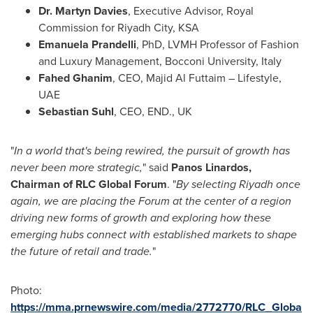
Dr.
Martyn Davies
, Executive Advisor,
Royal
Commission
for
Riyadh
City, KSA
Emanuela Prandelli
, PhD, LVMH Professor of Fashion
and Luxury Management,
Bocconi University
,
Italy
Fahed Ghanim
, CEO,
Majid Al Futtaim
– Lifestyle,
UAE
Sebastian Suhl
, CEO, END., UK
"
In a world that's being rewired, the pursuit of growth has
never been more strategic,
" said
Panos Linardos
,
Chairman of RLC Global Forum
. "
By selecting
Riyadh
once
again, we are placing the Forum at the center of a region
driving new forms of growth and exploring how these
emerging hubs connect with established markets to shape
the future of retail and trade.
"
Photo:
https://mma.prnewswire.com/media/2772770/RLC_Globa