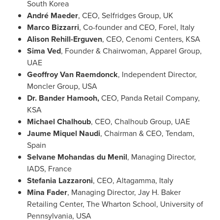
South Korea
André Maeder
, CEO, Selfridges Group, UK
Marco Bizzarri
, Co-founder and CEO, Forel,
Italy
Alison Rehill-Erguven
, CEO, Cenomi Centers, KSA
Sima Ved
, Founder & Chairwoman, Apparel Group,
UAE
Geoffroy Van Raemdonck
, Independent Director,
Moncler Group,
USA
Dr. Bander Hamooh,
CEO, Panda Retail Company,
KSA
Michael Chalhoub
, CEO, Chalhoub Group, UAE
Jaume Miquel Naudi
, Chairman & CEO, Tendam,
Spain
Selvane Mohandas du Menil
, Managing Director,
IADS,
France
Stefania Lazzaroni
, CEO, Altagamma,
Italy
Mina Fader
, Managing Director, Jay H. Baker
Retailing Center, The Wharton School,
University of
Pennsylvania
, USA