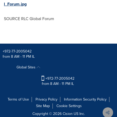
l_Forum.jpg
SOURCE RLC Global Forum
+972-77-2005042
from 8 AM - 11 PM IL
Global Sites
+972-77-2005042
from 8 AM - 11 PM IL
Terms of Use
Privacy Policy
Information Security Policy
Site Map
Cookie Settings
Copyright © 2026
Cision
US Inc.