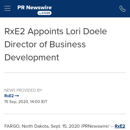
Accessibility Statement
Skip Navigation
Hamburger menu
RxE2 Appoints Lori Doele
Director of Business
Development
NEWS PROVIDED BY
RxE2
15 Sep, 2020, 14:00 IDT
FARGO, North Dakota
,
Sept. 15, 2020
/PRNewswire/ --
RxE2