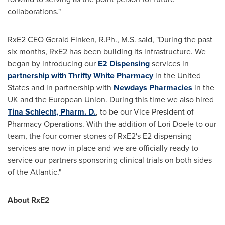
collaborations."
RxE2 CEO
Gerald Finken
, R.Ph., M.S. said, "During the past
six months, RxE2 has been building its infrastructure. We
began by introducing our
E2 Dispensing
services in
partnership with Thrifty White Pharmacy
in
the United
States
and in partnership with
Newdays Pharmacies
in the
UK and the European Union. During this time we also hired
Tina Schlecht
, Pharm. D.
, to be our Vice President of
Pharmacy Operations. With the addition of
Lori Doele
to our
team, the four corner stones of RxE2's E2 dispensing
services are now in place and we are officially ready to
service our partners sponsoring clinical trials on both sides
of the Atlantic."
About RxE2