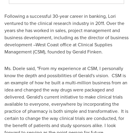
Following a successful 30-year career in banking, Lori
ventured to the clinical research industry in 2011. Over the
years she has worked in sales, project management and
business development, including as the director of business
development –West Coast office at Clinical Supplies
Management (CSM), founded by
Gerald Finken
.
Ms. Doele said, "From my experience at CSM, I personally
know the depth and possibilities of Gerald's vision. CSM is
an example of how he built a multi-million business from an
idea and changed the way drugs were packaged and
delivered. Gerald's current initiative to make clinical trials
available to everyone, everywhere by incorporating the
practice of pharmacy is both simple and transformative. It is
certain to change the way clinical trials are conducted, for
the benefit of patients and study sponsors alike. I look
forward to serving as the point person for future