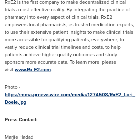
RxE2 is the first company to make decentralized clinical
trials a cost-effective reality. By integrating the practice of
pharmacy into every aspect of clinical trials, RxE2
empowers local pharmacists, as trusted medication experts,
to use their extensive patient insights to make clinical trials
more accessible for qualifying patients, everywhere, to
vastly reduce clinical trial timelines and costs, to help
patients achieve higher quality outcomes and study
sponsors more accurate data. To learn more, please
visit
www.Rx-E2.com
.
Photo -
https://mma.prnewswire.com/media/1274508/RxE2_Lori_
Doele.jpg
Press Contact:
Marjie Hadad