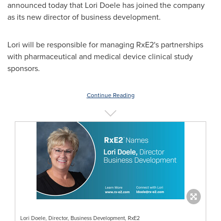
announced today that
Lori Doele
has joined the company
as its new director of business development.
Lori will be responsible for managing RxE2's partnerships
with pharmaceutical and medical device clinical study
sponsors.
Continue Reading
Lori Doele, Director, Business Development, RxE2