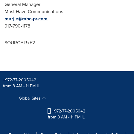
General Manager
Must Have Communications
marjie@mhc-pr.com
917-790-1178
SOURCE RxE2
+972-77-2005042
from 8 AM - 11 PM IL
Global Sites
+972-77-2005042
from 8 AM - 11 PM IL