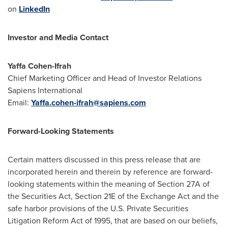
on
LinkedIn
Investor and Media Contact
Yaffa Cohen-Ifrah
Chief Marketing Officer and Head of Investor Relations
Sapiens International
Email:
Yaffa.cohen-ifrah@sapiens.com
Forward-Looking Statements
Certain matters discussed in this press release that are
incorporated herein and therein by reference are forward-
looking statements within the meaning of Section 27A of
the Securities Act, Section 21E of the Exchange Act and the
safe harbor provisions of the U.S. Private Securities
Litigation Reform Act of 1995, that are based on our beliefs,