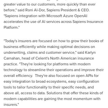
greater value to our customers, more quickly than ever
before," said
Roni Al-Dor
, Sapiens President & CEO.
"Sapiens integration with Microsoft Azure OpenAI
accelerates the use of AI services across Sapiens Insurance
Platform."
"Today's insurers are focused on how to grow their books of
business efficiently while making optimal decisions on
underwriting, claims and customer service," said
Karlyn
Carnahan
, head of Celent's North American insurance
practice. "They're looking for platforms with modern
technology to streamline their operations and improve their
overall efficiency. They're also focused on open APIs for
easy integration to broad ecosystems, easy configuration
tools to tailor functionality to their specific needs, and
above all, access to data. Solutions that offer these kinds of
modern capabilities are gaining the most momentum with
insurers."