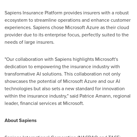
Sapiens Insurance Platform provides insurers with a robust
ecosystem to streamline operations and enhance customer
experiences. Sapiens chose Microsoft Azure as their cloud
provider due to its enterprise focus, perfectly suited to the
needs of large insurers.
"Our collaboration with Sapiens highlights Microsoft's
dedication to empowering the insurance industry with
transformative AI solutions. This collaboration not only
showcases the potential of Microsoft Azure and our AI
technologies but also sets a new standard for innovation
within the insurance industry," said
Patrice Amann
, regional
leader, financial services at Microsoft.
About Sapiens