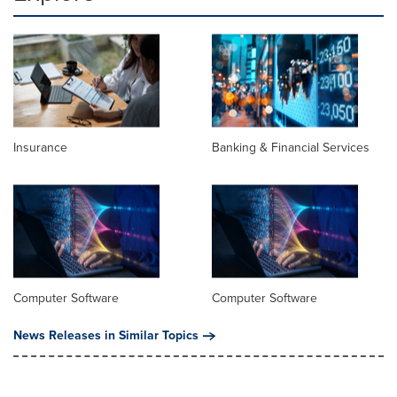
Insurance
Banking & Financial Services
Computer Software
Computer Software
News Releases in Similar Topics