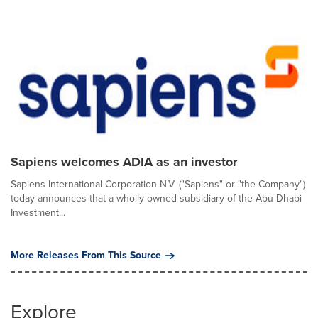
Sapiens welcomes ADIA as an investor
Sapiens International Corporation N.V. ("Sapiens" or "the Company")
today announces that a wholly owned subsidiary of the Abu Dhabi
Investment...
More Releases From This Source
Explore