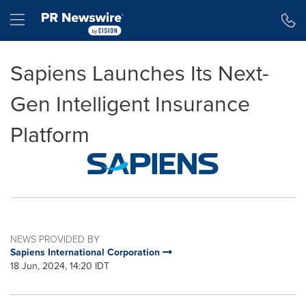
Accessibility Statement
Skip Navigation
Hamburger menu
Sapiens Launches Its Next-
Gen Intelligent Insurance
Platform
NEWS PROVIDED BY
Sapiens International Corporation
18 Jun, 2024, 14:20 IDT