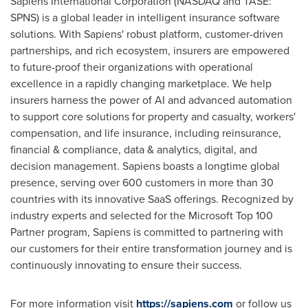
Sapiens International Corporation (NASDAQ and TASE:
SPNS) is a global leader in intelligent insurance software
solutions. With Sapiens' robust platform, customer-driven
partnerships, and rich ecosystem, insurers are empowered
to future-proof their organizations with operational
excellence in a rapidly changing marketplace. We help
insurers harness the power of AI and advanced automation
to support core solutions for property and casualty, workers'
compensation, and life insurance, including reinsurance,
financial & compliance, data & analytics, digital, and
decision management. Sapiens boasts a longtime global
presence, serving over 600 customers in more than 30
countries with its innovative SaaS offerings. Recognized by
industry experts and selected for the Microsoft Top 100
Partner program, Sapiens is committed to partnering with
our customers for their entire transformation journey and is
continuously innovating to ensure their success.
For more information visit
https://sapiens.com
or follow us