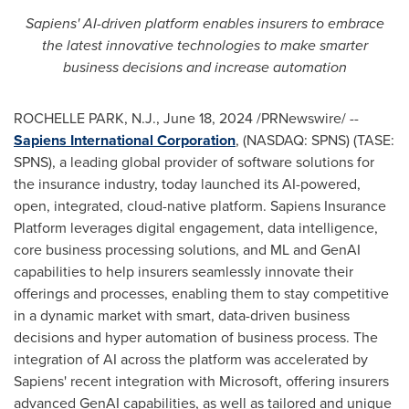
Sapiens' AI-driven platform enables insurers to embrace
the latest innovative technologies to make smarter
business decisions and increase automation
ROCHELLE PARK, N.J.
,
June 18, 2024
/PRNewswire/ --
Sapiens International Corporation
, (NASDAQ: SPNS) (TASE:
SPNS), a leading global provider of software solutions for
the insurance industry, today launched its AI-powered,
open, integrated, cloud-native platform. Sapiens Insurance
Platform leverages digital engagement, data intelligence,
core business processing solutions, and ML and GenAI
capabilities to help insurers seamlessly innovate their
offerings and processes, enabling them to stay competitive
in a dynamic market with smart, data-driven business
decisions and hyper automation of business process. The
integration of AI across the platform was accelerated by
Sapiens' recent integration with Microsoft, offering insurers
advanced GenAI capabilities, as well as tailored and unique