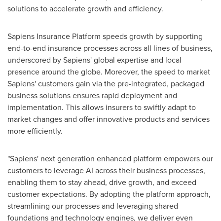
solutions to accelerate growth and efficiency.
Sapiens Insurance Platform speeds growth by supporting
end-to-end insurance processes across all lines of business,
underscored by Sapiens' global expertise and local
presence around the globe. Moreover, the speed to market
Sapiens' customers gain via the pre-integrated, packaged
business solutions ensures rapid deployment and
implementation. This allows insurers to swiftly adapt to
market changes and offer innovative products and services
more efficiently.
"Sapiens' next generation enhanced platform empowers our
customers to leverage AI across their business processes,
enabling them to stay ahead, drive growth, and exceed
customer expectations. By adopting the platform approach,
streamlining our processes and leveraging shared
foundations and technology engines, we deliver even