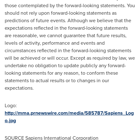
those contemplated by the forward-looking statements. You
should not rely upon forward-looking statements as
predictions of future events. Although we believe that the
expectations reflected in the forward-looking statements
are reasonable, we cannot guarantee that future results,
levels of activity, performance and events and
circumstances reflected in the forward-looking statements
will be achieved or will occur. Except as required by law, we
undertake no obligation to update publicly any forward-
looking statements for any reason, to conform these
statements to actual results or to changes in our
expectations.
Logo:
http://mma.prnewswire.com/media/585787/Sapiens_Log
o.jpg
SOURCE Sapiens International Corporation