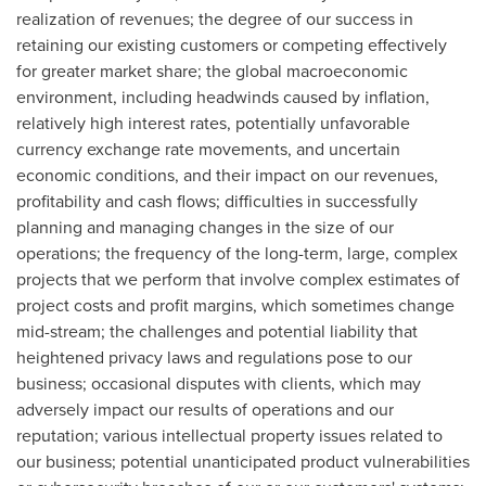
realization of revenues; the degree of our success in
retaining our existing customers or competing effectively
for greater market share; the global macroeconomic
environment, including headwinds caused by inflation,
relatively high interest rates, potentially unfavorable
currency exchange rate movements, and uncertain
economic conditions, and their impact on our revenues,
profitability and cash flows; difficulties in successfully
planning and managing changes in the size of our
operations; the frequency of the long-term, large, complex
projects that we perform that involve complex estimates of
project costs and profit margins, which sometimes change
mid-stream; the challenges and potential liability that
heightened privacy laws and regulations pose to our
business; occasional disputes with clients, which may
adversely impact our results of operations and our
reputation; various intellectual property issues related to
our business; potential unanticipated product vulnerabilities