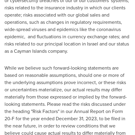
or cybersecurity breaches of our or our customers' systems;
risks related to the insurance industry in which our clients
operate; risks associated with our global sales and
operations, such as changes in regulatory requirements,
wide-spread viruses and epidemics like the coronavirus
epidemic, and fluctuations in currency exchange rates; and
risks related to our principal location in
Israel
and our status
as a
Cayman Islands
company.
While we believe such forward-looking statements are
based on reasonable assumptions, should one or more of
the underlying assumptions prove incorrect, or these risks
or uncertainties materialize, our actual results may differ
materially from those expressed or implied by the forward-
looking statements. Please read the risks discussed under
the heading "Risk Factors" in our Annual Report on Form
20-F for the year ended
December 31, 2023
, to be filed in
the near future, in order to review conditions that we
believe could cause actual results to differ materially from