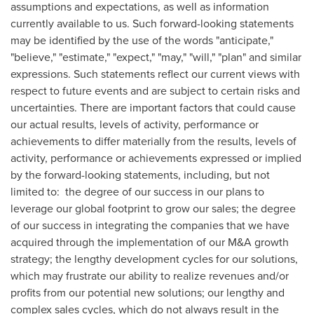
assumptions and expectations, as well as information
currently available to us. Such forward-looking statements
may be identified by the use of the words "anticipate,"
"believe," "estimate," "expect," "may," "will," "plan" and similar
expressions. Such statements reflect our current views with
respect to future events and are subject to certain risks and
uncertainties. There are important factors that could cause
our actual results, levels of activity, performance or
achievements to differ materially from the results, levels of
activity, performance or achievements expressed or implied
by the forward-looking statements, including, but not
limited to: the degree of our success in our plans to
leverage our global footprint to grow our sales; the degree
of our success in integrating the companies that we have
acquired through the implementation of our M&A growth
strategy; the lengthy development cycles for our solutions,
which may frustrate our ability to realize revenues and/or
profits from our potential new solutions; our lengthy and
complex sales cycles, which do not always result in the