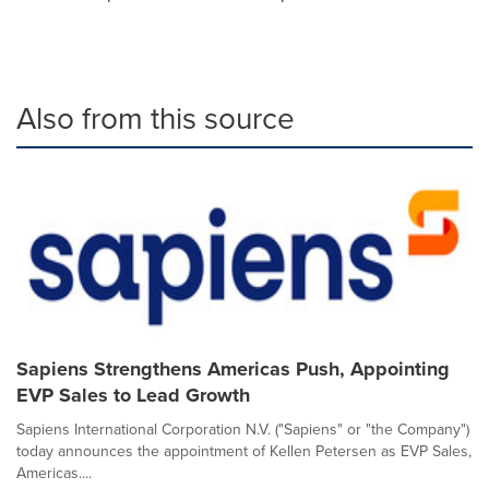
Also from this source
Sapiens Strengthens Americas Push, Appointing
EVP Sales to Lead Growth
Sapiens International Corporation N.V. ("Sapiens" or "the Company")
today announces the appointment of Kellen Petersen as EVP Sales,
Americas....