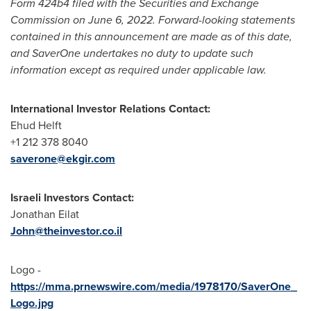
Form 424b4 filed with the Securities and Exchange
Commission on
June 6, 2022
. Forward-looking statements
contained in this announcement are made as of this date,
and SaverOne undertakes no duty to update such
information except as required under applicable law.
International Investor Relations Contact:
Ehud Helft
+1 212 378 8040
saverone@ekgir.com
Israeli Investors Contact:
Jonathan Eilat
John@theinvestor.co.il
Logo -
https://mma.prnewswire.com/media/1978170/SaverOne_
Logo.jpg