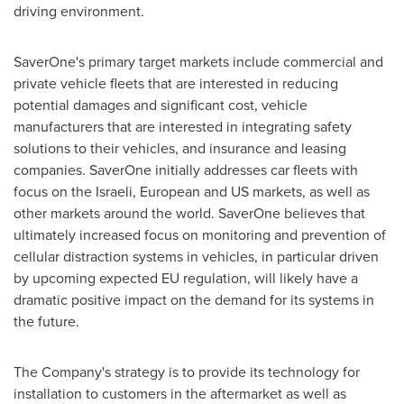
driving environment.
SaverOne's primary target markets include commercial and
private vehicle fleets that are interested in reducing
potential damages and significant cost, vehicle
manufacturers that are interested in integrating safety
solutions to their vehicles, and insurance and leasing
companies. SaverOne initially addresses car fleets with
focus on the Israeli, European and US markets, as well as
other markets around the world. SaverOne believes that
ultimately increased focus on monitoring and prevention of
cellular distraction systems in vehicles, in particular driven
by upcoming expected EU regulation, will likely have a
dramatic positive impact on the demand for its systems in
the future.
The Company's strategy is to provide its technology for
installation to customers in the aftermarket as well as