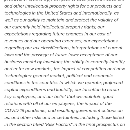
and other intellectual property rights for our products and
technologies in
the United States
and internationally, as
well as our ability to maintain and protect the validity of
our currently held intellectual property rights; our
expectations regarding future changes in our cost of
revenues and our operating expenses; our expectations
regarding our tax classifications; interpretations of current
laws and the passage of future laws; acceptance of our
business model by investors; the ability to correctly identify
and enter new markets; the impact of competition and new
technologies; general market, political and economic
conditions in the countries in which we operate; projected
capital expenditures and liquidity; our intention to retain
key employees, and our belief that we maintain good
relations with all of our employees; the impact of the
COVID-19 pandemic, and resulting government actions on
us; and other risks and uncertainties, including those listed
in the section titled "Risk Factors" in the final prospectus on