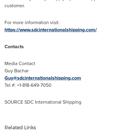
customer.
For more information visit:
https://www.sdcinternationalshipping.com/
Contacts
Media Contact
Guy Bachar
Guy@sdcinternationalshipping.com
Tel #: +1-818-649-7050
SOURCE SDC International Shipping
Related Links