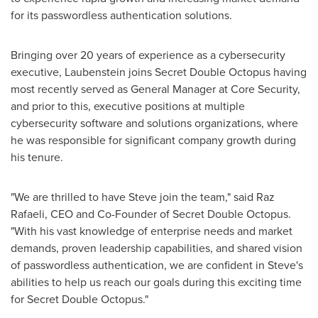
for its passwordless authentication solutions.
Bringing over 20 years of experience as a cybersecurity
executive, Laubenstein joins Secret Double Octopus having
most recently served as General Manager at Core Security,
and prior to this, executive positions at multiple
cybersecurity software and solutions organizations, where
he was responsible for significant company growth during
his tenure.
"We are thrilled to have Steve join the team," said
Raz
Rafaeli
, CEO and Co-Founder of Secret Double Octopus.
"With his vast knowledge of enterprise needs and market
demands, proven leadership capabilities, and shared vision
of passwordless authentication, we are confident in Steve's
abilities to help us reach our goals during this exciting time
for Secret Double Octopus."