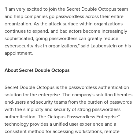
"I am very excited to join the Secret Double Octopus team
and help companies go passwordless across their entire
organization. As the attack surface within organizations
continues to expand, and bad actors become increasingly
sophisticated, going passwordless can greatly reduce
cybersecurity risk in organizations," said Laubenstein on his
appointment.
About Secret Double Octopus
Secret Double Octopus is the passwordless authentication
solution for the enterprise. The company's solution liberates
end-users and security teams from the burden of passwords
with the simplicity and security of strong passwordless
authentication. The Octopus Passwordless Enterprise™
technology provides a unified user experience and a
consistent method for accessing workstations, remote