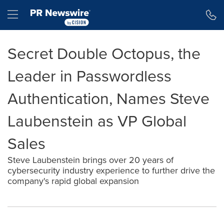
Accessibility Statement
Skip Navigation
Hamburger menu
Secret Double Octopus, the
Leader in Passwordless
Authentication, Names Steve
Laubenstein as VP Global
Sales
Steve Laubenstein brings over 20 years of
cybersecurity industry experience to further drive the
company's rapid global expansion