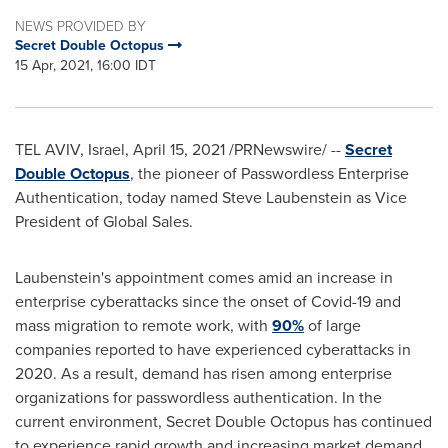
NEWS PROVIDED BY
Secret Double Octopus
15 Apr, 2021, 16:00 IDT
TEL AVIV, Israel
,
April 15, 2021
/PRNewswire/ --
Secret
Double Octopus
, the pioneer of Passwordless Enterprise
Authentication, today named
Steve Laubenstein
as Vice
President of Global Sales.
Laubenstein's appointment comes amid an increase in
enterprise cyberattacks since the onset of Covid-19 and
mass migration to remote work, with
90%
of large
companies reported to have experienced cyberattacks in
2020. As a result, demand has risen among enterprise
organizations for passwordless authentication. In the
current environment, Secret Double Octopus has continued
to experience rapid growth and increasing market demand