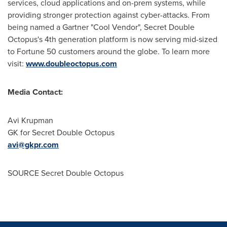
services, cloud applications and on-prem systems, while
providing stronger protection against cyber-attacks. From
being named a Gartner "Cool Vendor", Secret Double
Octopus's 4th generation platform is now serving mid-sized
to Fortune 50 customers around the globe. To learn more
visit:
www.doubleoctopus.com
Media Contact:
Avi Krupman
GK for Secret Double Octopus
avi@gkpr.com
SOURCE Secret Double Octopus