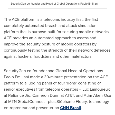
SecurityGen co-founder and Head of Global Operations Paolo Emiliani
The ACE platform is a telecoms industry first: the first
completely automated breach and attack simulation
platform that is purpose-built for securing mobile networks.
ACE provides an automated approach to assess and
improve the security posture of mobile operators by
continuously testing the strength of their network defences
against hackers, fraudsters and other malefactors.
SecurityGen co-founder and Global Head of Operations
Paolo Emiliani
made a 30-minute presentation on the ACE
platform to a judging panel of four "lions" consisting of
senior executives from telecom operators –
Luc Lamoureux
at Reliance Jio,
Cameron Dunn
at AT&T, and
Atim Akeh-Osu
at MTN GlobalConnect - plus Stéphanie Fleury, technology
entrepreneur and presenter on
CNN Brasil
.