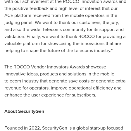
with our achievement at the ROCCO innovation awards and
the positive feedback and high level of interest that our
ACE platform received from the mobile operators in the
judging panel. We want to thank our customers, the jury,
and also the wider telecoms community for its support and
validation. Finally, we want to thank ROCCO for providing a
valuable platform for showcasing the innovations that are
helping to shape the future of the telecoms industry."
The ROCCO Vendor Innovators Awards showcase
innovative ideas, products and solutions in the mobile
telecom industry that generate save costs or generate extra
revenue for operators, improve operational efficiency and
enhance the user experience for subscribers.
About SecurityGen
Founded in 2022, SecurityGen is a global start-up focused