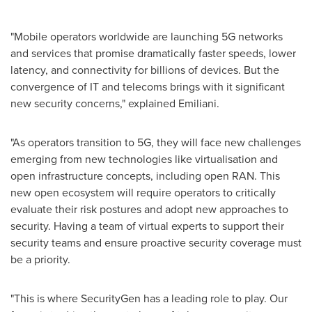
"Mobile operators worldwide are launching 5G networks
and services that promise dramatically faster speeds, lower
latency, and connectivity for billions of devices. But the
convergence of IT and telecoms brings with it significant
new security concerns," explained Emiliani.
"As operators transition to 5G, they will face new challenges
emerging from new technologies like virtualisation and
open infrastructure concepts, including open RAN. This
new open ecosystem will require operators to critically
evaluate their risk postures and adopt new approaches to
security. Having a team of virtual experts to support their
security teams and ensure proactive security coverage must
be a priority.
"This is where SecurityGen has a leading role to play. Our