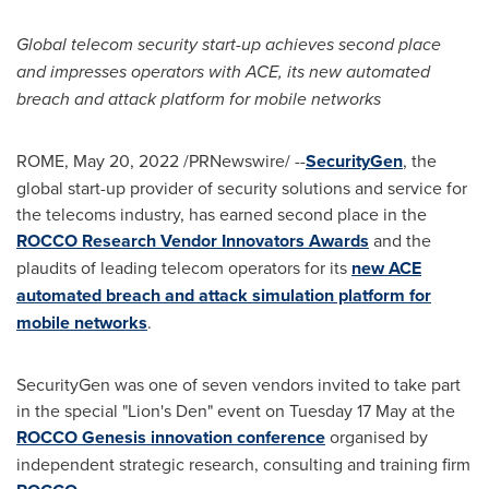
Global telecom security start-up achieves second place
and impresses operators with ACE, its new automated
breach and attack platform for mobile networks
ROME
,
May 20, 2022
/PRNewswire/ --
SecurityGen
, the
global start-up provider of security solutions and service for
the telecoms industry, has earned second place in the
ROCCO Research Vendor Innovators Awards
and the
plaudits of leading telecom operators for its
new ACE
automated breach and attack simulation platform for
mobile networks
.
SecurityGen was one of seven vendors invited to take part
in the special "Lion's Den" event on Tuesday 17 May at the
ROCCO Genesis innovation conference
organised by
independent strategic research, consulting and training firm