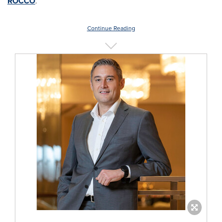
ROCCO
.
Continue Reading