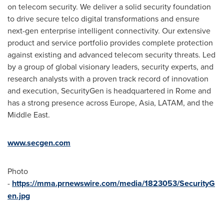
on telecom security. We deliver a solid security foundation
to drive secure telco digital transformations and ensure
next-gen enterprise intelligent connectivity. Our extensive
product and service portfolio provides complete protection
against existing and advanced telecom security threats. Led
by a group of global visionary leaders, security experts, and
research analysts with a proven track record of innovation
and execution, SecurityGen is headquartered in
Rome
and
has a strong presence across
Europe
,
Asia
, LATAM, and the
Middle East
.
www.secgen.com
Photo
-
https://mma.prnewswire.com/media/1823053/SecurityG
en.jpg