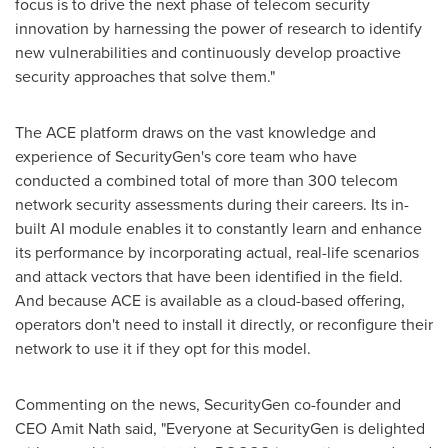
focus is to drive the next phase of telecom security
innovation by harnessing the power of research to identify
new vulnerabilities and continuously develop proactive
security approaches that solve them."
The ACE platform draws on the vast knowledge and
experience of SecurityGen's core team who have
conducted a combined total of more than 300 telecom
network security assessments during their careers. Its in-
built AI module enables it to constantly learn and enhance
its performance by incorporating actual, real-life scenarios
and attack vectors that have been identified in the field.
And because ACE is available as a cloud-based offering,
operators don't need to install it directly, or reconfigure their
network to use it if they opt for this model.
Commenting on the news, SecurityGen co-founder and
CEO
Amit Nath
said, "Everyone at SecurityGen is delighted