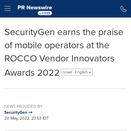
Accessibility Statement
Skip Navigation
Hamburger menu
SecurityGen earns the praise
of mobile operators at the
ROCCO Vendor Innovators
Awards 2022
Israel - English
NEWS PROVIDED BY
SecurityGen
20 May, 2022, 23:53 IDT