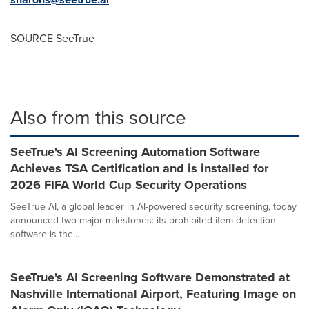
SOURCE SeeTrue
Also from this source
SeeTrue's AI Screening Automation Software
Achieves TSA Certification and is installed for
2026 FIFA World Cup Security Operations
SeeTrue AI, a global leader in AI-powered security screening, today
announced two major milestones: its prohibited item detection
software is the...
SeeTrue's AI Screening Software Demonstrated at
Nashville International Airport, Featuring Image on