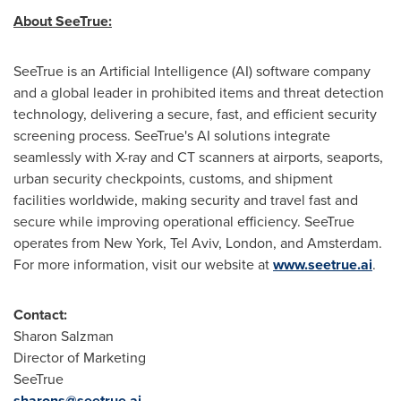
About SeeTrue:
SeeTrue is an Artificial Intelligence (AI) software company
and a global leader in prohibited items and threat detection
technology, delivering a secure, fast, and efficient security
screening process. SeeTrue's AI solutions integrate
seamlessly with X-ray and CT scanners at airports, seaports,
urban security checkpoints, customs, and shipment
facilities worldwide, making security and travel fast and
secure while improving operational efficiency. SeeTrue
operates from New York, Tel Aviv, London, and Amsterdam.
For more information, visit our website at
www.seetrue.ai
.
Contact:
Sharon Salzman
Director of Marketing
SeeTrue
sharons@seetrue.ai