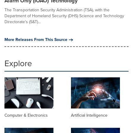
Alarm Only (IOAO) Technology
The Transportation Security Administration (TSA), with the
Department of Homeland Security (DHS) Science and Technology
Directorate's (S&T)...
More Releases From This Source
Explore
Computer & Electronics
Artificial Intelligence