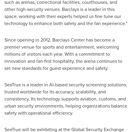
such as arenas, correctional facilities, courthouses, and
other high-security venues. Barclays is a leader in this
space, working with their experts helped us fine tune our
technology to enhance both safety and the fan experience."
Since opening in 2012, Barclays Center has become a
premier venue for sports and entertainment, welcoming
millions of visitors each year. With a commitment to
innovation and fan-first hospitality, the arena continues to
set new standards for guest experience and safety.
SeeTrue is a leader in AI-based security screening solutions,
trusted worldwide for its accuracy, scalability, and
consistency. Its technology supports aviation, customs, and
urban security environments, helping organizations balance
safety with operational efficiency.
SeeTrue will be exhibiting at the Global Security Exchange