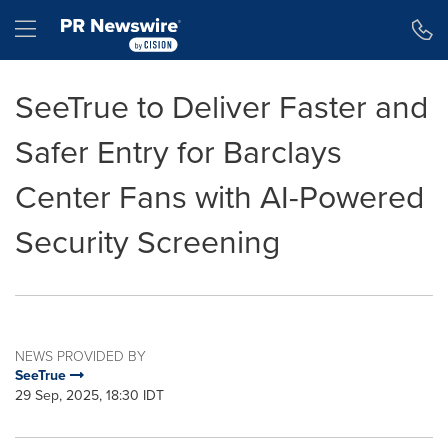
Accessibility Statement
Skip Navigation
Hamburger menu
SeeTrue to Deliver Faster and
Safer Entry for Barclays
Center Fans with AI-Powered
Security Screening
NEWS PROVIDED BY
SeeTrue
29 Sep, 2025, 18:30 IDT