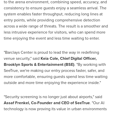
to the arena environment, combining speed, accuracy, and
consistency to ensure guests enjoy a seamless arrival. The
system enables faster throughput, reducing long lines at
entry points, while providing comprehensive detection
across a wide range of threats. The result is a smoother and
less intrusive experience for visitors, who can spend more
time enjoying the event and less time waiting to enter.
"Barclays Center is proud to lead the way in redefining
venue security," said
Keia Cole, Chief Digital Officer,
Brooklyn Sports & Entertainment (BSE)
. "By working with
SeeTrue, we're making our entry process faster, safer, and
more comfortable, ensuring guests spend less time waiting
outside and more time enjoying the experience inside."
"Security screening is no longer just about airports," said
Assaf Frenkel, Co-Founder and CEO of SeeTrue
. "Our AI
technology is now proving its value in urban environments