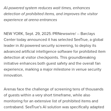
AI-powered system reduces wait times, enhances
detection of prohibited items, and improves the visitor
experience at arena entrances
NEW YORK
,
Sept. 29, 2025
/PRNewswire/ -- Barclays
Center today announced it has selected SeeTrue, a global
leader in AI-powered security screening, to deploy its
advanced artificial intelligence software for prohibited item
detection at visitor checkpoints. This groundbreaking
initiative enhances both guest safety and the overall fan
experience, marking a major milestone in venue security
innovation.
Arenas face the challenge of screening tens of thousands
of guests within a very short timeframe, while also
monitoring for an extensive list of prohibited items and
contraband. SeeTrue's AI solution was specifically adapted