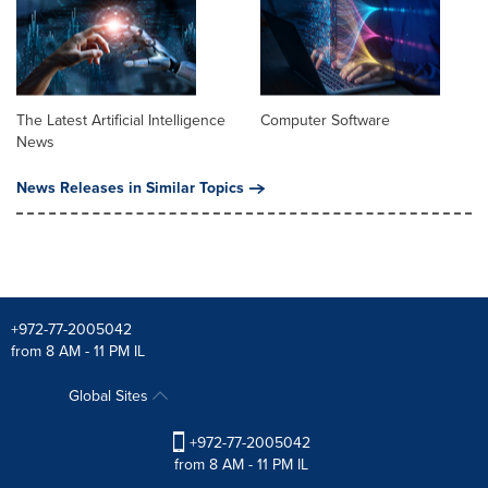
The Latest Artificial Intelligence
Computer Software
News
News Releases in Similar Topics
+972-77-2005042
from 8 AM - 11 PM IL
Global Sites
+972-77-2005042
from 8 AM - 11 PM IL