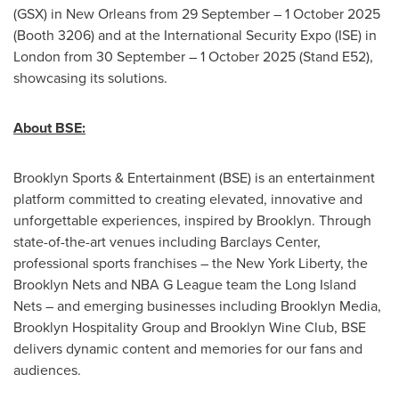
(GSX) in New Orleans from 29 September – 1 October 2025
(Booth 3206) and at the International Security Expo (ISE) in
London from 30 September – 1 October 2025 (Stand E52),
showcasing its solutions.
About BSE:
Brooklyn Sports & Entertainment (BSE) is an entertainment
platform committed to creating elevated, innovative and
unforgettable experiences, inspired by Brooklyn. Through
state-of-the-art venues including Barclays Center,
professional sports franchises – the New York Liberty, the
Brooklyn Nets and NBA G League team the Long Island
Nets – and emerging businesses including Brooklyn Media,
Brooklyn Hospitality Group and Brooklyn Wine Club, BSE
delivers dynamic content and memories for our fans and
audiences.