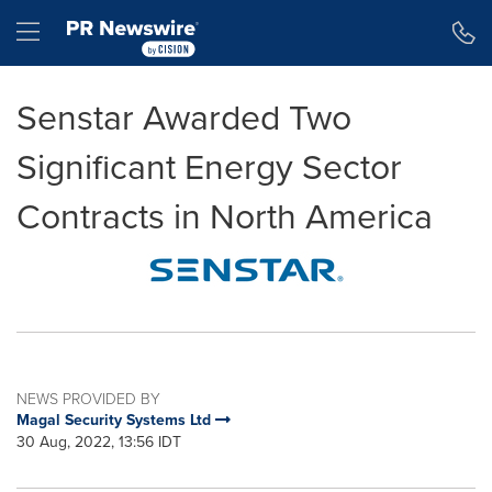
Accessibility Statement
Skip Navigation
Hamburger menu
Senstar Awarded Two
Significant Energy Sector
Contracts in North America
NEWS PROVIDED BY
Magal Security Systems Ltd
30 Aug, 2022, 13:56 IDT