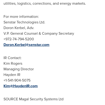
utilities, logistics, corrections, and energy markets.
For more information:
Senstar Technologies Ltd.
Doron Kerbel
, Adv.
V.P. General Counsel & Company Secretary
+972-74-794-5200
Doron.Kerbel@senstar.com
IR Contact:
Kim Rogers
Managing Director
Hayden IR
+1-541-904-5075
Kim@HaydenIR.com
SOURCE Magal Security Systems Ltd