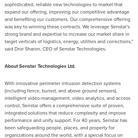
sophisticated, reliable new technologies to market that
expand our offering, improving our competitive advantage
and benefiting our customers. Our comprehensive offering
was key to winning these contracts. We leverage Senstar's
strong brand and expertise to increase our market share in
target verticals of logistics, energy, utilities and corrections,"
said Dror Sharon, CEO of Senstar Technologies.
About Senstar Technologies Ltd.
With innovative perimeter intrusion detection systems
(including fence, buried, and above ground sensors),
intelligent video-management, video analytics, and access
control, Senstar offers a comprehensive suite of proven,
integrated solutions that reduce complexity and improve
performance and unify support. For 40 years, Senstar has
been safeguarding people, places, and property for
organizations around the world, with a special focus on