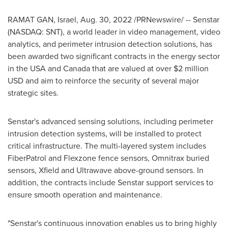
RAMAT GAN
,
Israel
,
Aug. 30, 2022
/PRNewswire/ -- Senstar
(NASDAQ: SNT), a world leader in video management, video
analytics, and perimeter intrusion detection solutions, has
been awarded two significant contracts in the energy sector
in the
USA
and
Canada
that are valued at over
$2 million
USD
and aim to reinforce the security of several major
strategic sites.
Senstar's advanced sensing solutions, including perimeter
intrusion detection systems, will be installed to protect
critical infrastructure. The multi-layered system includes
FiberPatrol and Flexzone fence sensors, Omnitrax buried
sensors, Xfield and Ultrawave above-ground sensors. In
addition, the contracts include Senstar support services to
ensure smooth operation and maintenance.
"Senstar's continuous innovation enables us to bring highly