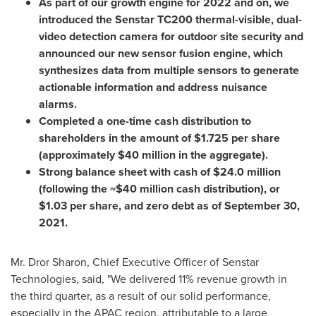
As part of our growth engine for 2022 and on, we
introduced the Senstar TC200 thermal-visible, dual-
video detection camera for outdoor site security and
announced our new sensor fusion engine, which
synthesizes data from multiple sensors to generate
actionable information and address nuisance
alarms.
Completed a one-time cash distribution to
shareholders in the amount of
$1.725
per share
(approximately
$40 million
in the aggregate).
Strong balance sheet with cash of
$24.0 million
(following the
~$40 million
cash distribution), or
$1.03
per share, and zero debt as of
September 30,
2021
.
Mr.
Dror Sharon
, Chief Executive Officer of Senstar
Technologies, said, "We delivered 11% revenue growth in
the third quarter, as a result of our solid performance,
especially in the APAC region, attributable to a large