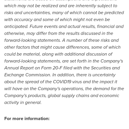
which may not be realized and are inherently subject to
risks and uncertainties, many of which cannot be predicted
with accuracy and some of which might not even be
anticipated. Future events and actual results, financial and
otherwise, may differ from the results discussed in the
forward-looking statements. A number of these risks and
other factors that might cause differences, some of which
could be material, along with additional discussion of
forward-looking statements, are set forth in the Company's
Annual Report on Form 20-F filed with the Securities and
Exchange Commission. In addition, there is uncertainty
about the spread of the COVID19 virus and the impact it
will have on the Company's operations, the demand for the
Company's products, global supply chains and economic
activity in general.
For more information: