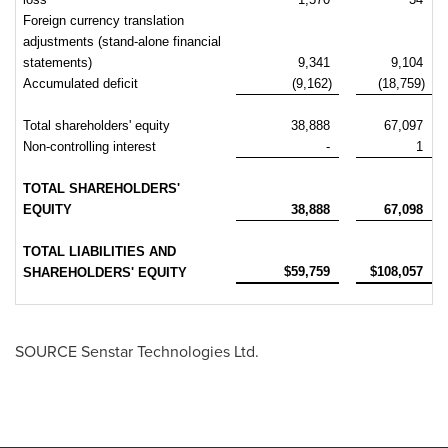
Foreign currency translation
adjustments (stand-alone financial
statements)
9,341
9,104
Accumulated deficit
(9,162)
(18,759)
Total shareholders' equity
38,888
67,097
Non-controlling interest
-
1
TOTAL SHAREHOLDERS'
EQUITY
38,888
67,098
TOTAL LIABILITIES AND
$59,759
$108,057
SHAREHOLDERS' EQUITY
SOURCE Senstar Technologies Ltd.