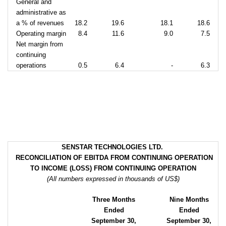
General and
administrative as
a % of revenues
18.2
19.6
18.1
18.6
Operating margin
8.4
11.6
9.0
7.5
Net margin from
continuing
operations
0.5
6.4
-
6.3
SENSTAR TECHNOLOGIES LTD.
RECONCILIATION OF EBITDA FROM CONTINUING OPERATION
TO INCOME (LOSS) FROM CONTINUING OPERATION
(All numbers expressed in thousands of US$)
Three Months
Nine Months
Ended
Ended
September 30,
September 30,