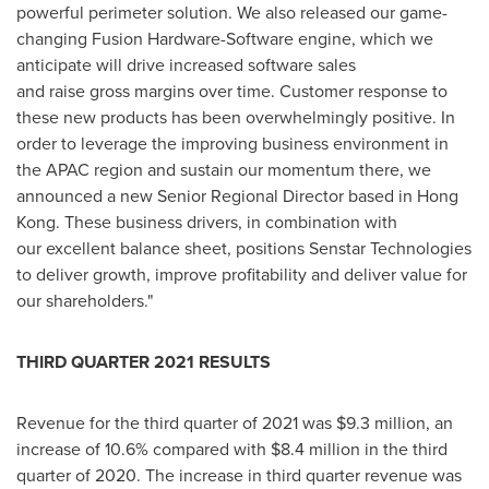
powerful perimeter solution. We also released our game-
changing Fusion Hardware-Software engine, which we
anticipate will drive increased software sales
and raise gross margins over time. Customer response to
these new products has been overwhelmingly positive. In
order to leverage the improving business environment in
the APAC region and sustain our momentum there, we
announced a new Senior Regional Director based in
Hong
Kong
. These business drivers, in combination with
our excellent balance sheet, positions Senstar Technologies
to deliver growth, improve profitability and deliver value for
our shareholders."
THIRD QUARTER 2021 RESULTS
Revenue for the third quarter of 2021 was
$9.3 million
, an
increase of 10.6% compared with
$8.4 million
in the third
quarter of 2020. The increase in third quarter revenue was