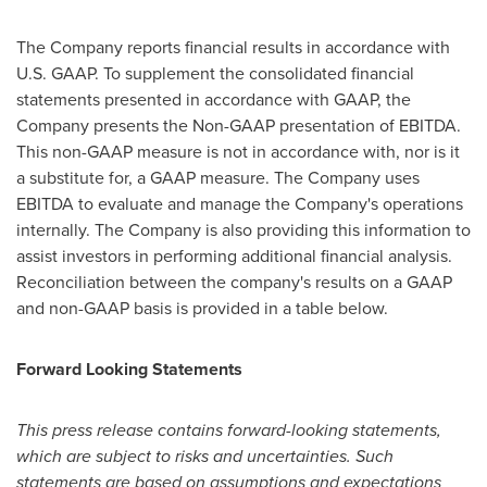
The Company reports financial results in accordance with
U.S. GAAP. To supplement the consolidated financial
statements presented in accordance with GAAP, the
Company presents the Non-GAAP presentation of EBITDA.
This non-GAAP measure is not in accordance with, nor is it
a substitute for, a GAAP measure. The Company uses
EBITDA to evaluate and manage the Company's operations
internally. The Company is also providing this information to
assist investors in performing additional financial analysis.
Reconciliation between the company's results on a GAAP
and non-GAAP basis is provided in a table below.
Forward Looking Statements
This press release contains forward-looking statements,
which are subject to risks and uncertainties. Such
statements are based on assumptions and expectations