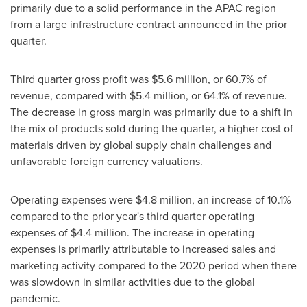
primarily due to a solid performance in the APAC region
from a large infrastructure contract announced in the prior
quarter.
Third quarter gross profit was
$5.6 million
, or 60.7% of
revenue, compared with
$5.4 million
, or 64.1% of revenue.
The decrease in gross margin was primarily due to a shift in
the mix of products sold during the quarter, a higher cost of
materials driven by global supply chain challenges and
unfavorable foreign currency valuations.
Operating expenses were
$4.8 million
, an increase of 10.1%
compared to the prior year's third quarter operating
expenses of
$4.4 million
. The increase in operating
expenses is primarily attributable to increased sales and
marketing activity compared to the 2020 period when there
was slowdown in similar activities due to the global
pandemic.