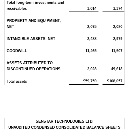
Total long-term investments and
receivables
3,014
3,374
PROPERTY AND EQUIPMENT,
NET
2,075
2,080
INTANGIBLE ASSETS, NET
2,488
2,979
GOODWILL
11,465
11,507
ASSETS ATTRIBUTED TO
DISCONTINUED OPERATIONS
2,028
49,618
$59,759
$108,057
Total assets
SENSTAR TECHNOLOGIES LTD.
UNAUDITED CONDENSED CONSOLIDATED BALANCE SHEETS