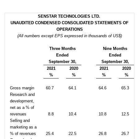
SENSTAR TECHNOLOGIES LTD.
UNAUDITED CONDENSED CONSOLIDATED
STATEMENTS OF
OPERATIONS
(All numbers except EPS expressed in thousands of US$)
Three Months
Nine Months
Ended
Ended
September 30,
September 30,
2021
2020
2021
2020
%
%
%
%
Gross margin
60.7
64.1
64.6
65.3
Research and
development,
net as a % of
revenues
8.8
10.4
10.8
12.5
Selling and
marketing as a
% of revenues
25.4
22.5
26.8
26.7