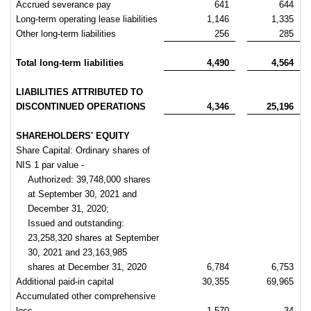
Accrued severance pay
641
644
Long-term operating lease liabilities
1,146
1,335
Other long-term liabilities
256
285
Total long-term liabilities
4,490
4,564
LIABILITIES ATTRIBUTED TO
DISCONTINUED OPERATIONS
4,346
25,196
SHAREHOLDERS' EQUITY
Share Capital: Ordinary shares of
NIS 1 par value -
Authorized: 39,748,000 shares
at September 30, 2021 and
December 31, 2020;
Issued and outstanding:
23,258,320 shares at September
30, 2021 and 23,163,985
shares at December 31, 2020
6,784
6,753
Additional paid-in capital
30,355
69,965
Accumulated other comprehensive
loss
1,570
34