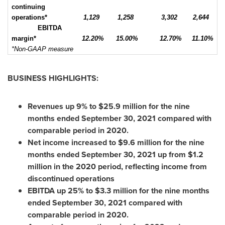
continuing
operations*
1,129
1,258
3,302
2,644
EBITDA
margin*
12.20%
15.00%
12.70%
11.10%
*Non-GAAP measure
BUSINESS HIGHLIGHTS:
Revenues up 9% to
$25.9 million
for the nine
months ended
September 30, 2021
compared with
comparable period in 2020.
Net income increased to
$9.6 million
for the nine
months ended
September 30, 2021
up from
$1.2
million
in the 2020 period, reflecting income from
discontinued operations
EBITDA up 25% to
$3.3 million
for the nine months
ended
September 30, 2021
compared with
comparable period in 2020.