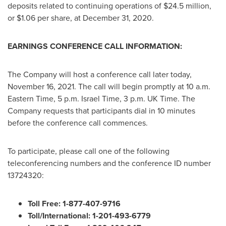
deposits related to continuing operations of
$24.5 million
,
or
$1.06
per share, at
December 31, 2020
.
EARNINGS CONFERENCE CALL INFORMATION:
The Company will host a conference call later today,
November 16, 2021
. The call will begin promptly at
10 a.m.
Eastern Time
,
5 p.m.
Israel Time,
3 p.m.
UK Time. The
Company requests that participants dial in 10 minutes
before the conference call commences.
To participate, please call one of the following
teleconferencing numbers and the conference ID number
13724320:
Toll Free: 1-877-407-9716
Toll/International: 1-201-493-6779