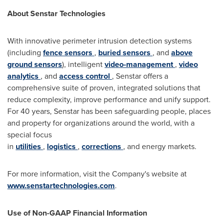
About Senstar Technologies
With innovative perimeter intrusion detection systems
(including
fence sensors
,
buried sensors
, and
above
ground sensors
), intelligent
video-management
,
video
analytics
, and
access control
, Senstar offers a
comprehensive suite of proven, integrated solutions that
reduce complexity, improve performance and unify support.
For 40 years, Senstar has been safeguarding people, places
and property for organizations around the world, with a
special focus
in
utilities
,
logistics
,
corrections
, and energy markets.
For more information, visit the Company's website at
www.senstartechnologies.com
.
Use of Non-GAAP Financial Information