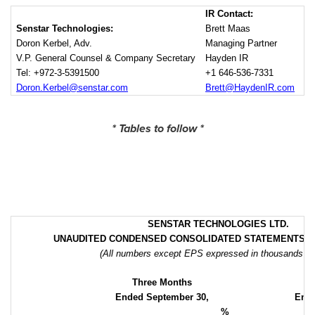
IR Contact:
Senstar Technologies:
Brett Maas
Doron Kerbel, Adv.
Managing Partner
V.P. General Counsel & Company Secretary
Hayden IR
Tel: +972-3-5391500
+1 646-536-7331
Doron.Kerbel@senstar.com
Brett@HaydenIR.com
* Tables to follow *
SENSTAR TECHNOLOGIES LTD.
UNAUDITED CONDENSED CONSOLIDATED
STATEMENTS O
(All numbers except EPS expressed in thousands of
Three Months
Ended September 30,
Ende
%