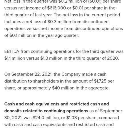
Net loss in the quarter was
$0.2 million
or
($0.01)
per share
versus net income of
$616,000
or
$0.01
per share in the
third quarter of last year. The net loss in the current period
includes a net loss of
$0.3 million
from discontinued
operations versus net income from discontinued operations
of
$0.1 million
in the year ago quarter.
EBITDA from continuing operations for the third quarter was
$1.1 million
versus
$1.3 million
in the third quarter of 2020.
On
September 22, 2021
, the Company made a cash
distribution to shareholders in the amount of
$1.725
per
share, or approximately
$40 million
in the aggregate.
Cash and cash equivalents and restricted cash and
deposits related to continuing operations
as of
September
30, 2021
, was
$24.0 million
, or
$1.03
per share, compared
with cash and cash equivalents and restricted cash and