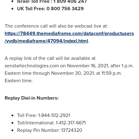
Israel Toll Free
: 1 809 406 247
UK Toll Free: 0 800 756 3429
The conference call will also be webcast live at:
https://78449.themediaframe.com/dataconf/productusers
/vvdb/mediaframe/47094/indexl.html
.
A replay link of the call will be available at
senstartechnologies.com on
November 16, 2021
, after
1 p.m.
Eastern time
through
November 30, 2021
, at
11:59 p.m.
Eastern time
.
Replay Dial-in Numbers:
Toll Free: 1-844-512-2921
Toll/International: 1-412-317-6671
Replay Pin Number: 13724320