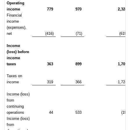
Operating
income
779
970
2,324
Financial
income
(expenses),
net
(416)
(71)
(619)
Income
(loss) before
income
taxes
363
899
1,705
Taxes on
income
319
366
1,724
Income (loss)
from
continuing
operations
44
533
(19)
Income (loss)
from