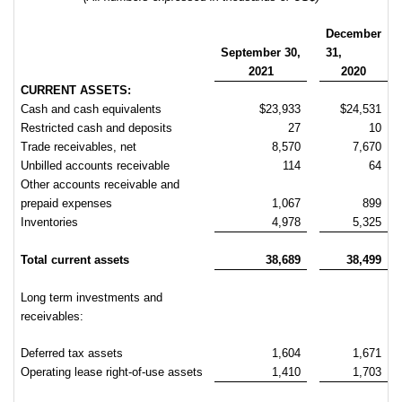
December
September
30,
31,
2021
2020
CURRENT ASSETS:
Cash and cash equivalents
$23,933
$24,531
Restricted cash and deposits
27
10
Trade receivables, net
8,570
7,670
Unbilled accounts receivable
114
64
Other accounts receivable and
prepaid expenses
1,067
899
Inventories
4,978
5,325
Total current assets
38,689
38,499
Long term investments and
receivables:
Deferred tax assets
1,604
1,671
Operating lease right-of-use assets
1,410
1,703