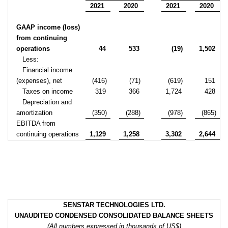
2021
2020
2021
2020
GAAP income (loss)
from continuing
operations
44
533
(19)
1,502
Less:
Financial income
(expenses), net
(416)
(71)
(619)
151
Taxes on income
319
366
1,724
428
Depreciation and
amortization
(350)
(288)
(978)
(865)
EBITDA from
continuing operations
1,129
1,258
3,302
2,644
SENSTAR TECHNOLOGIES LTD.
UNAUDITED CONDENSED CONSOLIDATED BALANCE SHEETS
(All numbers expressed in thousands of US$)