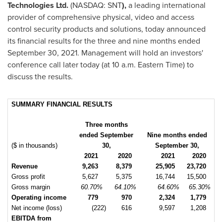
Technologies Ltd.
(NASDAQ: SNT
),
a leading international
provider of comprehensive physical, video and access
control security products and solutions, today announced
its financial results for the three and nine months ended
September 30, 2021
. Management will hold an investors'
conference call later today (at
10 a.m. Eastern Time
) to
discuss the results.
SUMMARY FINANCIAL RESULTS
Three months
ended September
Nine months ended
($ in thousands)
30,
September 30,
2021
2020
2021
2020
Revenue
9,263
8,379
25,905
23,720
Gross profit
5,627
5,375
16,744
15,500
Gross margin
60.70%
64.10%
64.60%
65.30%
Operating income
779
970
2,324
1,779
Net income (loss)
(222)
616
9,597
1,208
EBITDA from