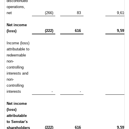
discontinued
operations,
net
(266)
83
9,616
Net income
(222)
616
9,597
(loss)
Income (loss)
attributable to
redeemable
non-
controlling
interests and
non-
controlling
interests
-
-
-
Net income
(loss)
attributable
to Senstar's
(222)
616
9,597
shareholders