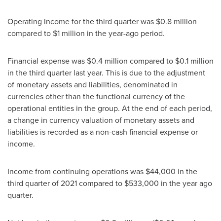
Operating income for the third quarter was
$0.8 million
compared to
$1 million
in the year-ago period.
Financial expense was
$0.4 million
compared to
$0.1 million
in the third quarter last year. This is due to the adjustment
of monetary assets and liabilities, denominated in
currencies other than the functional currency of the
operational entities in the group. At the end of each period,
a change in currency valuation of monetary assets and
liabilities is recorded as a non-cash financial expense or
income.
Income from continuing operations was
$44,000
in the
third quarter of 2021 compared to
$533,000
in the year ago
quarter.