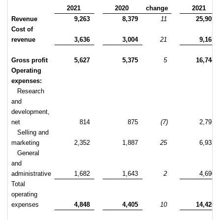
2021
2020
change
2021
Revenue
9,263
8,379
11
25,905
Cost of
revenue
3,636
3,004
21
9,161
Gross profit
5,627
5,375
5
16,744
Operating
expenses:
Research
and
development,
net
814
875
(7)
2,797
Selling and
marketing
2,352
1,887
25
6,933
General
and
administrative
1,682
1,643
2
4,690
Total
operating
expenses
4,848
4,405
10
14,420