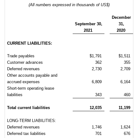
(All numbers expressed in thousands of US$)
December
September
30,
31,
2021
2020
CURRENT LIABILITIES:
Trade payables
$1,791
$1,511
Customer advances
362
355
Deferred revenues
2,730
2,709
Other accounts payable and
accrued expenses
6,809
6,164
Short-term operating lease
liabilities
343
460
Total current liabilities
12,035
11,199
LONG-TERM LIABILITIES:
Deferred revenues
1,746
1,624
Deferred tax liabilities
701
676