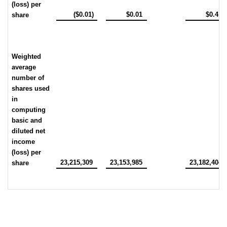
(loss) per
($0.01)
$0.01
$0.41
share
Weighted
average
number of
shares used
in
computing
basic and
diluted net
income
(loss) per
23,215,309
23,153,985
23,182,404
share