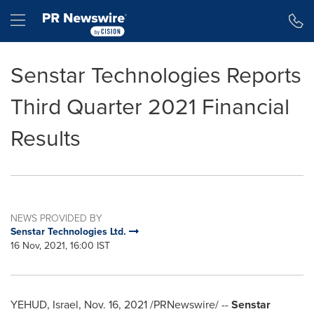
Accessibility Statement
Skip Navigation
Hamburger menu
Senstar Technologies Reports
Third Quarter 2021 Financial
Results
NEWS PROVIDED BY
Senstar Technologies Ltd.
16 Nov, 2021, 16:00 IST
YEHUD, Israel,
Nov. 16, 2021
/PRNewswire/ --
Senstar