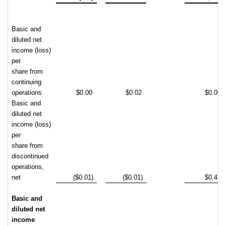
Basic and
diluted net
income (loss)
per
share from
continuing
operations
$0.00
$0.02
$0.00
Basic and
diluted net
income (loss)
per
share from
discontinued
operations,
net
($0.01)
($0.01)
$0.41
Basic and
diluted net
income