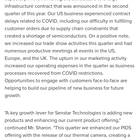
infrastructure contract that was announced in the second
quarter of this year. Our US business experienced contract
delays related to COVID, including our difficulty in fulfilling
customer orders due to supply chain constraints that
created a shortage of semiconductors. On a positive note,
we increased our trade show activities this quarter and had
numerous productive meetings at events in the US,
Europe, and the UK. The upturn in our marketing activity
increased our operating expenses in the quarter as business
processes recovered from COVID restrictions.
Opportunities to engage with customers face-to-face are
helping to build our pipeline of new business for future
growth.
"A key growth lever for Senstar Technologies is adding new
products and enhancing our current product offering,"
continued Mr. Sharon. "This quarter we enhanced our PIDS
offering with the release of our thermal camera, creating a