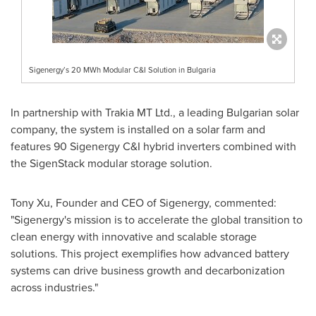
Sigenergy’s 20 MWh Modular C&I Solution in Bulgaria
In partnership with Trakia MT Ltd., a leading Bulgarian solar
company, the system is installed on a solar farm and
features 90 Sigenergy C&I hybrid inverters combined with
the SigenStack modular storage solution.
Tony Xu
, Founder and CEO of Sigenergy, commented:
"Sigenergy's mission is to accelerate the global transition to
clean energy with innovative and scalable storage
solutions. This project exemplifies how advanced battery
systems can drive business growth and decarbonization
across industries."