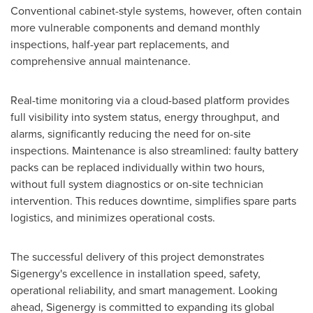
Conventional cabinet-style systems, however, often contain
more vulnerable components and demand monthly
inspections, half-year part replacements, and
comprehensive annual maintenance.
Real-time monitoring via a cloud-based platform provides
full visibility into system status, energy throughput, and
alarms, significantly reducing the need for on-site
inspections. Maintenance is also streamlined: faulty battery
packs can be replaced individually within two hours,
without full system diagnostics or on-site technician
intervention. This reduces downtime, simplifies spare parts
logistics, and minimizes operational costs.
The successful delivery of this project demonstrates
Sigenergy's excellence in installation speed, safety,
operational reliability, and smart management. Looking
ahead, Sigenergy is committed to expanding its global