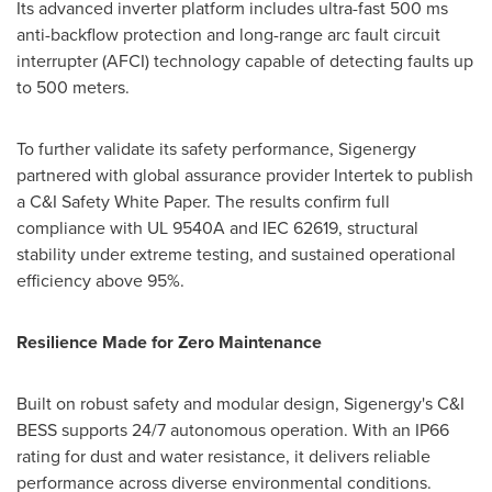
Its advanced inverter platform includes ultra-fast 500 ms
anti-backflow protection and long-range arc fault circuit
interrupter (AFCI) technology capable of detecting faults up
to 500 meters.
To further validate its safety performance, Sigenergy
partnered with global assurance provider Intertek to publish
a C&I Safety White Paper. The results confirm full
compliance with UL 9540A and IEC 62619, structural
stability under extreme testing, and sustained operational
efficiency above 95%.
Resilience Made for Zero Maintenance
Built on robust safety and modular design, Sigenergy's C&I
BESS supports 24/7 autonomous operation. With an IP66
rating for dust and water resistance, it delivers reliable
performance across diverse environmental conditions.