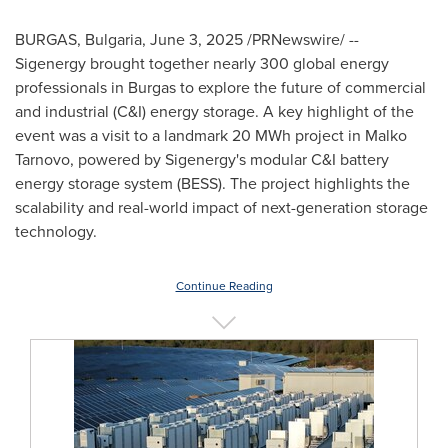
BURGAS,
Bulgaria
,
June 3, 2025
/PRNewswire/ --
Sigenergy brought together nearly 300 global energy
professionals in Burgas to explore the future of commercial
and industrial (C&I) energy storage. A key highlight of the
event was a visit to a landmark 20 MWh project in Malko
Tarnovo, powered by Sigenergy's modular C&I battery
energy storage system (BESS). The project highlights the
scalability and real-world impact of next-generation storage
technology.
Continue Reading