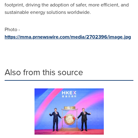
footprint, driving the adoption of safer, more efficient, and
sustainable energy solutions worldwide.
Photo -
https://mma.prnewswire.com/media/2702396/image.jpg
Also from this source