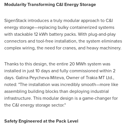
Modularity Transforming C&I Energy Storage
SigenStack introduces a truly modular approach to C&I
energy storage—replacing bulky containerized systems
with stackable 12 kWh battery packs. With plug-and-play
connectors and tool-free installation, the system eliminates
complex wiring, the need for cranes, and heavy machinery.
Thanks to this design, the entire 20 MWh system was
installed in just 10 days and fully commissioned within 2
days.
Galina Peycheva-Miteva
, Owner of Trakia MT Ltd.,
noted: "The installation was incredibly smooth—more like
assembling building blocks than deploying industrial
infrastructure. This modular design is a game-changer for
the C&I energy storage sector."
Safety Engineered at the Pack Level