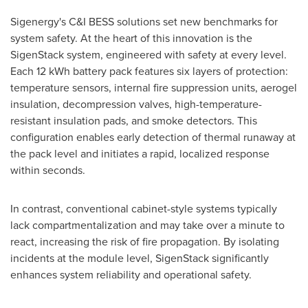
Sigenergy's C&I BESS solutions set new benchmarks for
system safety. At the heart of this innovation is the
SigenStack system, engineered with safety at every level.
Each 12 kWh battery pack features six layers of protection:
temperature sensors, internal fire suppression units, aerogel
insulation, decompression valves, high-temperature-
resistant insulation pads, and smoke detectors. This
configuration enables early detection of thermal runaway at
the pack level and initiates a rapid, localized response
within seconds.
In contrast, conventional cabinet-style systems typically
lack compartmentalization and may take over a minute to
react, increasing the risk of fire propagation. By isolating
incidents at the module level, SigenStack significantly
enhances system reliability and operational safety.