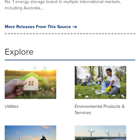
No. 1 energy storage brand in multiple international markets,
including Australia,...
More Releases From This Source
Explore
Utilities
Environmental Products &
Services