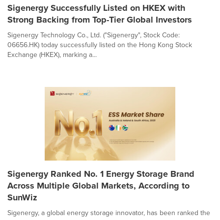
Sigenergy Successfully Listed on HKEX with
Strong Backing from Top-Tier Global Investors
Sigenergy Technology Co., Ltd. ("Sigenergy", Stock Code:
06656.HK) today successfully listed on the Hong Kong Stock
Exchange (HKEX), marking a...
Sigenergy Ranked No. 1 Energy Storage Brand
Across Multiple Global Markets, According to
SunWiz
Sigenergy, a global energy storage innovator, has been ranked the