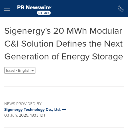
Accessibility Statement
Skip Navigation
Hamburger menu
Sigenergy's 20 MWh Modular
C&I Solution Defines the Next
Generation of Energy Storage
Israel - English
NEWS PROVIDED BY
Sigenergy Technology Co., Ltd.
03 Jun, 2025, 19:13 IDT