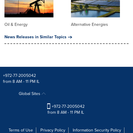
Oil & Energy
Alternative Energies
News Releases in Similar Topics
+972-77-2005042
from 8 AM - 11 PM IL
Global Sites
+972-77-2005042
from 8 AM - 11 PM IL
Terms of Use
Privacy Policy
Information Security Policy