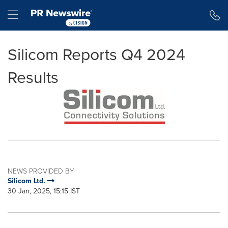
Accessibility Statement
Skip Navigation
Hamburger menu
Silicom Reports Q4 2024
Results
NEWS PROVIDED BY
Silicom Ltd.
30 Jan, 2025, 15:15 IST