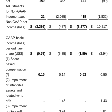
net
150
368
141
(99)
Adjustments
for Non-GAAP
Income taxes
22
(2,035)
419
(1,832)
Non-GAAP net
$
(3,393)
$
(487)
$
(8,277)
$
10,217
income (loss)
GAAP basic
income (loss)
per ordinary
share (US$)
$
(0.76)
$
(5.35)
$
(1.99)
$
(3.94)
(1) Share-
based
compensation
(*)
0.15
0.14
0.53
0.50
(2) Impairment
of intangible
assets and
related write-
offs
-
1.48
-
1.43
(3) Impairment
of Goodwill
-
3.91
-
3.81