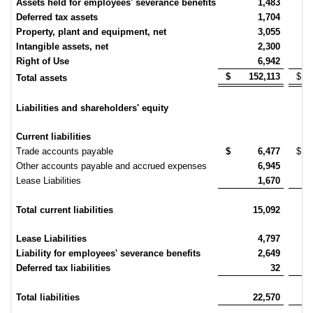
Assets held for employees' severance benefits
1,483
Deferred tax assets
1,704
Property, plant and equipment, net
3,055
Intangible assets, net
2,300
Right of Use
6,942
$
152,113
$
Total assets
Liabilities and shareholders' equity
Current liabilities
Trade accounts payable
$
6,477
$
Other accounts payable and accrued expenses
6,945
Lease Liabilities
1,670
Total current liabilities
15,092
Lease Liabilities
4,797
Liability for employees' severance benefits
2,649
Deferred tax liabilities
32
Total liabilities
22,570