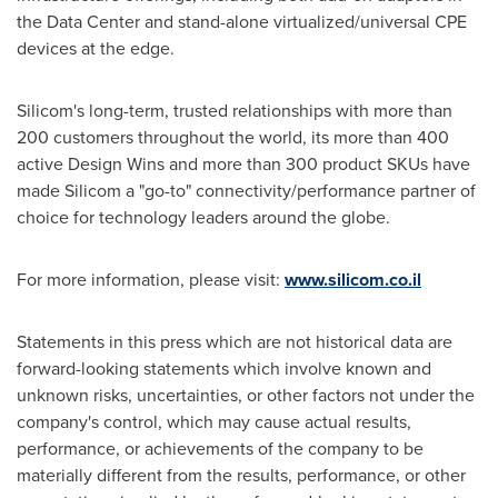
the Data Center and stand-alone virtualized/universal CPE
devices at the edge.
Silicom's long-term, trusted relationships with more than
200 customers throughout the world, its more than 400
active Design Wins and more than 300 product SKUs have
made Silicom a "go-to" connectivity/performance partner of
choice for technology leaders around the globe.
For more information, please visit:
www.silicom.co.il
Statements in this press which are not historical data are
forward-looking statements which involve known and
unknown risks, uncertainties, or other factors not under the
company's control, which may cause actual results,
performance, or achievements of the company to be
materially different from the results, performance, or other