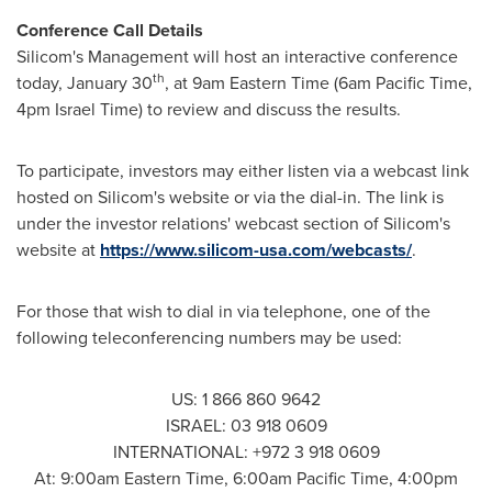
Conference Call Details
Silicom's Management will host an interactive conference
th
today,
January 30
, at
9am Eastern Time
(
6am Pacific Time
,
4pm
Israel Time) to review and discuss the results.
To participate, investors may either listen via a webcast link
hosted on Silicom's website or via the dial-in. The link is
under the investor relations' webcast section of Silicom's
website at
https://www.silicom-usa.com/webcasts/
.
For those that wish to dial in via telephone, one of the
following teleconferencing numbers may be used:
US: 1 866 860 9642
ISRAEL
: 03 918 0609
INTERNATIONAL: +972 3 918 0609
At:
9:00am Eastern Time
,
6:00am Pacific Time
,
4:00pm