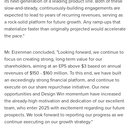
its next-generation of a leading product line. Both of these
slow-and-steady, continuously-building engagements are
expected to lead to years of recurring revenues, serving as
a rock-solid platform for future growth. Any ramp-ups that
materialize faster than originally projected would accelerate
the pace."
Mr. Eizenman concluded, "Looking forward, we continue to
focus on creating strong, long-term value for our
shareholders, aiming at an EPS above
$3
based on annual
revenues of
$150
-
$160 million
. To this end, we have built
an exceedingly strong financial platform, and continue to
execute on our share repurchase initiative. Our new
opportunities and Design Win momentum have increased
the already-high motivation and dedication of our excellent
team, who enter 2025 with excitement regarding our future
prospects. We look forward to reporting our progress as we
continue executing on our growth strategy."