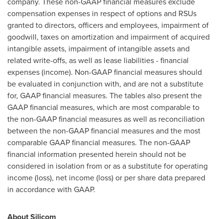
company. These non-GAAP financial measures exclude
compensation expenses in respect of options and RSUs
granted to directors, officers and employees, impairment of
goodwill, taxes on amortization and impairment of acquired
intangible assets, impairment of intangible assets and
related write-offs, as well as lease liabilities - financial
expenses (income). Non-GAAP financial measures should
be evaluated in conjunction with, and are not a substitute
for, GAAP financial measures. The tables also present the
GAAP financial measures, which are most comparable to
the non-GAAP financial measures as well as reconciliation
between the non-GAAP financial measures and the most
comparable GAAP financial measures. The non-GAAP
financial information presented herein should not be
considered in isolation from or as a substitute for operating
income (loss), net income (loss) or per share data prepared
in accordance with GAAP.
About Silicom