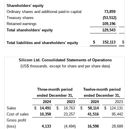
Shareholders' equity
Ordinary shares and additional paid-in capital
73,859
Treasury shares
(53,512)
Retained earnings
109,196
Total shareholders' equity
129,543
$
152,113
$
Total liabilities and shareholders' equity
Silicom Ltd. Consolidated Statements of Operations
(US$ thousands, except for share and per share data)
Three-month period
Twelve-month period
ended December 31,
ended December 31,
2024
2023
2024
2023
Sales
$
14,491
$
18,763
$
58,114
$
124,131
Cost of sales
10,358
23,257
41,516
95,442
Gross profit
(loss)
4,133
(4,494)
16,598
28,689