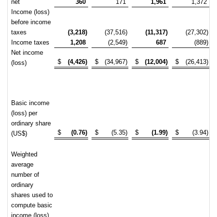
net
360
171
1,961
1,372
Income (loss)
before income
taxes
(3,218)
(37,516)
(11,317)
(27,302)
Income taxes
1,208
(2,549)
687
(889)
Net income
$
(4,426)
$
(34,967)
$
(12,004)
$
(26,413)
(loss)
Basic income
(loss) per
ordinary share
$
(0.76)
$
(5.35)
$
(1.99)
$
(3.94)
(US$)
Weighted
average
number of
ordinary
shares used to
compute basic
income (loss)