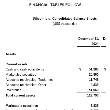
-- FINANCIAL TABLES FOLLOW –
Silicom Ltd. Consolidated Balance Sheets
(US$ thousands)
December 31,
Dec
2024
Assets
Current assets
Cash and cash equivalents
$
51,283
$
Marketable securities
20,860
Accounts receivables: Trade, net
11,748
Accounts receivables: Other
4,839
Inventories
41,060
Total current assets
129,790
Marketable securities
6,839