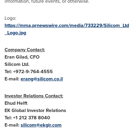
information, future events, or otherwise.
Logo:
https://mma.prnewswire.com/media/733229/Silicom_Ltd
_Logo.jpg
Company
Contact:
Eran Gilad
, CFO
Silicom Ltd.
Tel: +972-9-764-4555
E-mail:
erang@silicom.co.il
Investor Relations Contact:
Ehud Helft
EK Global Investor Relations
Tel: +1 212 378 8040
E-mail:
silicom@e
kgir.com