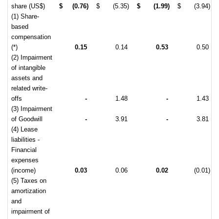
share (US$)
$
(0.76)
$
(5.35)
$
(1.99)
$
(3.94)
(1) Share-
based
compensation
(*)
0.15
0.14
0.53
0.50
(2) Impairment
of intangible
assets and
related write-
offs
-
1.48
-
1.43
(3) Impairment
of Goodwill
-
3.91
-
3.81
(4) Lease
liabilities -
Financial
expenses
(income)
0.03
0.06
0.02
(0.01)
(5) Taxes on
amortization
and
impairment of