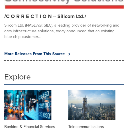
/C O R R E C T I O N -- Silicom Ltd./
Silicom Ltd. (NASDAQ: SILC), a leading provider of networking and
data infrastructure solutions, today announced that an existing
blue-chip customer...
More Releases From This Source
Explore
Banking & Financial Services
Telecommunications