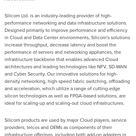
Silicom Ltd. is an industry-leading provider of high-
performance networking and data infrastructure solutions.
Designed primarily to improve performance and efficiency
in Cloud and Data Center environments, Silicom's solutions
increase throughput, decrease latency and boost the
performance of servers and networking appliances, the
infrastructure backbone that enables advanced Cloud
architectures and leading technologies like NFV, SD-WAN
and Cyber Security. Our innovative solutions for high-
density networking, high-speed fabric switching, offloading
and acceleration, which utilize a range of cutting-edge
silicon technologies as well as FPGA-based solutions, are
ideal for scaling-up and scaling-out cloud infrastructures.
Silicom products are used by major Cloud players, service
providers, telcos and OEMs as components of their
infrastructure offerings, including both add-on adapters in