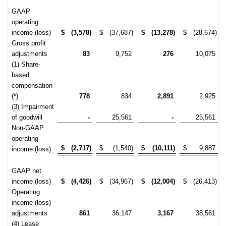
GAAP
operating
income (loss)
$
(3,578)
$
(37,687)
$
(13,278)
$
(28,674)
Gross profit
adjustments
83
9,752
276
10,075
(1) Share-
based
compensation
(*)
778
834
2,891
2,925
(3) Impairment
of goodwill
-
25,561
-
25,561
Non-GAAP
operating
$
(2,717)
$
(1,540)
$
(10,111)
$
9,887
income (loss)
GAAP net
income (loss)
$
(4,426)
$
(34,967)
$
(12,004)
$
(26,413)
Operating
income (loss)
adjustments
861
36,147
3,167
38,561
(4) Lease