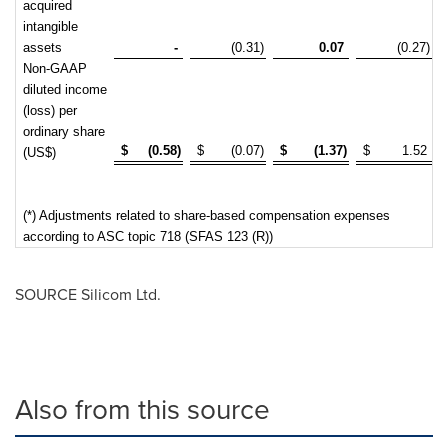
acquired
intangible
assets
-
(0.31)
0.07
(0.27)
Non-GAAP
diluted income
(loss) per
ordinary share
$
(0.58)
$
(0.07)
$
(1.37)
$
1.52
(US$)
(*) Adjustments related to share-based compensation expenses
according to ASC topic 718 (SFAS 123 (R))
SOURCE Silicom Ltd.
Also from this source