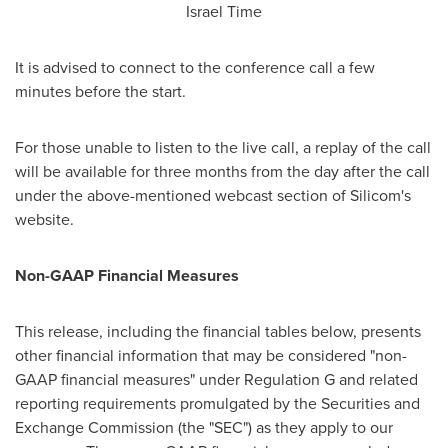
Israel Time
It is advised to connect to the conference call a few
minutes before the start.
For those unable to listen to the live call, a replay of the call
will be available for three months from the day after the call
under the above-mentioned webcast section of Silicom's
website.
Non-GAAP Financial Measures
This release, including the financial tables below, presents
other financial information that may be considered "non-
GAAP financial measures" under Regulation G and related
reporting requirements promulgated by the Securities and
Exchange Commission (the "SEC") as they apply to our