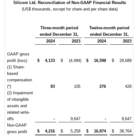
Silicom Ltd. Reconciliation of Non-GAAP Financial Results
(US$ thousands, except for share and per share data)
Three-month period
Twelve-month period
ended December 31,
ended December 31,
2024
2023
2024
2023
GAAP gross
profit (loss)
$
4,133
$
(4,494)
$
16,598
$
28,689
(1) Share-
based
compensation
(*)
83
105
276
428
(2) Impairment
of intangible
assets and
related write-
offs
-
9,647
-
9,647
Non-GAAP
$
4,216
$
5,258
$
16,874
$
38,764
gross profit