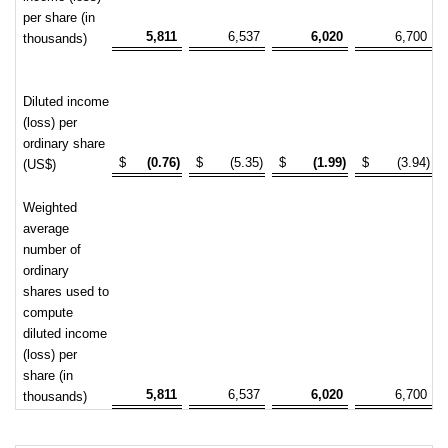
per share (in
5,811
6,537
6,020
6,700
thousands)
Diluted income
(loss) per
ordinary share
$
(0.76)
$
(5.35)
$
(1.99)
$
(3.94)
(US$)
Weighted
average
number of
ordinary
shares used to
compute
diluted income
(loss) per
share (in
5,811
6,537
6,020
6,700
thousands)