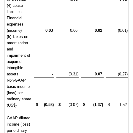
(4) Lease
liabilities -
Financial
expenses
(income)
0.03
0.06
0.02
(0.01)
(5) Taxes on
amortization
and
impairment of
acquired
intangible
assets
-
(0.31)
0.07
(0.27)
Non-GAAP
basic income
(loss) per
ordinary share
$
(0.58)
$
(0.07)
$
(1.37)
$
1.52
(US$)
GAAP diluted
income (loss)
per ordinary