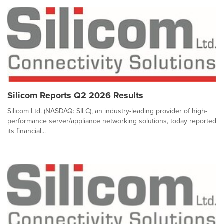
Silicom Reports Q2 2026 Results
Silicom Ltd. (NASDAQ: SILC), an industry-leading provider of high-
performance server/appliance networking solutions, today reported
its financial...