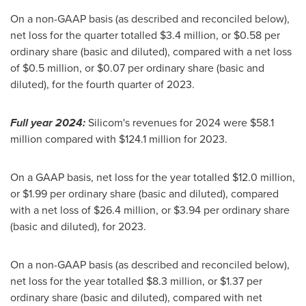
On a non-GAAP basis (as described and reconciled below),
net loss for the quarter totalled
$3.4 million
, or
$0.58
per
ordinary share (basic and diluted), compared with a net loss
of
$0.5 million
, or
$0.07
per ordinary share (basic and
diluted), for the fourth quarter of 2023.
Full year 2024:
Silicom's revenues for 2024 were
$58.1
million
compared with
$124.1 million
for 2023.
On a GAAP basis, net loss for the year totalled
$12.0 million
,
or
$1.99
per ordinary share (basic and diluted), compared
with a net loss of
$26.4 million
, or
$3.94
per ordinary share
(basic and diluted), for 2023.
On a non-GAAP basis (as described and reconciled below),
net loss for the year totalled
$8.3 million
, or
$1.37
per
ordinary share (basic and diluted), compared with net