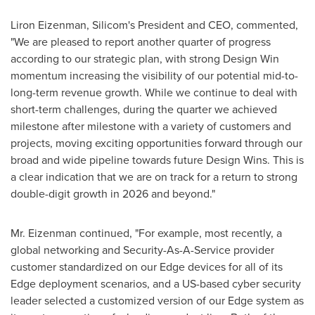
Liron Eizenman
, Silicom's President and CEO, commented,
"We are pleased to report another quarter of progress
according to our strategic plan, with strong Design Win
momentum increasing the visibility of our potential mid-to-
long-term revenue growth. While we continue to deal with
short-term challenges, during the quarter we achieved
milestone after milestone with a variety of customers and
projects, moving exciting opportunities forward through our
broad and wide pipeline towards future Design Wins. This is
a clear indication that we are on track for a return to strong
double-digit growth in 2026 and beyond."
Mr. Eizenman continued, "For example, most recently, a
global networking and Security-As-A-Service provider
customer standardized on our Edge devices for all of its
Edge deployment scenarios, and a US-based cyber security
leader selected a customized version of our Edge system as