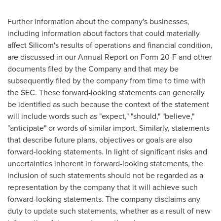
Further information about the company's businesses,
including information about factors that could materially
affect Silicom's results of operations and financial condition,
are discussed in our Annual Report on Form 20-F and other
documents filed by the Company and that may be
subsequently filed by the company from time to time with
the SEC. These forward-looking statements can generally
be identified as such because the context of the statement
will include words such as "expect," "should," "believe,"
"anticipate" or words of similar import. Similarly, statements
that describe future plans, objectives or goals are also
forward-looking statements. In light of significant risks and
uncertainties inherent in forward-looking statements, the
inclusion of such statements should not be regarded as a
representation by the company that it will achieve such
forward-looking statements. The company disclaims any
duty to update such statements, whether as a result of new