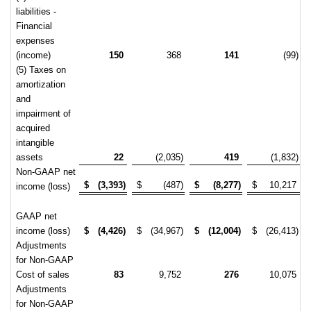
liabilities -
Financial
expenses
(income)
150
368
141
(99)
(5) Taxes on
amortization
and
impairment of
acquired
intangible
assets
22
(2,035)
419
(1,832)
Non-GAAP net
$
(3,393)
$
(487)
$
(8,277)
$
10,217
income (loss)
GAAP net
income (loss)
$
(4,426)
$
(34,967)
$
(12,004)
$
(26,413)
Adjustments
for Non-GAAP
Cost of sales
83
9,752
276
10,075
Adjustments
for Non-GAAP