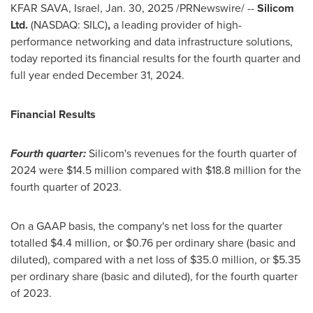
KFAR SAVA,
Israel
,
Jan. 30, 2025
/PRNewswire/ --
Silicom
Ltd.
(NASDAQ: SILC)
,
a leading provider of high-
performance networking and data infrastructure solutions,
today reported its financial results for the fourth quarter and
full year ended
December 31, 2024
.
Financial Results
Fourth quarter:
Silicom's revenues for the fourth quarter of
2024 were
$14.5 million
compared with
$18.8 million
for the
fourth quarter of 2023.
On a GAAP basis, the company's net loss for the quarter
totalled
$4.4 million
, or
$0.76
per ordinary share (basic and
diluted), compared with a net loss of
$35.0 million
, or
$5.35
per ordinary share (basic and diluted), for the fourth quarter
of 2023.