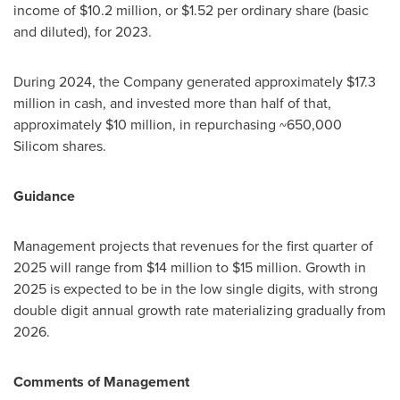
income of
$10.2 million
, or
$1.52
per ordinary share (basic
and diluted), for 2023.
During 2024, the Company generated approximately
$17.3
million
in cash, and invested more than half of that,
approximately
$10 million
, in repurchasing ~650,000
Silicom shares.
Guidance
Management projects that revenues for the first quarter of
2025 will range from
$14 million
to
$15 million
. Growth in
2025 is expected to be in the low single digits, with strong
double digit annual growth rate materializing gradually from
2026.
Comments of Management