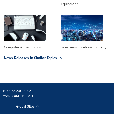
Equipment
Computer & Electronics
Telecommunications Industry
News Releases in Similar Topics
+972-77-2005042
from 8 AM - 11 PM IL
Global Sites