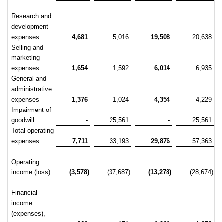
Research and
development
expenses
4,681
5,016
19,508
20,638
Selling and
marketing
expenses
1,654
1,592
6,014
6,935
General and
administrative
expenses
1,376
1,024
4,354
4,229
Impairment of
goodwill
-
25,561
-
25,561
Total operating
expenses
7,711
33,193
29,876
57,363
Operating
income (loss)
(3,578)
(37,687)
(13,278)
(28,674)
Financial
income
(expenses),