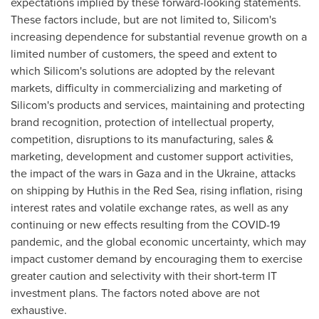
expectations implied by these forward-looking statements.
These factors include, but are not limited to, Silicom's
increasing dependence for substantial revenue growth on a
limited number of customers, the speed and extent to
which Silicom's solutions are adopted by the relevant
markets, difficulty in commercializing and marketing of
Silicom's products and services, maintaining and protecting
brand recognition, protection of intellectual property,
competition, disruptions to its manufacturing, sales &
marketing, development and customer support activities,
the impact of the wars in
Gaza
and in the
Ukraine
, attacks
on shipping by Huthis in the Red Sea, rising inflation, rising
interest rates and volatile exchange rates, as well as any
continuing or new effects resulting from the COVID-19
pandemic, and the global economic uncertainty, which may
impact customer demand by encouraging them to exercise
greater caution and selectivity with their short-term IT
investment plans. The factors noted above are not
exhaustive.