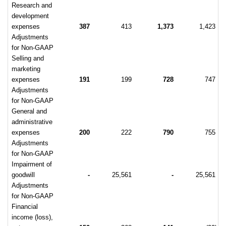
Research and
development
expenses
387
413
1,373
1,423
Adjustments
for Non-GAAP
Selling and
marketing
expenses
191
199
728
747
Adjustments
for Non-GAAP
General and
administrative
expenses
200
222
790
755
Adjustments
for Non-GAAP
Impairment of
goodwill
-
25,561
-
25,561
Adjustments
for Non-GAAP
Financial
income (loss),