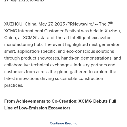
27 May, 2025, 10:48 IDT
th
XUZHOU,
China
,
May 27, 2025
/PRNewswire/ -- The 7
XCMG International Customer Festival was held in Xuzhou,
China
, at XCMG's state-of-the-art intelligent excavator
manufacturing hub. The event highlighted next-generation
smart, application-specific, and eco-conscious solutions
through product showcases, hands-on demonstrations, and
collaborative technical exchanges. Industry partners and
customers from across the globe gathered to explore the
latest innovations driving sustainable construction
practices.
From Achievements to Co-Creation: XCMG
Debuts
Full
Line of Low-Emission
Excavator
s
Continue Reading