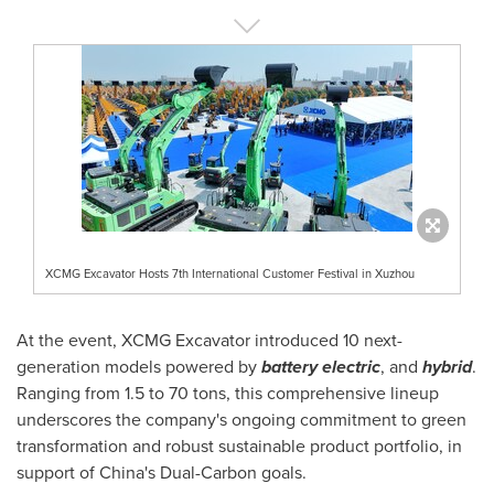
XCMG Excavator Hosts 7th International Customer Festival in Xuzhou
At the event, XCMG Excavator introduced 10 next-
generation models powered by
battery electric
, and
hybrid
.
Ranging from 1.5 to 70 tons, this comprehensive lineup
underscores the company's ongoing commitment to green
transformation and robust sustainable product portfolio, in
support of
China's
Dual-Carbon goals.