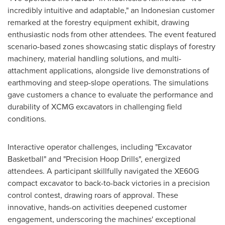
incredibly intuitive and adaptable," an Indonesian customer
remarked at the forestry equipment exhibit, drawing
enthusiastic nods from other attendees. The event featured
scenario-based zones showcasing static displays of forestry
machinery, material handling solutions, and multi-
attachment applications, alongside live demonstrations of
earthmoving and steep-slope operations. The simulations
gave customers a chance to evaluate the performance and
durability of XCMG excavators in challenging field
conditions.
Interactive operator challenges, including "Excavator
Basketball" and "Precision Hoop Drills", energized
attendees. A participant skillfully navigated the XE60G
compact excavator to back-to-back victories in a precision
control contest, drawing roars of approval. These
innovative, hands-on activities deepened customer
engagement, underscoring the machines' exceptional