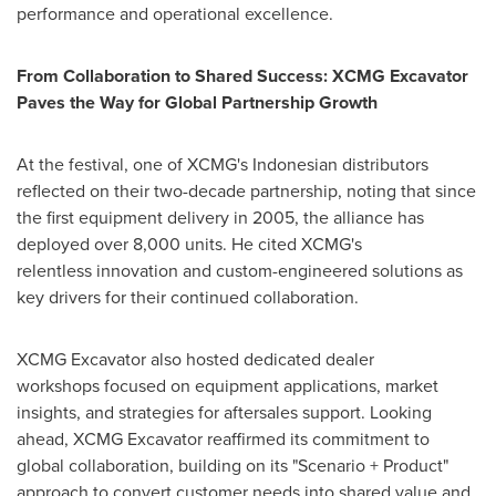
performance and operational excellence.
From Collaboration to Shared Success: XCMG Excavator
Paves the Way for Global Partnership Growth
At the festival, one of XCMG's Indonesian distributors
reflected on their two-decade partnership, noting that since
the first equipment delivery in 2005, the alliance has
deployed over 8,000 units. He cited XCMG's
relentless innovation and custom-engineered solutions as
key drivers for their continued collaboration.
XCMG Excavator also hosted dedicated dealer
workshops focused on equipment applications, market
insights, and strategies for aftersales support. Looking
ahead, XCMG Excavator reaffirmed its commitment to
global collaboration, building on its "Scenario + Product"
approach to convert customer needs into shared value and