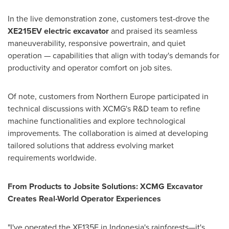
In the live demonstration zone, customers test-drove the
XE215EV electric excavator
and praised its seamless
maneuverability, responsive powertrain, and quiet
operation — capabilities that align with today's demands for
productivity and operator comfort on job sites.
Of note, customers from
Northern Europe
participated in
technical discussions with XCMG's R&D team to refine
machine functionalities and explore technological
improvements. The collaboration is aimed at developing
tailored solutions that address evolving market
requirements worldwide.
From Products to Jobsite Solutions: XCMG Excavator
Creates Real-World Operator Experiences
"I've operated the XE135F in
Indonesia's
rainforests—it's