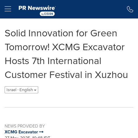
Accessibility Statement
Skip Navigation
Hamburger menu
Solid Innovation for Green
Tomorrow! XCMG Excavator
Hosts 7th International
Customer Festival in Xuzhou
Israel - English
NEWS PROVIDED BY
XCMG Excavator