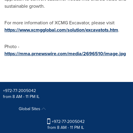
sustainable growth.
For more information of XCMG Excavator, please visit
https://www.xcmgglobal.com/solution/excavatots.htm
.
Photo -
https://mma.prnewswire.com/media/2696510/image.jpg
+972-77-2005042
from 8 AM - 11 PM IL
Global Sites
+972-77-2005042
from 8 AM - 11 PM IL