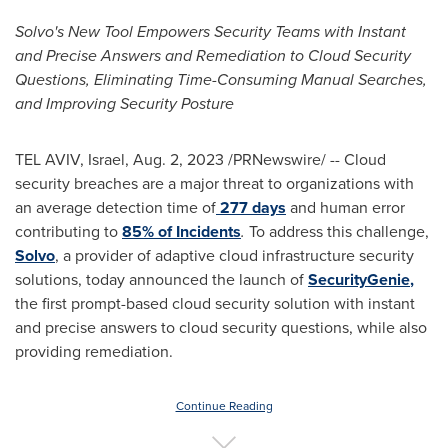
Solvo's New Tool Empowers Security Teams with Instant
and Precise Answers and Remediation to Cloud Security
Questions, Eliminating Time-Consuming Manual Searches,
and Improving Security Posture
TEL AVIV, Israel
,
Aug. 2, 2023
/PRNewswire/ -- Cloud
security breaches are a major threat to organizations with
an average detection time of
277 days
and human error
contributing to
85% of Incidents
.
To address this challenge,
Solvo
, a provider of adaptive cloud infrastructure security
solutions, today announced the launch of
SecurityGenie
,
the first prompt-based cloud security solution with instant
and precise answers to cloud security questions, while also
providing remediation.
Continue Reading