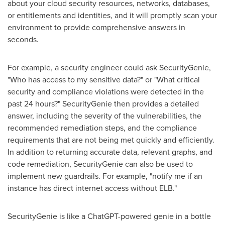
about your cloud security resources, networks, databases,
or entitlements and identities, and it will promptly scan your
environment to provide comprehensive answers in
seconds.
For example, a security engineer could ask SecurityGenie,
"Who has access to my sensitive data?" or "What critical
security and compliance violations were detected in the
past 24 hours?" SecurityGenie then provides a detailed
answer, including the severity of the vulnerabilities, the
recommended remediation steps, and the compliance
requirements that are not being met quickly and efficiently.
In addition to returning accurate data, relevant graphs, and
code remediation, SecurityGenie can also be used to
implement new guardrails. For example, "notify me if an
instance has direct internet access without ELB."
SecurityGenie is like a ChatGPT-powered genie in a bottle