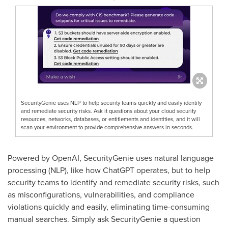
SecurityGenie uses NLP to help security teams quickly and easily identify
and remediate security risks. Ask it questions about your cloud security
resources, networks, databases, or entitlements and identities, and it will
scan your environment to provide comprehensive answers in seconds.
Powered by OpenAI, SecurityGenie uses natural language
processing (NLP), like how ChatGPT operates, but to help
security teams to identify and remediate security risks, such
as misconfigurations, vulnerabilities, and compliance
violations quickly and easily, eliminating time-consuming
manual searches. Simply ask SecurityGenie a question