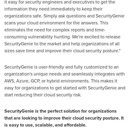
it easy for security engineers and executives to get the
information they need immediately to keep their
organizations safe. Simply ask questions and SecurityGenie
scans your cloud environment for the answers. This
eliminates the need for complex reports and time-
consuming vulnerability hunting. We're excited to release
SecurityGenie to the market and help organizations of all
sizes save time and improve their cloud security posture."
SecurityGenie is user-friendly and fully customized to an
organization's unique needs and seamlessly integrates with
AWS, Azure, GCP, or hybrid environments. This makes it
easy for organizations to get started with SecurityGenie and
start reducing their cloud security risk.
SecurityGenie is the perfect solution for organizations
that are looking to improve their cloud security posture. It
is easy to use, scalable, and affordable.