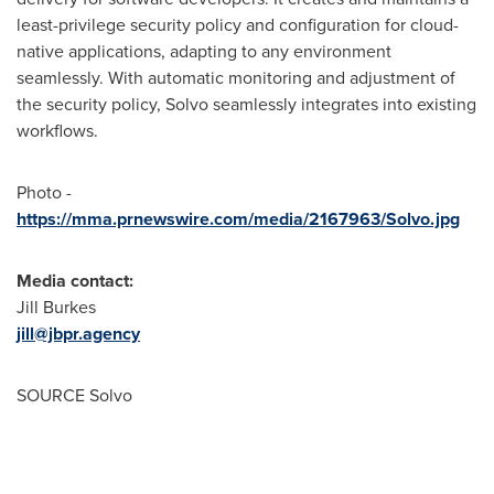
least-privilege security policy and configuration for cloud-
native applications, adapting to any environment
seamlessly. With automatic monitoring and adjustment of
the security policy, Solvo seamlessly integrates into existing
workflows.
Photo -
https://mma.prnewswire.com/media/2167963/Solvo.jpg
Media contact:
Jill Burkes
jill@jbpr.agency
SOURCE Solvo