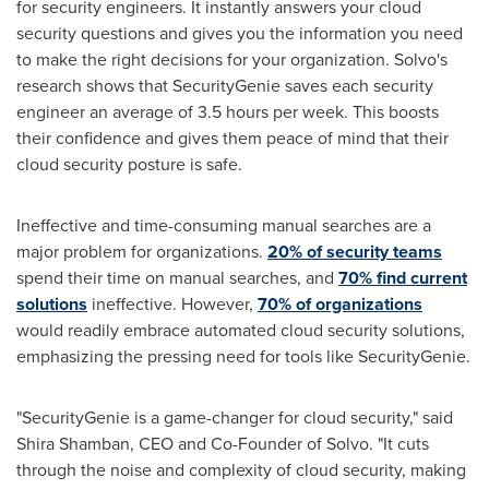
for security engineers. It instantly answers your cloud
security questions and gives you the information you need
to make the right decisions for your organization. Solvo's
research shows that SecurityGenie saves each security
engineer an average of 3.5 hours per week. This boosts
their confidence and gives them peace of mind that their
cloud security posture is safe.
Ineffective and time-consuming manual searches are a
major problem for organizations.
20% of security teams
spend their time on manual searches, and
70% find current
solutions
ineffective. However,
70% of organizations
would readily embrace automated cloud security solutions,
emphasizing the pressing need for tools like SecurityGenie.
"SecurityGenie is a game-changer for cloud security," said
Shira Shamban
, CEO and Co-Founder of Solvo. "It cuts
through the noise and complexity of cloud security, making