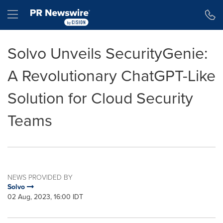
Accessibility Statement
Skip Navigation
Hamburger menu
Solvo Unveils SecurityGenie:
A Revolutionary ChatGPT-Like
Solution for Cloud Security
Teams
NEWS PROVIDED BY
Solvo
02 Aug, 2023, 16:00 IDT