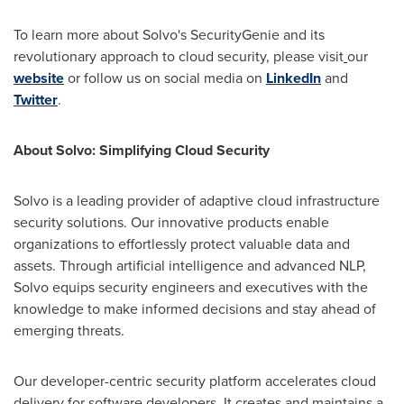
To learn more about Solvo's SecurityGenie and its
revolutionary approach to cloud security, please visit
our
website
or follow us on social media on
LinkedIn
and
Twitter
.
About Solvo: Simplifying Cloud Security
Solvo is a leading provider of adaptive cloud infrastructure
security solutions. Our innovative products enable
organizations to effortlessly protect valuable data and
assets. Through artificial intelligence and advanced NLP,
Solvo equips security engineers and executives with the
knowledge to make informed decisions and stay ahead of
emerging threats.
Our developer-centric security platform accelerates cloud
delivery for software developers. It creates and maintains a