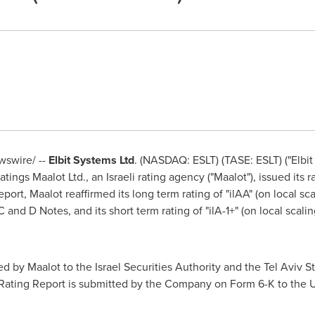
swire/ --
Elbit Systems Ltd
. (NASDAQ: ESLT) (TASE: ESLT) ("Elbi
ngs Maalot Ltd., an Israeli rating agency ("Maalot"), issued its r
eport, Maalot reaffirmed its long term rating of "ilAA" (on local sc
and D Notes, and its short term rating of "ilA-1+" (on local scal
d by Maalot to the Israel Securities Authority and the Tel Aviv
he Rating Report is submitted by the Company on Form 6-K to the 