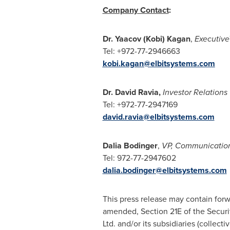
Company Contact
:
Dr.
Yaacov (Kobi) Kagan
,
Executiv
Tel: +972-77-2946663
kobi.kagan@elbitsystems.com
Dr.
David Ravia
,
Investor Relations
Tel: +972-77-2947169
david.ravia@elbitsystems.com
Dalia Bodinger
,
VP, Communicatio
Tel:
972-77-2947602
dalia.bodinger@elbitsystems.com
This press release may contain forw
amended, Section 21E of the Securit
Ltd. and/or its subsidiaries (collect