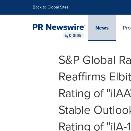
Accessibility Statement
Skip Navigation
Back to Global Sites
News
Pro
S&P Global Ra
Reaffirms Elb
Rating of "ilAA
Stable Outloo
Rating of "ilA-