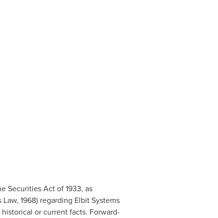
 Securities Act of 1933, as
 Law, 1968) regarding Elbit Systems
historical or current facts. Forward-