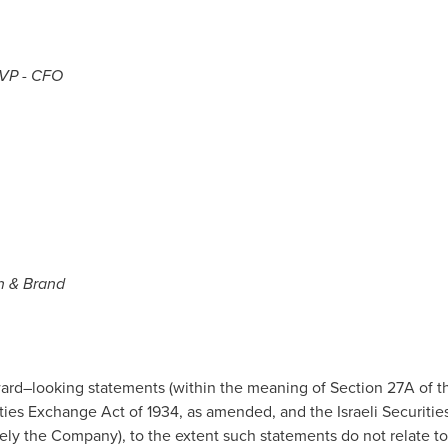
eVP - CFO
n & Brand
ard–looking statements (within the meaning of Section 27A of the
ies Exchange Act of 1934, as amended, and the Israeli Securities
ively the Company), to the extent such statements do not relate to 