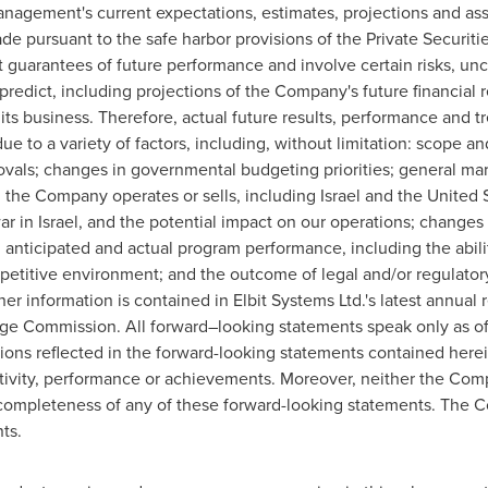
nagement's current expectations, estimates, projections and as
 pursuant to the safe harbor provisions of the Private Securitie
guarantees of future performance and involve certain risks, unc
predict, including projections of the Company's future financial r
 its business. Therefore, actual future results, performance and t
 to a variety of factors, including, without limitation: scope an
vals; changes in governmental budgeting priorities; general mar
h the Company operates or sells, including
Israel
and
the United 
ar in
Israel
, and the potential impact on our operations; changes
 anticipated and actual program performance, including the abili
petitive environment; and the outcome of legal and/or regulatory
her information is contained in Elbit Systems Ltd.'s latest annual 
ge Commission. All forward–looking statements speak only as of 
ons reflected in the forward-looking statements contained herein
 activity, performance or achievements. Moreover, neither the C
d completeness of any of these forward-looking statements. The
ts.