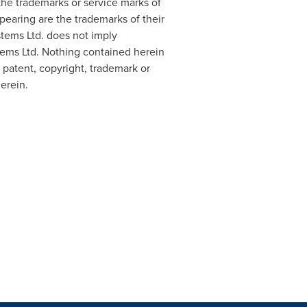
 the trademarks or service marks of
ppearing are the trademarks of their
stems Ltd. does not imply
stems Ltd. Nothing contained herein
 patent, copyright, trademark or
herein.