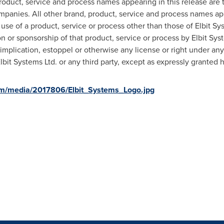
 product, service and process names appearing in this release are
 companies. All other brand, product, service and process names a
use of a product, service or process other than those of Elbit Sy
on or sponsorship of that product, service or process by Elbit Sy
implication, estoppel or otherwise any license or right under any
Elbit Systems Ltd. or any third party, except as expressly granted 
om/media/2017806/Elbit_Systems_Logo.jpg