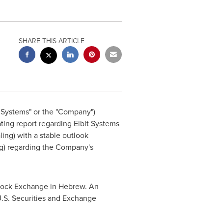
SHARE THIS ARTICLE
t Systems" or the "Company")
ating report regarding Elbit Systems
aling) with a stable outlook
ing) regarding the Company's
 Stock Exchange in Hebrew. An
U.S. Securities and Exchange