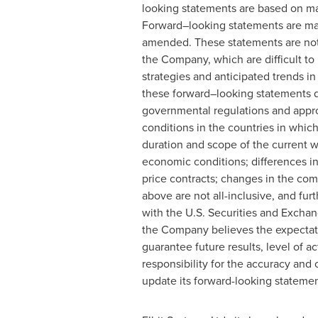
looking statements are based on ma
Forward–looking statements are made
amended. These statements are not 
the Company, which are difficult to 
strategies and anticipated trends in
these forward–looking statements due
governmental regulations and appro
conditions in the countries in whic
duration and scope of the current w
economic conditions; differences in
price contracts; changes in the com
above are not all-inclusive, and furt
with the U.S. Securities and Exchan
the Company believes the expectati
guarantee future results, level of
responsibility for the accuracy an
update its forward-looking statemen