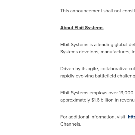
This announcement shall not constitu
About Elbit Systems
Elbit Systems is a leading global d
Systems develops, manufactures, int
Driven by its agile, collaborative c
rapidly evolving battlefield challe
Elbit Systems employs over 19,000 
approximately
$1.6 billion
in revenu
For additional information, visit:
htt
Channels.