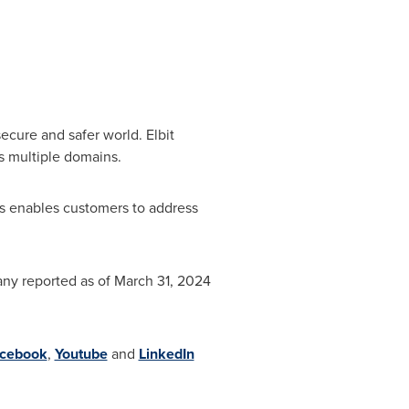
ecure and safer world. Elbit
s multiple domains.
s enables customers to address
any reported as of
March 31, 2024
cebook
,
Youtube
and
LinkedIn