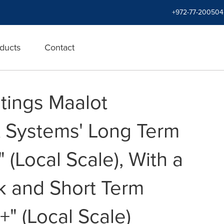
+972-77-200504
ducts
Contact
tings Maalot
it Systems' Long Term
" (Local Scale), With a
k and Short Term
1+" (Local Scale)