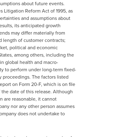
sumptions about future events.
s Litigation Reform Act of 1995, as
ertainties and assumptions about
esults, its anticipated growth
rends may differ materially from
d length of customer contracts;
ket, political and economic
States
, among others, including the
 in global health and macro-
ty to perform under long-term fixed-
 proceedings. The factors listed
report on Form 20-F, which is on file
the date of this release. Although
 are reasonable, it cannot
ompany nor any other person assumes
 Company does not undertake to