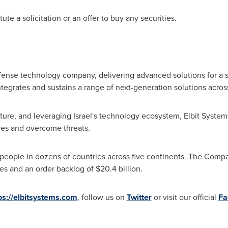
te a solicitation or an offer to buy any securities.
efense technology company, delivering advanced solutions for a s
egrates and sustains a range of next-generation solutions acros
ulture, and leveraging
Israel's
technology ecosystem, Elbit System
nges and overcome threats.
people in dozens of countries across five continents. The Comp
es and an order backlog of
$20.4 billion
.
ps://elbitsystems.com
, follow us on
Twitter
or visit our official
Fa