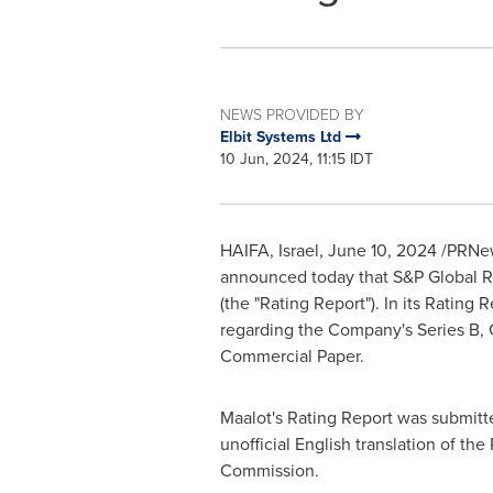
NEWS PROVIDED BY
Elbit Systems Ltd
10 Jun, 2024, 11:15 IDT
HAIFA, Israel
,
June 10, 2024
/PRNew
announced today that S&P Global Rati
(the "Rating Report"). In its Rating R
regarding the Company's Series B, C 
Commercial Paper.
Maalot's Rating Report was submitte
unofficial English translation of t
Commission.