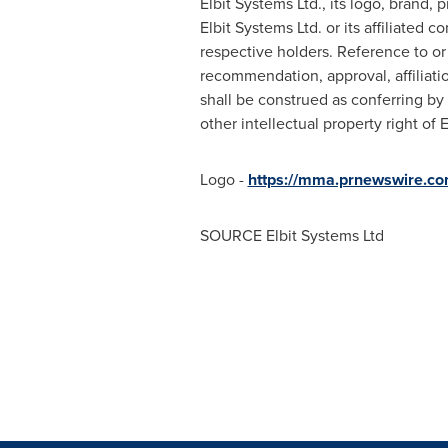
Elbit Systems Ltd., its logo, brand,
Elbit Systems Ltd. or its affiliated
respective holders. Reference to or 
recommendation, approval, affiliati
shall be construed as conferring by 
other intellectual property right of 
Logo -
https://mma.prnewswire.c
SOURCE Elbit Systems Ltd