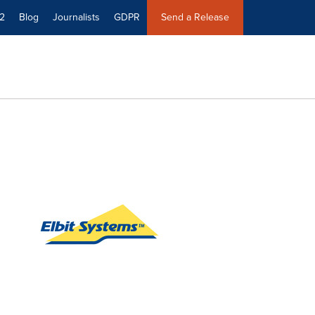
2
Blog
Journalists
GDPR
Send a Release