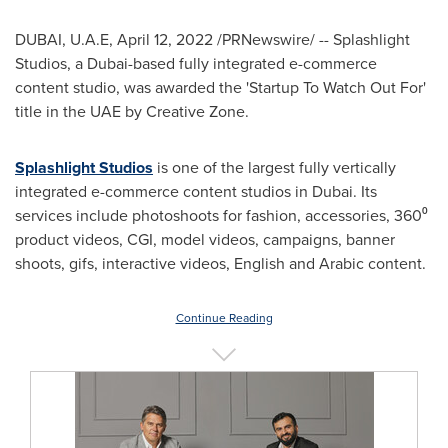
DUBAI
, U.A.E,
April 12, 2022
/PRNewswire/ -- Splashlight
Studios, a
Dubai
-based fully integrated e-commerce
content studio, was awarded the 'Startup To Watch Out For'
title in the UAE by Creative Zone.
Splashlight Studios
is one of the largest fully vertically
integrated e-commerce content studios in
Dubai
. Its
services include photoshoots for fashion, accessories, 360⁰
product videos, CGI, model videos, campaigns, banner
shoots, gifs, interactive videos, English and Arabic content.
Continue Reading