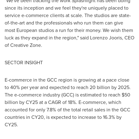
"We've been tracking the work Splashlight has been doing
since its inception and we feel they're uniquely placed to
service e-commerce clients at scale. The studios are state-
of-the-art and the professionals who run them can give
most European studios a run for their money. We wish them
luck as they expand in the region," said
Lorenzo Jooris
, CEO
of Creative Zone.
SECTOR INSIGHT
E-commerce in the GCC region is growing at a pace close
to 40% per year and expected to reach 20 billion by 2025.
The e-commerce industry (GCC) is estimated to reach
$50
billion
by CY25 at a CAGR of 18%. E-commerce, which
accounted for only 7.8% of the total retail sales in the GCC
countries in CY20, is expected to increase to 16.3% by
CY25.