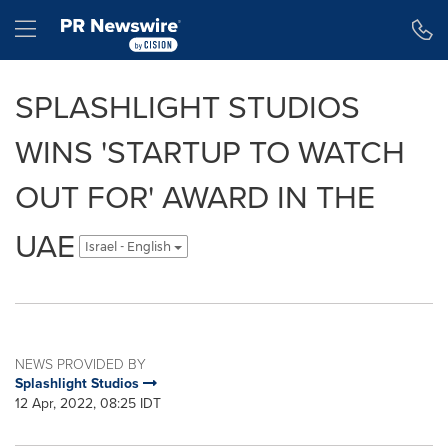
Accessibility Statement
Skip Navigation
Hamburger menu
SPLASHLIGHT STUDIOS
WINS 'STARTUP TO WATCH
OUT FOR' AWARD IN THE
UAE
Israel - English
NEWS PROVIDED BY
Splashlight Studios
12 Apr, 2022, 08:25 IDT