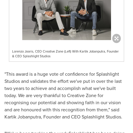
Lorenzo Jooris, CEO Creative Zone (Left) With Kartik Jobanputra, Founder
& CEO Splashlight Studios
"This award is a huge vote of confidence for Splashlight
Studios and validates the effort we've put in over the last
two years to achieve and accomplish what we've built
today. We are very thankful to Creative Zone for
recognising our potential and showing faith in our vision
and are honoured with this recognition from them," said
Kartik Jobanputra, Founder and CEO Splashlight Studios.