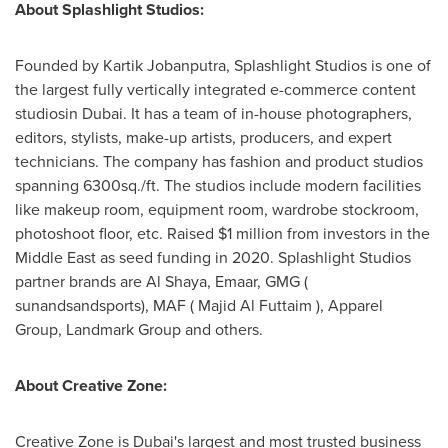
About Splashlight Studios:
Founded by Kartik Jobanputra, Splashlight Studios is one of
the largest fully vertically integrated e-commerce content
studiosin
Dubai
. It has a team of in-house photographers,
editors, stylists, make-up artists, producers, and expert
technicians. The company has fashion and product studios
spanning 6300sq./ft. The studios include modern facilities
like makeup room, equipment room, wardrobe stockroom,
photoshoot floor, etc. Raised
$1 million
from investors in the
Middle East
as seed funding in 2020. Splashlight Studios
partner brands are
Al Shaya
, Emaar, GMG (
sunandsandsports),
MAF
( Majid Al Futtaim ), Apparel
Group, Landmark Group and others.
About Creative Zone:
Creative Zone is
Dubai's
largest and most trusted business