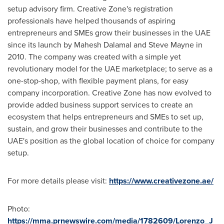
setup advisory firm. Creative Zone's registration
professionals have helped thousands of aspiring
entrepreneurs and SMEs grow their businesses in the UAE
since its launch by
Mahesh Dalamal
and
Steve Mayne
in
2010. The company was created with a simple yet
revolutionary model for the UAE marketplace; to serve as a
one-stop-shop, with flexible payment plans, for easy
company incorporation. Creative Zone has now evolved to
provide added business support services to create an
ecosystem that helps entrepreneurs and SMEs to set up,
sustain, and grow their businesses and contribute to the
UAE's position as the global location of choice for company
setup.
For more details please visit:
https://www.creativezone.ae/
Photo:
https://mma.prnewswire.com/media/1782609/Lorenzo_J