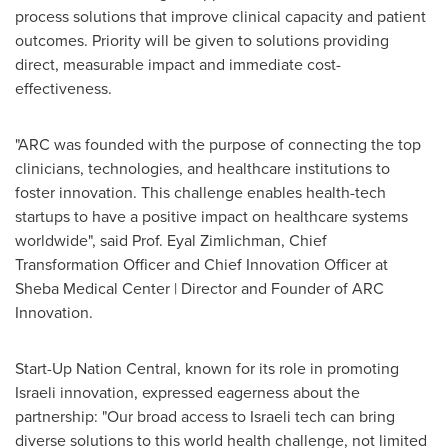
process solutions that improve clinical capacity and patient
outcomes. Priority will be given to solutions providing
direct, measurable impact and immediate cost-
effectiveness.
"ARC was founded with the purpose of connecting the top
clinicians, technologies, and healthcare institutions to
foster innovation. This challenge enables health-tech
startups to have a positive impact on healthcare systems
worldwide", said Prof. Eyal Zimlichman, Chief
Transformation Officer and Chief Innovation Officer at
Sheba Medical Center | Director and Founder of ARC
Innovation.
Start-Up Nation Central, known for its role in promoting
Israeli innovation, expressed eagerness about the
partnership: "Our broad access to Israeli tech can bring
diverse solutions to this world health challenge, not limited