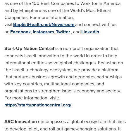
as one of the 100 Best Companies to Work for in America
and by Ethisphere as one of the World's Most Ethical
Companies. For more information,
visit
BaptistHealth.net/Newsroom
and connect with us
on
Facebook
,
Instagram
,
Twitter
, and
LinkedIn
.
Start-Up Nation Central
is a non-profit organization that
connects Israeli innovation to the world in order to help
international entities solve global challenges. Focusing on
the Israeli technology ecosystem, we provide a platform
that nurtures business growth and generates partnerships
with key countries, multinational companies, and
organizations to strengthen
Israel's
economy and society.
For more information, visit:
https://startupnationcentral.org/
ARC Innovation
encompasses a global ecosystem that aims
to develop, pilot, and roll out game-changing solutions. It