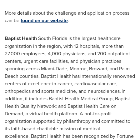
More details about the challenge and application process
can be
found on our website
.
Baptist Health
South Florida is the largest healthcare
organization in the region, with 12 hospitals, more than
27,000 employees, 4,000 physicians, and 200 outpatient
centers, urgent care facilities, and physician practices
spanning across
Miami-Dade
,
Monroe
,
Broward
, and
Palm
Beach
counties. Baptist Health has internationally renowned
centers of excellence in cancer, cardiovascular care,
orthopedics and sports medicine, and neurosciences. In
addition, it includes Baptist Health Medical Group; Baptist
Health Quality Network; and Baptist Health Care on
Demand, a virtual health platform. A not-for-profit
organization supported by philanthropy and committed to
its faith-based charitable mission of medical
excellence, Baptist Health has been recognized by Fortune