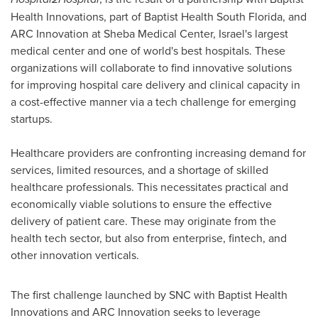
Health Innovations, part of Baptist Health South Florida, and
ARC Innovation at Sheba Medical Center,
Israel's
largest
medical center and one of world's best hospitals. These
organizations will collaborate to find innovative solutions
for improving hospital care delivery and clinical capacity in
a cost-effective manner via a tech challenge for emerging
startups.
Healthcare providers are confronting increasing demand for
services, limited resources, and a shortage of skilled
healthcare professionals. This necessitates practical and
economically viable solutions to ensure the effective
delivery of patient care. These may originate from the
health tech sector, but also from enterprise, fintech, and
other innovation verticals.
The first challenge launched by SNC with Baptist Health
Innovations and ARC Innovation seeks to leverage