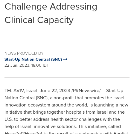
Challenge Addressing
Clinical Capacity
NEWS PROVIDED BY
Start-Up Nation Central (SNC)
22 Jun, 2023, 18:00 IDT
TEL AVIV, Israel
,
June 22, 2023
/PRNewswire/ -- Start-Up
Nation Central (SNC), a non-profit that promotes the Israeli
innovation ecosystem around the world, is launching a new
initiative that brings together hospitals from
Israel
and the
U.S. to better address health sector challenges with the
help of Israeli innovative solutions. This initiative, called
Hospital2Hospital
, is the result of a partnership with Baptist