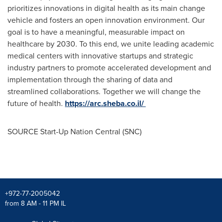
prioritizes innovations in digital health as its main change
vehicle and fosters an open innovation environment. Our
goal is to have a meaningful, measurable impact on
healthcare by 2030. To this end, we unite leading academic
medical centers with innovative startups and strategic
industry partners to promote accelerated development and
implementation through the sharing of data and
streamlined collaborations. Together we will change the
future of health.
https://arc.sheba.co.il/
SOURCE Start-Up Nation Central (SNC)
+972-77-2005042
from 8 AM - 11 PM IL