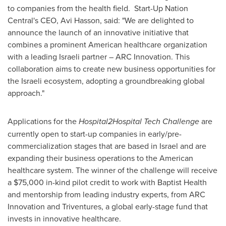
to companies from the health field. Start-Up Nation
Central's CEO,
Avi Hasson
, said: "We are delighted to
announce the launch of an innovative initiative that
combines a prominent American healthcare organization
with a leading Israeli partner – ARC Innovation. This
collaboration aims to create new business opportunities for
the Israeli ecosystem, adopting a groundbreaking global
approach."
Applications for the
Hospital2Hospital Tech Challenge
are
currently open to start-up companies in early/pre-
commercialization stages that are based in
Israel
and are
expanding their business operations to the American
healthcare system. The winner of the challenge will receive
a
$75,000
in-kind pilot credit to work with Baptist Health
and mentorship from leading industry experts, from ARC
Innovation and Triventures, a global early-stage fund that
invests in innovative healthcare.