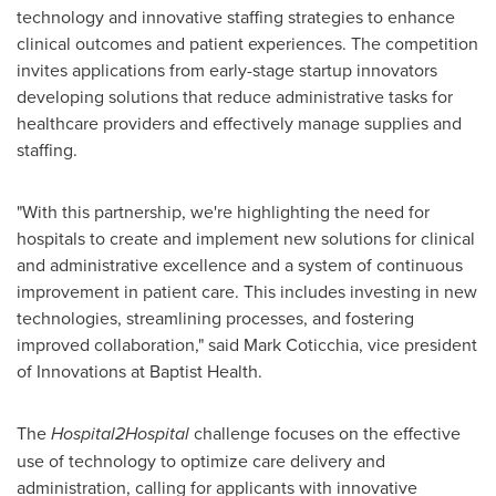
technology and innovative staffing strategies to enhance
clinical outcomes and patient experiences. The competition
invites applications from early-stage startup innovators
developing solutions that reduce administrative tasks for
healthcare providers and effectively manage supplies and
staffing.
"With this partnership, we're highlighting the need for
hospitals to create and implement new solutions for clinical
and administrative excellence and a system of continuous
improvement in patient care. This includes investing in new
technologies, streamlining processes, and fostering
improved collaboration," said
Mark Coticchia
, vice president
of Innovations at Baptist Health.
The
Hospital2Hospital
challenge focuses on the effective
use of technology to optimize care delivery and
administration, calling for applicants with innovative