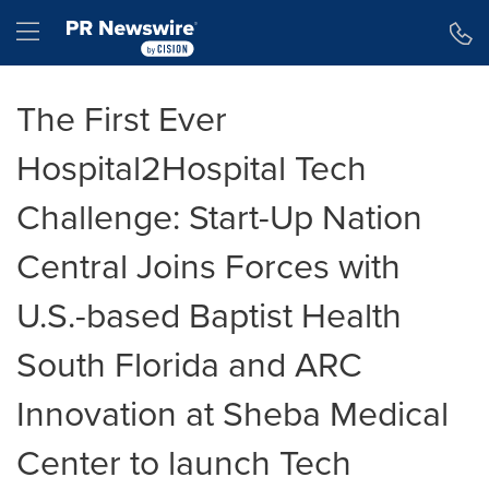
Accessibility Statement
Skip Navigation
Hamburger menu
The First Ever
Hospital2Hospital Tech
Challenge: Start-Up Nation
Central Joins Forces with
U.S.-based Baptist Health
South Florida and ARC
Innovation at Sheba Medical
Center to launch Tech