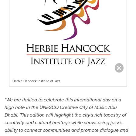
Herbie Hancock Institute of Jazz
"We are thrilled to celebrate this International day on a
high note in the UNESCO Creative City of Music Abu
Dhabi. This edition will highlight the city's rich tapestry of
creativity and cultural heritage while showcasing jazz's
ability to connect communities and promote dialogue and