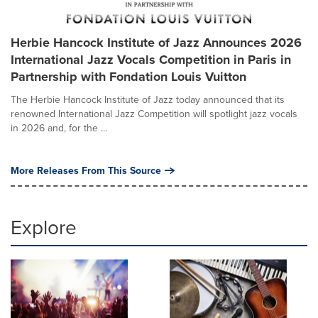
Herbie Hancock Institute of Jazz Announces 2026
International Jazz Vocals Competition in Paris in
Partnership with Fondation Louis Vuitton
The Herbie Hancock Institute of Jazz today announced that its
renowned International Jazz Competition will spotlight jazz vocals
in 2026 and, for the ...
More Releases From This Source
Explore