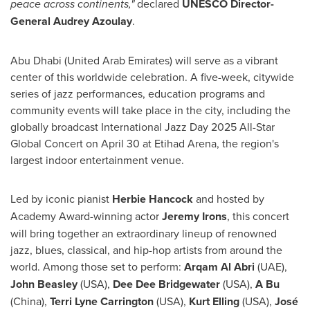
peace across continents,"
declared
UNESCO Director-
General
Audrey Azoulay
.
Abu Dhabi
(
United Arab Emirates
) will serve as a vibrant
center of this worldwide celebration. A five-week, citywide
series of jazz performances, education programs and
community events will take place in the city, including the
globally broadcast International Jazz Day 2025 All-Star
Global Concert on April 30 at
Etihad Arena
, the region's
largest indoor entertainment venue.
Led by iconic pianist
Herbie Hancock
and hosted by
Academy Award-winning actor
Jeremy Irons
, this concert
will bring together an extraordinary lineup of renowned
jazz, blues, classical, and hip-hop artists from around the
world. Among those set to perform:
Arqam Al Abri
(UAE),
John Beasley
(
USA
),
Dee Dee Bridgewater
(
USA
),
A Bu
(
China
),
Terri Lyne Carrington
(
USA
),
Kurt Elling
(
USA
),
José