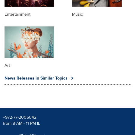
Entertainment
Music
Art
News Releases in Similar Topics
+972-77-2005042
from 8 AM - 11 PM IL