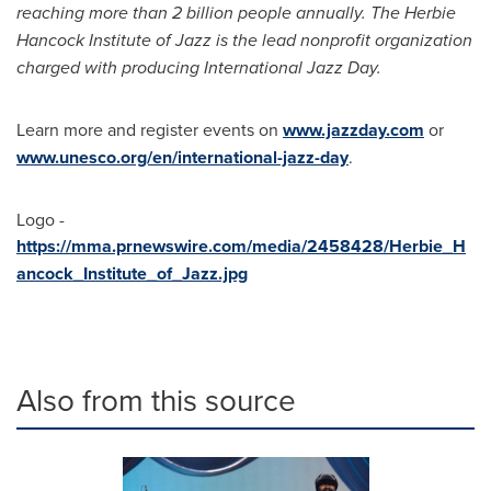
reaching more than 2 billion people annually. The Herbie
Hancock Institute of Jazz is the lead nonprofit organization
charged with producing International Jazz Day.
Learn more and register events on
www.jazzday.com
or
www.unesco.org/en/international-jazz-day
.
Logo -
https://mma.prnewswire.com/media/2458428/Herbie_H
ancock_Institute_of_Jazz.jpg
Also from this source