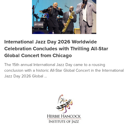
International Jazz Day 2026 Worldwide
Celebration Concludes with Thrilling All-Star
Global Concert from Chicago
The 15th annual International Jazz Day came to a rousing
conclusion with a historic All-Star Global Concert in the International
Jazz Day 2026 Global ...