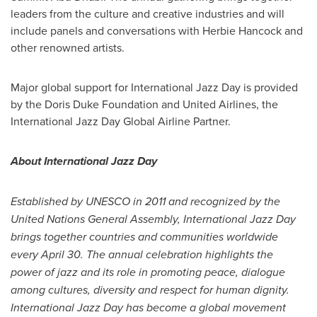
leaders from the culture and creative industries and will
include panels and conversations with
Herbie Hancock
and
other renowned artists.
Major global support for International Jazz Day is provided
by the Doris Duke Foundation and United Airlines, the
International Jazz Day Global Airline Partner.
About International Jazz Day
Established by UNESCO in 2011 and recognized by the
United Nations General Assembly, International Jazz Day
brings together countries and communities worldwide
every
April 30
. The annual celebration highlights the
power of jazz and its role in promoting peace, dialogue
among cultures, diversity and respect for human dignity.
International
Jazz Day
has become a global movement