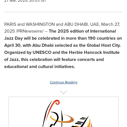
27 Mar, 2025, 20:03 IST
PARIS
and
WASHINGTON
and
ABU DHABI
, UAE
,
March 27,
2025
/PRNewswire/ --
The 2025 edition of International
Jazz Day will be celebrated in more than 190 countries on
April 30
, with
Abu Dhabi
selected as the Global Host City.
Organized by UNESCO and the Herbie Hancock Institute
of Jazz, this celebration will feature concerts and
educational and cultural initiatives.
Continue Reading