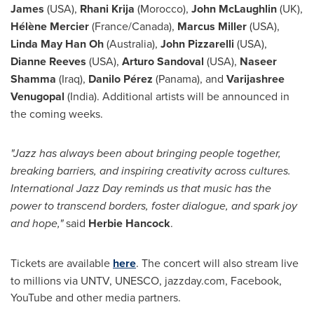
James
(
USA
),
Rhani Krija
(
Morocco
),
John McLaughlin
(UK),
Hélène Mercier
(
France
/
Canada
),
Marcus Miller
(
USA
),
Linda May Han Oh
(
Australia
),
John Pizzarelli
(
USA
),
Dianne Reeves
(
USA
),
Arturo Sandoval
(
USA
),
Naseer
Shamma
(
Iraq
),
Danilo Pérez
(
Panama
), and
Varijashree
Venugopal
(
India
). Additional artists will be announced in
the coming weeks.
"Jazz has always been about bringing people together,
breaking barriers, and inspiring creativity across cultures.
International
Jazz Day
reminds us that music has the
power to transcend borders, foster dialogue, and spark joy
and hope,"
said
Herbie Hancock
.
Tickets are available
here
. The concert will also stream live
to millions via UNTV, UNESCO, jazzday.com, Facebook,
YouTube and other media partners.