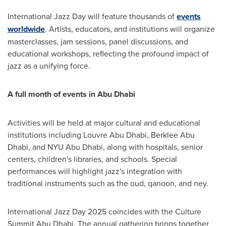
International
Jazz Day
will feature thousands of
events
worldwide
. Artists, educators, and institutions will organize
masterclasses, jam sessions, panel discussions, and
educational workshops, reflecting the profound impact of
jazz as a unifying force.
A full month of events in
Abu Dhabi
Activities will be held at major cultural and educational
institutions including Louvre Abu Dhabi, Berklee Abu
Dhabi, and NYU Abu Dhabi, along with hospitals, senior
centers, children's libraries, and schools. Special
performances will highlight jazz's integration with
traditional instruments such as the oud, qanoon, and ney.
International
Jazz Day
2025 coincides with the Culture
Summit Abu Dhabi. The annual gathering brings together