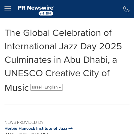
Accessibility Statement
Skip Navigation
Hamburger menu
The Global Celebration of
International Jazz Day 2025
Culminates in Abu Dhabi, a
UNESCO Creative City of
Music
Israel - English
NEWS PROVIDED BY
Herbie Hancock Institute of Jazz