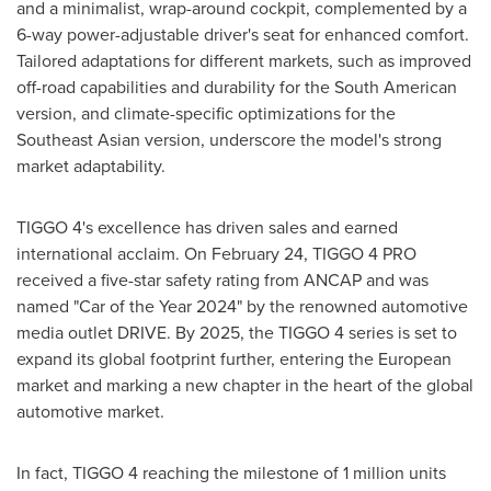
and a minimalist, wrap-around cockpit, complemented by a
6-way power-adjustable driver's seat for enhanced comfort.
Tailored adaptations for different markets, such as improved
off-road capabilities and durability for the South American
version, and climate-specific optimizations for the
Southeast Asian version, underscore the model's strong
market adaptability.
TIGGO 4's excellence has driven sales and earned
international acclaim. On
February 24
, TIGGO 4 PRO
received a five-star safety rating from ANCAP and was
named "Car of the Year 2024" by the renowned automotive
media outlet DRIVE. By 2025, the TIGGO 4 series is set to
expand its global footprint further, entering the European
market and marking a new chapter in the heart of the global
automotive market.
In fact, TIGGO 4 reaching the milestone of 1 million units