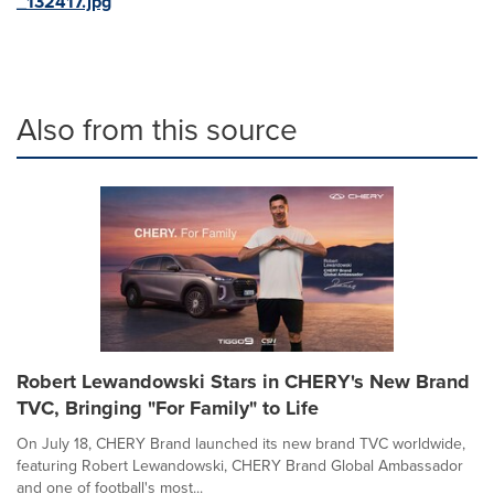
_132417.jpg
Also from this source
Robert Lewandowski Stars in CHERY's New Brand
TVC, Bringing "For Family" to Life
On July 18, CHERY Brand launched its new brand TVC worldwide,
featuring Robert Lewandowski, CHERY Brand Global Ambassador
and one of football's most...