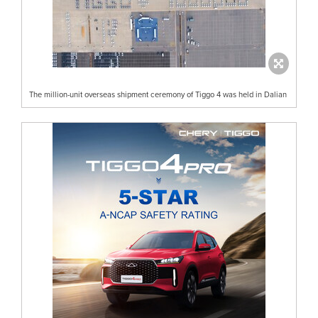
The million-unit overseas shipment ceremony of Tiggo 4 was held in Dalian