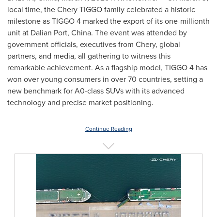
local time, the Chery TIGGO family celebrated a historic
milestone as TIGGO 4 marked the export of its one-millionth
unit at Dalian Port,
China
. The event was attended by
government officials, executives from Chery, global
partners, and media, all gathering to witness this
remarkable achievement. As a flagship model, TIGGO 4 has
won over young consumers in over 70 countries, setting a
new benchmark for A0-class SUVs with its advanced
technology and precise market positioning.
Continue Reading