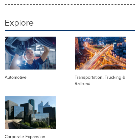
Explore
Automotive
Transportation, Trucking &
Railroad
Corporate Expansion