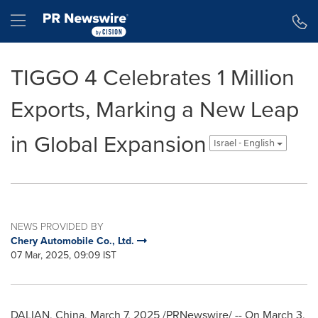
Accessibility Statement
Skip Navigation
Hamburger menu
TIGGO 4 Celebrates 1 Million
Exports, Marking a New Leap
in Global Expansion
Israel - English
NEWS PROVIDED BY
Chery Automobile Co., Ltd.
07 Mar, 2025, 09:09 IST
DALIAN, China
,
March 7, 2025
/PRNewswire/ -- On
March 3
,