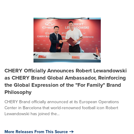
CHERY Officially Announces Robert Lewandowski
as CHERY Brand Global Ambassador, Reinforcing
the Global Expression of the "For Family" Brand
Philosophy
CHERY Brand officially announced at its European Operations
Center in Barcelona that world-renowned football icon Robert
Lewandowski has joined the...
More Releases From This Source