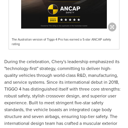
The Australian version of Tiggo 4 Pro has earned a 5-star ANCAP safety
rating
During the celebration, Chery's leadership emphasized its
"technology-first" strategy, committing to deliver high-
quality vehicles through world-class R&D, manufacturing,
and service systems. Since its international debut in 2018,
TIGGO 4 has distinguished itself with three core strengths:
robust safety, stylish crossover design, and superior user
experience. Built to meet stringent five-star safety
standards, the vehicle boasts an integrated cage body
structure and seven airbags, ensuring top-tier safety. The
international design team has crafted a muscular exterior