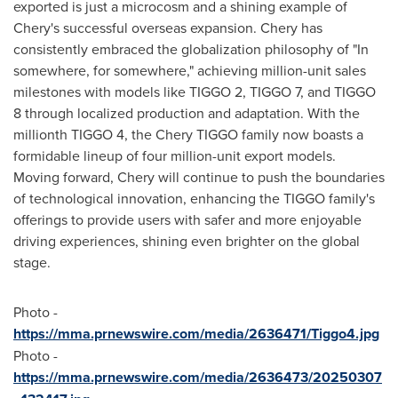
exported is just a microcosm and a shining example of
Chery's successful overseas expansion. Chery has
consistently embraced the globalization philosophy of "In
somewhere, for somewhere," achieving million-unit sales
milestones with models like TIGGO 2, TIGGO 7, and TIGGO
8 through localized production and adaptation. With the
millionth TIGGO 4, the Chery TIGGO family now boasts a
formidable lineup of four million-unit export models.
Moving forward, Chery will continue to push the boundaries
of technological innovation, enhancing the TIGGO family's
offerings to provide users with safer and more enjoyable
driving experiences, shining even brighter on the global
stage.
Photo -
https://mma.prnewswire.com/media/2636471/Tiggo4.jpg
Photo -
https://mma.prnewswire.com/media/2636473/20250307