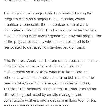
The status of each project can be visualized using the
Progress Analyzer's project health monitor, which
graphically represents the percentage of total work
completed on each floor. This helps drive better decision-
making among executives regarding the overall progression
of the project, especially when resources need to be
reallocated to get specific activities back on track.
"The Progress Analyzer's bottom-up approach summarizes
construction site activity performance for upper
management so they know what milestones are on
schedule, what milestones are lagging behind, and the
reasons why," says
Omri Sorek
, co-founder and CEO,
Trusstor. "This seamlessly transforms Trusstor from an on-
site working tool, used by on-site managers and
construction workers, into a decision making tool for top
management to optimize all operations."