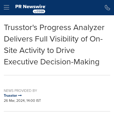
Accessibility Statement
Skip Navigation
Hamburger menu
Trusstor's Progress Analyzer
Delivers Full Visibility of On-
Site Activity to Drive
Executive Decision-Making
NEWS PROVIDED BY
Trusstor
26 Mar, 2024, 14:00 IST