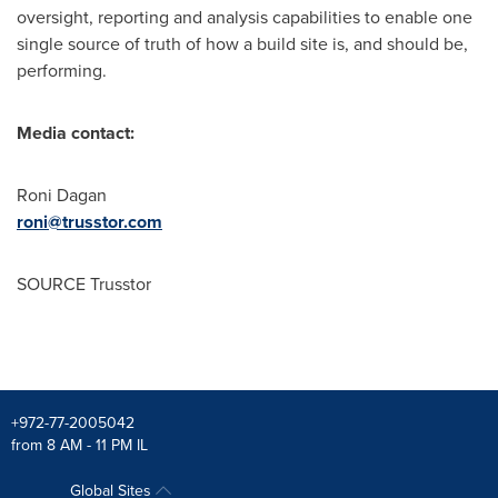
oversight, reporting and analysis capabilities to enable one
single source of truth of how a build site is, and should be,
performing.
Media contact:
Roni Dagan
roni@trusstor.com
SOURCE Trusstor
+972-77-2005042
from 8 AM - 11 PM IL
Global Sites