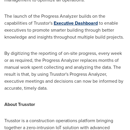
The launch of the Progress Analyzer builds on the
capabilities of Trusstor's
Executive Dashboard
to enable
executives to promote smarter building through better
knowledge and insights throughout multiple build projects.
By digitizing the reporting of on-site progress, every week
or as required, the Progress Analyzer replaces months of
manual work spent collecting and analyzing the data. The
result is that, by using Trusstor's Progress Analyzer,
executive meetings and decisions can now be informed by
accurate, timely data.
About Trusstor
Trusstor is a construction operations platform bringing
together a zero-intrusion IoT solution with advanced