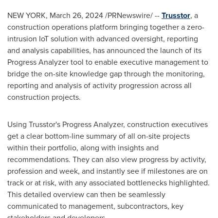
NEW YORK
,
March 26, 2024
/PRNewswire/ --
Trusstor
, a
construction operations platform bringing together a zero-
intrusion IoT solution with advanced oversight, reporting
and analysis capabilities, has announced the launch of its
Progress Analyzer tool to enable executive management to
bridge the on-site knowledge gap through the monitoring,
reporting and analysis of activity progression across all
construction projects.
Using Trusstor's Progress Analyzer, construction executives
get a clear bottom-line summary of all on-site projects
within their portfolio, along with insights and
recommendations. They can also view progress by activity,
profession and week, and instantly see if milestones are on
track or at risk, with any associated bottlenecks highlighted.
This detailed overview can then be seamlessly
communicated to management, subcontractors, key
stakeholders and developers.