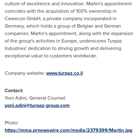
culture of excellence and innovation. Martin's appointment
coincides with the acquisition of 100% ownership in
Cewecon GmbH, a private company incorporated in
Germany
, which holds a group of Belgian and German
companies. Martin's appointment, along with the expansion
of the group's activities in
Europe
, underscores Turpaz
Industries' dedication to driving growth and delivering
exceptional value to customers worldwide.
Company website:
www.turpaz.co.il
Contact:
Yoni Adini, General Counsel
yoni.adini@turpaz-group.com
Photo:
https://mma.prnewswire.com/media/2379399/Martin.jpg