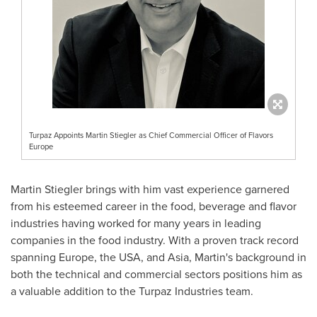
Turpaz Appoints Martin Stiegler as Chief Commercial Officer of Flavors
Europe
Martin Stiegler
brings with him vast experience garnered
from his esteemed career in the food, beverage and flavor
industries having worked for many years in leading
companies in the food industry. With a proven track record
spanning
Europe
, the
USA
, and
Asia
, Martin's background in
both the technical and commercial sectors positions him as
a valuable addition to the Turpaz Industries team.