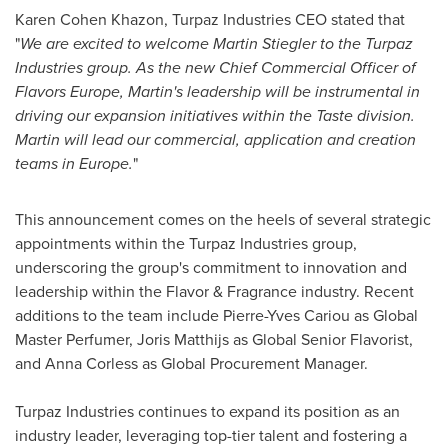
Karen Cohen Khazon
, Turpaz Industries CEO stated that
"
We are excited to welcome
Martin Stiegler
to the Turpaz
Industries group. As the new Chief Commercial Officer of
Flavors Europe, Martin's leadership will be instrumental in
driving our expansion initiatives within the Taste division.
Martin will lead our commercial, application and creation
teams in
Europe
.
"
This announcement comes on the heels of several strategic
appointments within the Turpaz Industries group,
underscoring the group's commitment to innovation and
leadership within the Flavor & Fragrance industry. Recent
additions to the team include
Pierre-Yves Cariou
as Global
Master Perfumer,
Joris Matthijs
as Global Senior Flavorist,
and
Anna Corless
as Global Procurement Manager.
Turpaz Industries continues to expand its position as an
industry leader, leveraging top-tier talent and fostering a