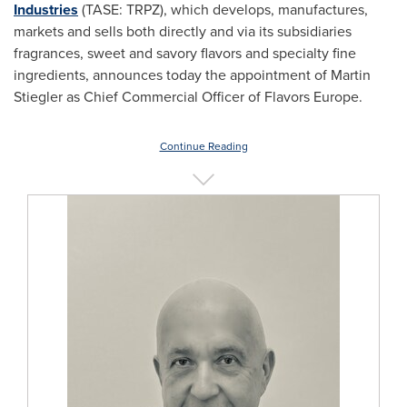
Industries
(TASE: TRPZ), which develops, manufactures,
markets and sells both directly and via its subsidiaries
fragrances, sweet and savory flavors and specialty fine
ingredients, announces today the appointment of
Martin
Stiegler
as Chief Commercial Officer of Flavors Europe.
Continue Reading