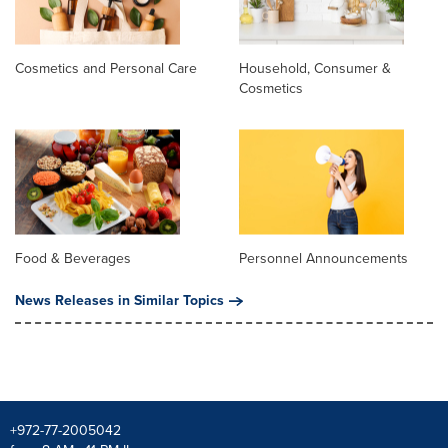
Cosmetics and Personal Care
Household, Consumer &
Cosmetics
Food & Beverages
Personnel Announcements
News Releases in Similar Topics
+972-77-2005042