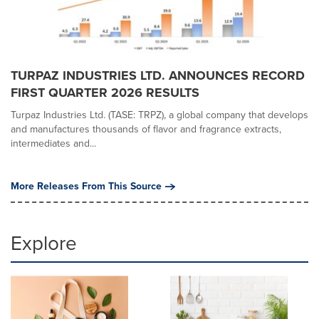
TURPAZ INDUSTRIES LTD. ANNOUNCES RECORD
FIRST QUARTER 2026 RESULTS
Turpaz Industries Ltd. (TASE: TRPZ), a global company that develops
and manufactures thousands of flavor and fragrance extracts,
intermediates and...
More Releases From This Source
Explore