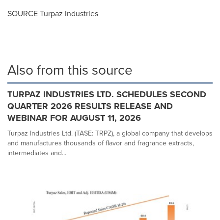
SOURCE Turpaz Industries
Also from this source
TURPAZ INDUSTRIES LTD. SCHEDULES SECOND
QUARTER 2026 RESULTS RELEASE AND
WEBINAR FOR AUGUST 11, 2026
Turpaz Industries Ltd. (TASE: TRPZ), a global company that develops
and manufactures thousands of flavor and fragrance extracts,
intermediates and...