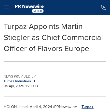
Accessibility Statement
Skip Navigation
Hamburger menu
Turpaz Appoints Martin
Stiegler as Chief Commercial
Officer of Flavors Europe
NEWS PROVIDED BY
Turpaz Industries
04 Apr, 2024, 15:00 IDT
HOLON, Israel
,
April 4, 2024
/PRNewswire/ --
Turpaz