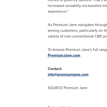
increased versatility via boosted m
experience."
As Premium Jane navigates through 
among customers, particularly on thi
variety of non-conventional CBD pr
To browse Premium Jane's full range 
PremiumJane.com
.
Contact:
info@premiumjane.com
SOURCE Premium Jane