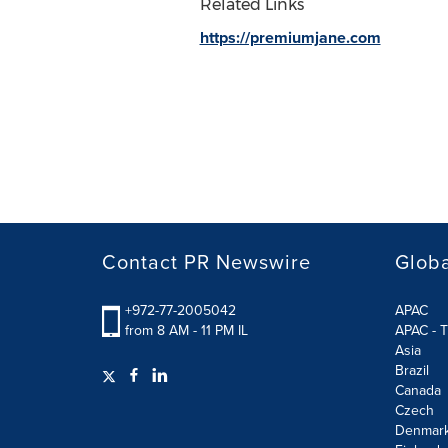
Related Links
https://premiumjane.com
Contact PR Newswire
Globa
+972-77-2005042
APAC
from 8 AM - 11 PM IL
APAC - T
Asia
Brazil
Canada
Czech
Denmar