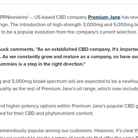
PRNewswire/ -- US-based CBD company
Premium Jane
has rev
range. The introduction of high-strength 3,000mg and 5,000mg br
 be a popular evolution from the company's current selection.
auck
comments, "As an established CBD company, it's important f
 As we constantly grow and mature as a company, so have our 
mmies is a step in the right direction."
g and 5,000mg broad-spectrum oils are expected to be a newfou
uality as the rest of Premium Jane's oil range, which now include
find higher potency options within Premium Jane's popular CBD 
ed for their CBD and phytonutrient content.
endously popular among our customers. However, it's clear the
y we wanted to create a range of products that offer the same fl