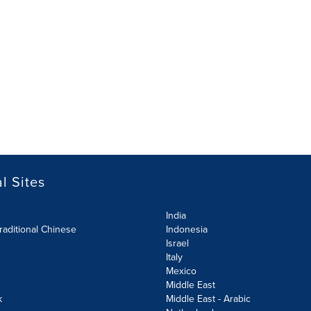
l Sites
India
raditional Chinese
Indonesia
Israel
Italy
Mexico
Middle East
k
Middle East - Arabic