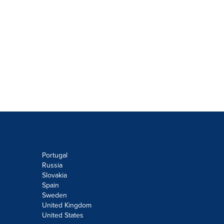
Portugal
Russia
Slovakia
Spain
Sweden
United Kingdom
United States