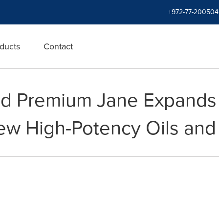
+972-77-200504
ducts
Contact
d Premium Jane Expands 
ew High-Potency Oils an