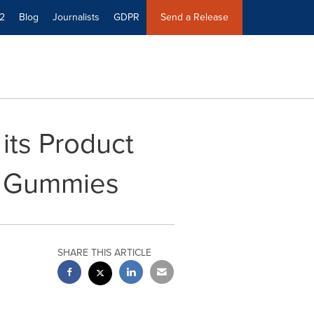
2
Blog
Journalists
GDPR
Send a Release
its Product
d Gummies
SHARE THIS ARTICLE