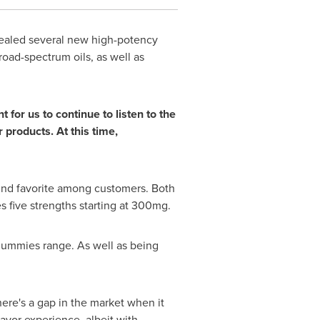
ealed several new high-potency
oad-spectrum oils, as well as
or us to continue to listen to the
products. At this time,
nd favorite among customers. Both
s five strengths starting at 300mg.
gummies range. As well as being
re's a gap in the market when it
avor experience, albeit with