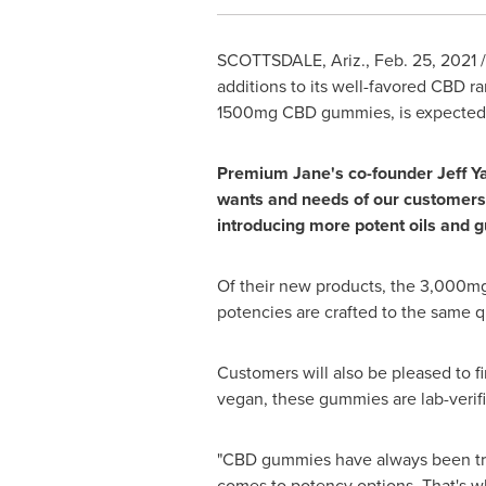
SCOTTSDALE, Ariz.
,
Feb. 25, 2021
/
additions to its well-favored CBD 
1500mg CBD gummies, is expected to
Premium Jane's co-founder
Jeff Y
wants and needs of our customers.
introducing more potent oils and gu
Of their new products, the 3,000m
potencies are crafted to the same q
Customers will also be pleased to 
vegan, these gummies are lab-verifi
"CBD gummies have always been trem
comes to potency options. That's wh