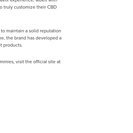
to truly customize their CBD
o maintain a solid reputation
lone, the brand has developed a
t products.
es, visit the official site at