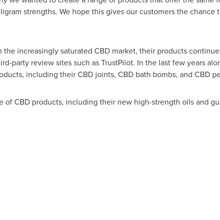
illigram strengths. We hope this gives our customers the chance 
the increasingly saturated CBD market, their products continue t
rd-party review sites such as TrustPilot. In the last few years a
oducts, including their CBD joints, CBD bath bombs, and CBD pe
of CBD products, including their new high-strength oils and gummi