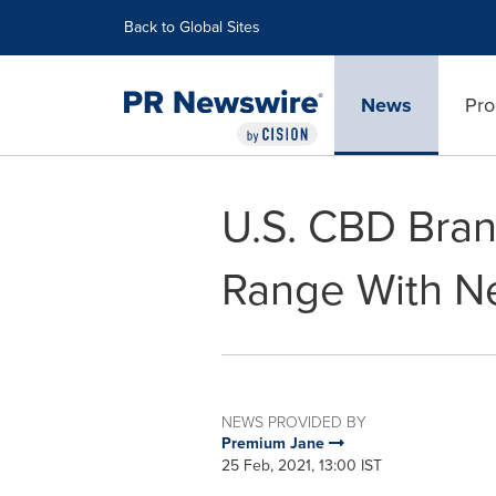
Accessibility Statement
Skip Navigation
Back to Global Sites
News
Pro
U.S. CBD Bran
Range With N
NEWS PROVIDED BY
Premium Jane
25 Feb, 2021, 13:00 IST