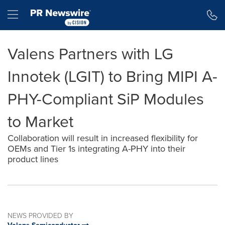
Accessibility Statement
Skip Navigation
Hamburger menu
Valens Partners with LG
Innotek (LGIT) to Bring MIPI A-
PHY-Compliant SiP Modules
to Market
Collaboration will result in increased flexibility for
OEMs and Tier 1s integrating A-PHY into their
product lines
NEWS PROVIDED BY