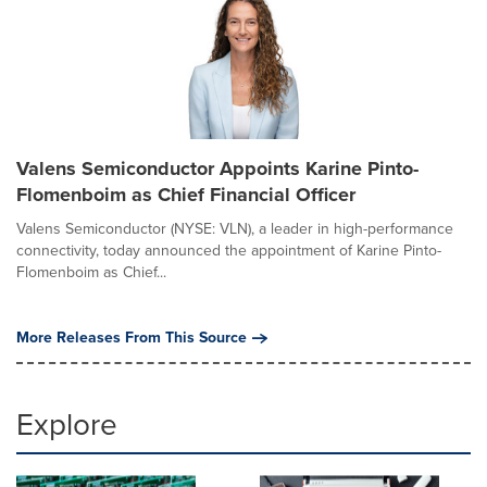
Valens Semiconductor Appoints Karine Pinto-
Flomenboim as Chief Financial Officer
Valens Semiconductor (NYSE: VLN), a leader in high-performance
connectivity, today announced the appointment of Karine Pinto-
Flomenboim as Chief...
More Releases From This Source
Explore