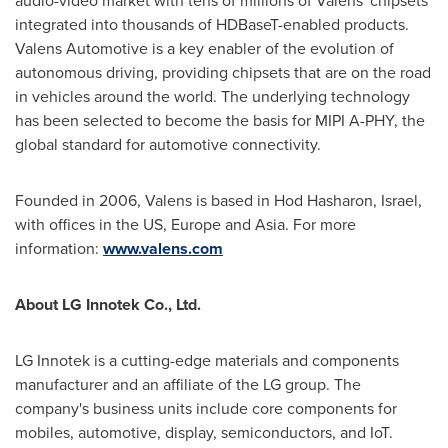
audio-video market with tens of millions of Valens' chipsets
integrated into thousands of HDBaseT-enabled products.
Valens Automotive is a key enabler of the evolution of
autonomous driving, providing chipsets that are on the road
in vehicles around the world. The underlying technology
has been selected to become the basis for MIPI A-PHY, the
global standard for automotive connectivity.
Founded in 2006, Valens is based in Hod Hasharon, Israel,
with offices in the US, Europe and Asia. For more
information:
www.valens.com
About LG Innotek Co., Ltd.
LG Innotek is a cutting-edge materials and components
manufacturer and an affiliate of the LG group. The
company's business units include core components for
mobiles, automotive, display, semiconductors, and IoT.