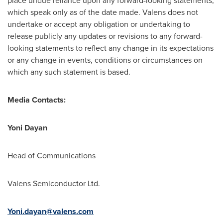
place undue reliance upon any forward-looking statements,
which speak only as of the date made. Valens does not
undertake or accept any obligation or undertaking to
release publicly any updates or revisions to any forward-
looking statements to reflect any change in its expectations
or any change in events, conditions or circumstances on
which any such statement is based.
Media Contacts:
Yoni Dayan
Head of Communications
Valens Semiconductor Ltd.
Yoni.dayan@valens.com