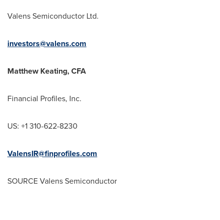
Valens Semiconductor Ltd.
investors@valens.com
Matthew Keating
, CFA
Financial Profiles, Inc.
US: +1 310-622-8230
ValensIR@finprofiles.com
SOURCE Valens Semiconductor