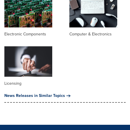
Electronic Components
Computer & Electronics
Licensing
News Releases in Similar Topics