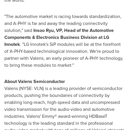
the world."
"The automotive market is racing towards standardization,
and A-PHY is far and away the leading connectivity
solution," said
Insoo Ryu
, VP, Head of the Automotive
Components & Electronics Business Division at LG
Innotek
. "LG Innotek's SiP modules will be at the forefront
of A-PHY-based technological innovation. We're proud to
partner with Valens, an early pioneer of A-PHY technology,
to bring these modules to market."
About Valens Semiconductor
Valens (NYSE: VLN) is a leading provider of semiconductor
products, pushing the boundaries of connectivity by
enabling long-reach, high-speed data and uncompressed
video transmission for the audio-video and automotive
industries. Valens' Emmy® award-winning HDBaseT
technology is the leading standard in the professional