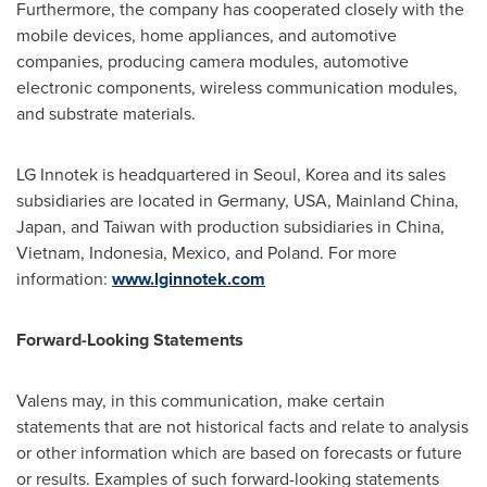
Furthermore, the company has cooperated closely with the
mobile devices, home appliances, and automotive
companies, producing camera modules, automotive
electronic components, wireless communication modules,
and substrate materials.
LG Innotek is headquartered in
Seoul, Korea
and its sales
subsidiaries are located in
Germany
,
USA
, Mainland China,
Japan
, and
Taiwan
with production subsidiaries in
China
,
Vietnam
,
Indonesia
,
Mexico
, and
Poland
. For more
information:
www.lginnotek.com
Forward-Looking Statements
Valens may, in this communication, make certain
statements that are not historical facts and relate to analysis
or other information which are based on forecasts or future
or results. Examples of such forward-looking statements