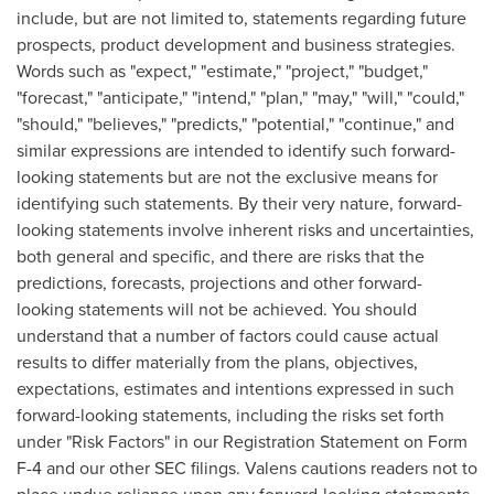
include, but are not limited to, statements regarding future
prospects, product development and business strategies.
Words such as "expect," "estimate," "project," "budget,"
"forecast," "anticipate," "intend," "plan," "may," "will," "could,"
"should," "believes," "predicts," "potential," "continue," and
similar expressions are intended to identify such forward-
looking statements but are not the exclusive means for
identifying such statements. By their very nature, forward-
looking statements involve inherent risks and uncertainties,
both general and specific, and there are risks that the
predictions, forecasts, projections and other forward-
looking statements will not be achieved. You should
understand that a number of factors could cause actual
results to differ materially from the plans, objectives,
expectations, estimates and intentions expressed in such
forward-looking statements, including the risks set forth
under "Risk Factors" in our Registration Statement on Form
F-4 and our other SEC filings. Valens cautions readers not to