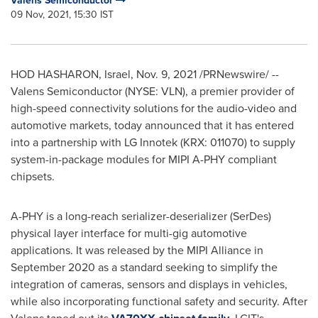
Valens Semiconductor
09 Nov, 2021, 15:30 IST
HOD HASHARON,
Israel
,
Nov. 9, 2021
/PRNewswire/ --
Valens Semiconductor (NYSE: VLN), a premier provider of
high-speed connectivity solutions for the audio-video and
automotive markets, today announced that it has entered
into a partnership with LG Innotek (KRX: 011070) to supply
system-in-package modules for MIPI A-PHY compliant
chipsets.
A-PHY is a long-reach serializer-deserializer (SerDes)
physical layer interface for multi-gig automotive
applications. It was released by the MIPI Alliance in
September 2020
as a standard seeking to simplify the
integration of cameras, sensors and displays in vehicles,
while also incorporating functional safety and security. After