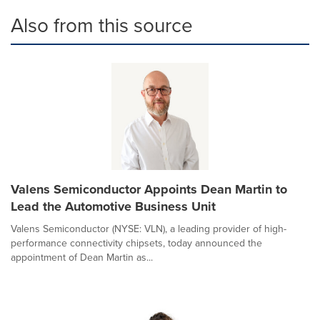
Also from this source
Valens Semiconductor Appoints Dean Martin to
Lead the Automotive Business Unit
Valens Semiconductor (NYSE: VLN), a leading provider of high-
performance connectivity chipsets, today announced the
appointment of Dean Martin as...