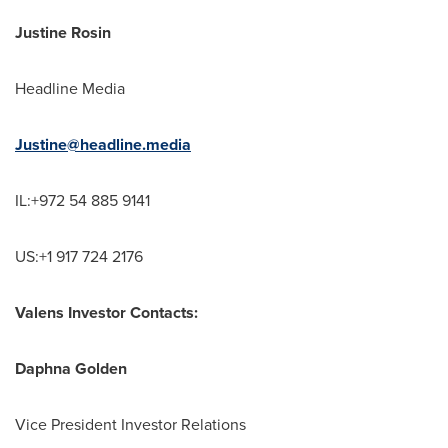
Justine Rosin
Headline Media
Justine@headline.media
IL:+972 54 885 9141
US:+1 917 724 2176
Valens Investor Contacts:
Daphna Golden
Vice President Investor Relations