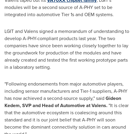
Valens taped out its
VA70XX chipset family
, LGIT's
modules will be a second source of A-PHY set to be
integrated into automotive Tier 1s and OEM systems.
LGIT and Valens signed a memorandum of understanding to
develop A-PHY-compliant products last year. The two
companies have since been working closely together to lay
the groundwork for production of the modules and have
already created and tested the first working prototype parts
in a laboratory setting.
"Following endorsements from major automotive players,
including sensor manufacturers and Tier-1 suppliers, A-PHY
has now achieved a second-source supply," said
Gideon
Kedem
, SVP and Head of Automotive at Valens.
"It is clear
that the automotive ecosystem is coalescing around this
standard and it is our joint belief that A-PHY will soon
become the dominant connectivity solution in cars around