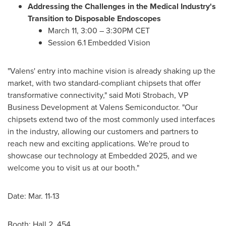
Addressing the Challenges in the Medical Industry's
Transition to Disposable Endoscopes
March 11
, 3:00 – 3:30PM CET
Session 6.1 Embedded Vision
"Valens' entry into machine vision is already shaking up the
market, with two standard-compliant chipsets that offer
transformative connectivity," said
Moti Strobach
, VP
Business Development at Valens Semiconductor. "Our
chipsets extend two of the most commonly used interfaces
in the industry, allowing our customers and partners to
reach new and exciting applications. We're proud to
showcase our technology at Embedded 2025, and we
welcome you to visit us at our booth."
Date:
Mar. 11-13
Booth: Hall 2, 454