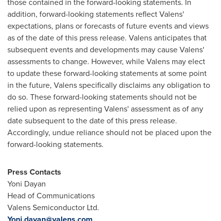
those contained in the forward-looking statements. In
addition, forward-looking statements reflect Valens'
expectations, plans or forecasts of future events and views
as of the date of this press release. Valens anticipates that
subsequent events and developments may cause Valens'
assessments to change. However, while Valens may elect
to update these forward-looking statements at some point
in the future, Valens specifically disclaims any obligation to
do so. These forward-looking statements should not be
relied upon as representing Valens' assessment as of any
date subsequent to the date of this press release.
Accordingly, undue reliance should not be placed upon the
forward-looking statements.
Press Contacts
Yoni Dayan
Head of Communications
Valens Semiconductor Ltd.
Yoni.dayan@valens.com