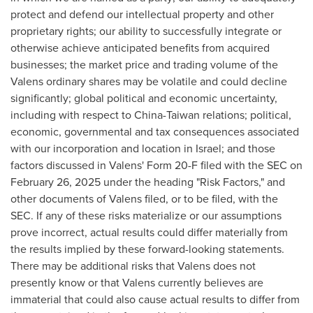
protect and defend our intellectual property and other
proprietary rights; our ability to successfully integrate or
otherwise achieve anticipated benefits from acquired
businesses; the market price and trading volume of the
Valens ordinary shares may be volatile and could decline
significantly; global political and economic uncertainty,
including with respect to
China
-
Taiwan
relations; political,
economic, governmental and tax consequences associated
with our incorporation and location in
Israel
; and those
factors discussed in Valens' Form 20-F filed with the SEC on
February 26, 2025
under the heading "Risk Factors," and
other documents of Valens filed, or to be filed, with the
SEC. If any of these risks materialize or our assumptions
prove incorrect, actual results could differ materially from
the results implied by these forward-looking statements.
There may be additional risks that Valens does not
presently know or that Valens currently believes are
immaterial that could also cause actual results to differ from