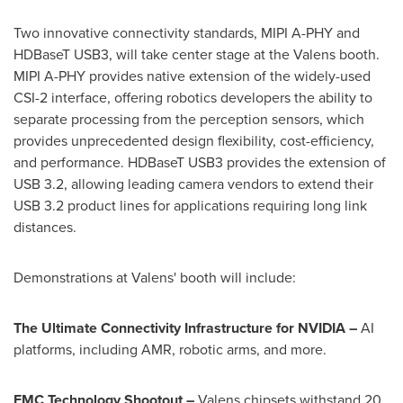
Two innovative connectivity standards, MIPI A-PHY and
HDBaseT USB3, will take center stage at the Valens booth.
MIPI A-PHY provides native extension of the widely-used
CSI-2 interface, offering robotics developers the ability to
separate processing from the perception sensors, which
provides unprecedented design flexibility, cost-efficiency,
and performance. HDBaseT USB3 provides the extension of
USB 3.2, allowing leading camera vendors to extend their
USB 3.2 product lines for applications requiring long link
distances.
Demonstrations at Valens' booth will include:
The Ultimate Connectivity Infrastructure for NVIDIA –
AI
platforms, including AMR, robotic arms, and more.
EMC Technology Shootout –
Valens chipsets withstand 20