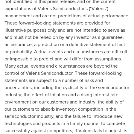
not identified in this press release, and on the current
expectations of Valens Semiconductor's ("Valens")
management and are not predictions of actual performance.
These forward-looking statements are provided for
illustrative purposes only and are not intended to serve as
and must not be relied on by any investor as a guarantee,
an assurance, a prediction or a definitive statement of fact
or probability. Actual events and circumstances are difficult
or impossible to predict and will differ from assumptions.
Many actual events and circumstances are beyond the
control of Valens Semiconductor. These forward-looking
statements are subject to a number of risks and
uncertainties, including the cyclicality of the semiconductor
industry; the effect of inflation and a rising interest rate
environment on our customers and industry; the ability of
our customers to absorb inventory; competition in the
semiconductor industry, and the failure to introduce new
technologies and products in a timely manner to compete
successfully against competitors; if Valens fails to adjust its