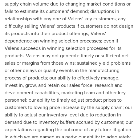
supply chain volume due to changing market conditions or
fails to estimate its customers' demand; disruptions in
relationships with any one of Valens' key customers; any
difficulty selling Valens' products if customers do not design
its products into their product offerings; Valens'
dependence on winning selection processes; even if
Valens succeeds in winning selection processes for its
products, Valens may not generate timely or sufficient net
sales or margins from those wins; sustained yield problems
or other delays or quality events in the manufacturing
process of products; our ability to effectively manage,
invest in, grow, and retain our sales force, research and
development capabilities, marketing team and other key
personnel; our ability to timely adjust product prices to
customers following price increase by the supply chain; our
ability to adjust our inventory level due to reduction in
demand due to inventory buffers accrued by customers; our
expectations regarding the outcome of any future litigation
in which we are named as a party; our ability to adequately