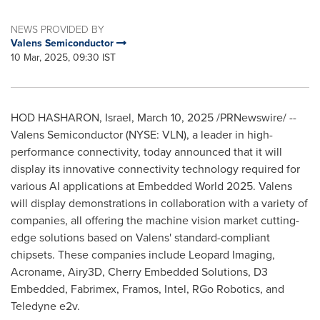
NEWS PROVIDED BY
Valens Semiconductor
10 Mar, 2025, 09:30 IST
HOD HASHARON,
Israel
,
March 10, 2025
/PRNewswire/ --
Valens Semiconductor (NYSE: VLN), a leader in high-
performance connectivity, today announced that it will
display its innovative connectivity technology required for
various AI applications at Embedded World 2025. Valens
will display demonstrations in collaboration with a variety of
companies, all offering the machine vision market cutting-
edge solutions based on Valens' standard-compliant
chipsets. These companies include Leopard Imaging,
Acroname, Airy3D, Cherry Embedded Solutions, D3
Embedded, Fabrimex, Framos, Intel, RGo Robotics, and
Teledyne e2v.