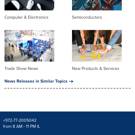
Computer & Electronics
Semiconductors
Trade Show News
New Products & Services
News Releases in Similar Topics
+972-77-2005042
from 8 AM - 11 PM IL