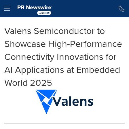
Accessibility Statement
Skip Navigation
Hamburger menu
Valens Semiconductor to
Showcase High-Performance
Connectivity Innovations for
AI Applications at Embedded
World 2025