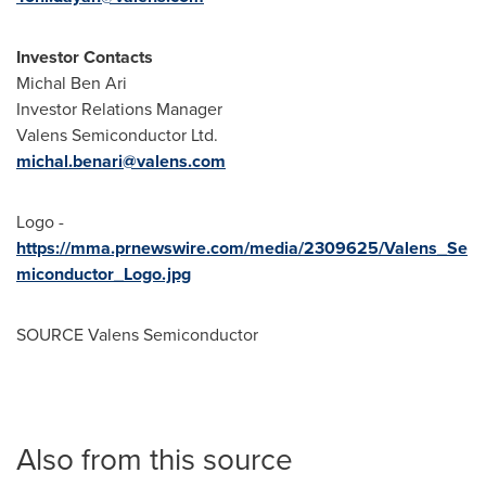
Investor Contacts
Michal Ben Ari
Investor Relations Manager
Valens Semiconductor Ltd.
michal.benari@valens.com
Logo -
https://mma.prnewswire.com/media/2309625/Valens_Se
miconductor_Logo.jpg
SOURCE Valens Semiconductor
Also from this source