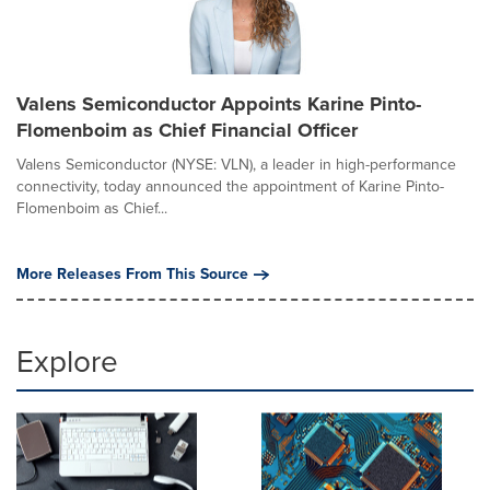
Valens Semiconductor Appoints Karine Pinto-
Flomenboim as Chief Financial Officer
Valens Semiconductor (NYSE: VLN), a leader in high-performance
connectivity, today announced the appointment of Karine Pinto-
Flomenboim as Chief...
More Releases From This Source
Explore