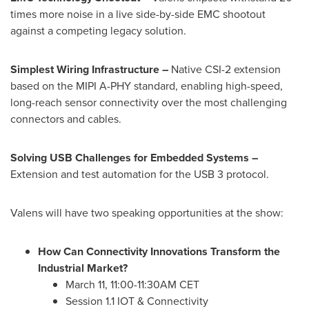
times more noise in a live side-by-side EMC shootout
against a competing legacy solution.
Simplest Wiring Infrastructure –
Native CSI-2 extension
based on the MIPI A-PHY standard, enabling high-speed,
long-reach sensor connectivity over the most challenging
connectors and cables.
Solving USB Challenges for Embedded Systems –
Extension and test automation for the USB 3 protocol.
Valens will have two speaking opportunities at the show:
How Can Connectivity Innovations Transform the
Industrial Market?
March 11
,
11:00-11:30AM CET
Session 1.1 IOT & Connectivity