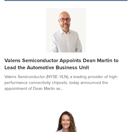
Valens Semiconductor Appoints Dean Martin to
Lead the Automotive Business Unit
Valens Semiconductor (NYSE: VLN), a leading provider of high-
performance connectivity chipsets, today announced the
appointment of Dean Martin as...