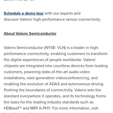
Schedule a demo tour
with our experts and
discover Valens' high-performance sensor connectivity.
About Valens
Semiconductor
Valens Semiconductor (NYSE: VLN) is a leader in high-
performance connectivity, enabling customers to transform
the digital experiences of people worldwide. Valens'
chipsets are integrated into countless devices from leading
customers, powering state-of-the-art audio-video
installations, next-generation videoconferencing, and
enabling the evolution of ADAS and autonomous driving.
Pushing the boundaries of connectivity, Valens sets the
standard everywhere it operates, and its technology forms
the basis for the leading industry standards such as
HDBaseT® and MIPI A-PHY. For more information, visit