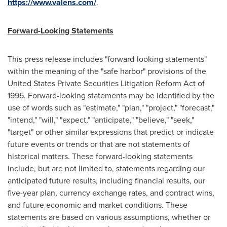
https://www.valens.com/
.
Forward-Looking Statements
This press release includes "forward-looking statements"
within the meaning of the "safe harbor" provisions of the
United States Private Securities Litigation Reform Act of
1995. Forward-looking statements may be identified by the
use of words such as "estimate," "plan," "project," "forecast,"
"intend," "will," "expect," "anticipate," "believe," "seek,"
"target" or other similar expressions that predict or indicate
future events or trends or that are not statements of
historical matters. These forward-looking statements
include, but are not limited to, statements regarding our
anticipated future results, including financial results, our
five-year plan, currency exchange rates, and contract wins,
and future economic and market conditions. These
statements are based on various assumptions, whether or