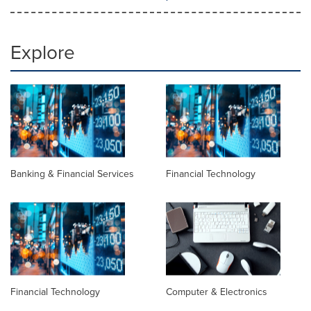
Explore
Banking & Financial Services
Financial Technology
Financial Technology
Computer & Electronics