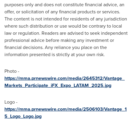
purposes only and does not constitute financial advice, an
offer, or solicitation of any financial products or services.
The content is not intended for residents of any jurisdiction
where such distribution or use would be contrary to local
law or regulation. Readers are advised to seek independent
professional advice before making any investment or
financial decisions. Any reliance you place on the
information presented is strictly at your own risk.
Photo -
https://mma.prnewswire.com/media/2645312/Vantage_
Markets_Participate_iFX_Expo_LATAM_2025.jpg
Logo -
https://mma.prnewswire.com/media/2506103/Vantage_1
5_Logo_Logo.jpg