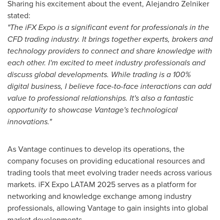
Sharing his excitement about the event,
Alejandro Zelniker
stated:
"The iFX Expo is a significant event for professionals in the
CFD trading industry. It brings together experts, brokers and
technology providers to connect and share knowledge with
each other. I'm excited to meet industry professionals and
discuss global developments. While trading is a 100%
digital business, I believe face-to-face interactions can add
value to professional relationships. It's also a fantastic
opportunity to showcase Vantage's technological
innovations."
As Vantage continues to develop its operations, the
company focuses on providing educational resources and
trading tools that meet evolving trader needs across various
markets. iFX Expo LATAM 2025 serves as a platform for
networking and knowledge exchange among industry
professionals, allowing Vantage to gain insights into global
market developments.