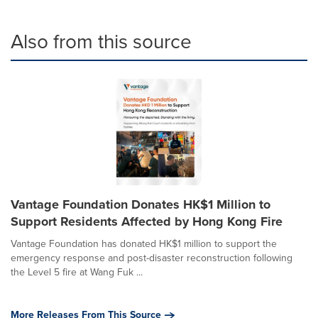
Also from this source
Vantage Foundation Donates HK$1 Million to
Support Residents Affected by Hong Kong Fire
Vantage Foundation has donated HK$1 million to support the
emergency response and post-disaster reconstruction following
the Level 5 fire at Wang Fuk ...
More Releases From This Source