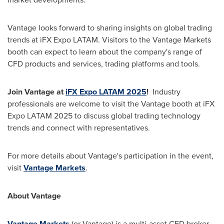
Vantage looks forward to sharing insights on global trading
trends at iFX Expo LATAM. Visitors to the Vantage Markets
booth can expect to learn about the company's range of
CFD products and services, trading platforms and tools.
Join Vantage at
iFX Expo LATAM 2025
!
Industry
professionals are welcome to visit the Vantage booth at iFX
Expo LATAM 2025 to discuss global trading technology
trends and connect with representatives.
For more details about Vantage's participation in the event,
visit
Vantage Markets
.
About Vantage
Vantage Markets
(or Vantage) is a multi-asset CFD broker