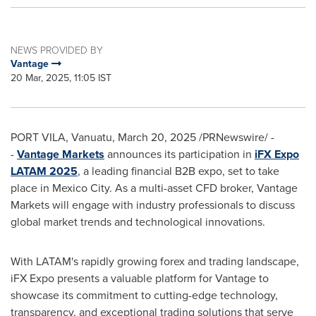
NEWS PROVIDED BY
Vantage
20 Mar, 2025, 11:05 IST
PORT VILA, Vanuatu
,
March 20, 2025
/PRNewswire/ -
-
Vantage Markets
announces its participation in
iFX Expo
LATAM 2025
, a leading financial B2B expo, set to take
place in
Mexico City
. As a multi-asset CFD broker, Vantage
Markets will engage with industry professionals to discuss
global market trends and technological innovations.
With LATAM's rapidly growing forex and trading landscape,
iFX Expo presents a valuable platform for Vantage to
showcase its commitment to cutting-edge technology,
transparency, and exceptional trading solutions that serve