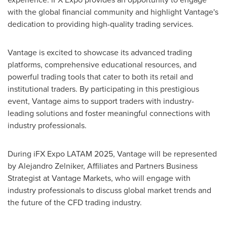
with the global financial community and highlight Vantage's
dedication to providing high-quality trading services.
Vantage is excited to showcase its advanced trading
platforms, comprehensive educational resources, and
powerful trading tools that cater to both its retail and
institutional traders. By participating in this prestigious
event, Vantage aims to support traders with industry-
leading solutions and foster meaningful connections with
industry professionals.
During iFX Expo LATAM 2025, Vantage will be represented
by
Alejandro Zelniker
, Affiliates and Partners Business
Strategist at Vantage Markets, who will engage with
industry professionals to discuss global market trends and
the future of the CFD trading industry.