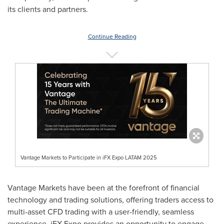
its clients and partners.
Continue Reading
Vantage Markets to Participate in iFX Expo LATAM 2025
Vantage Markets have been at the forefront of financial
technology and trading solutions, offering traders access to
multi-asset CFD trading with a user-friendly, seamless
experience. iFX Expo provides an opportunity to engage