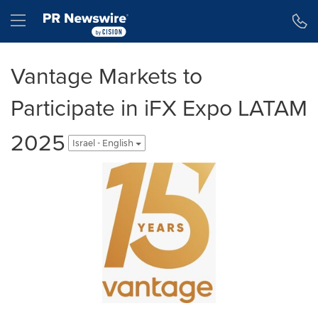
Accessibility Statement
Skip Navigation
Hamburger menu
Vantage Markets to
Participate in iFX Expo LATAM
2025
Israel - English