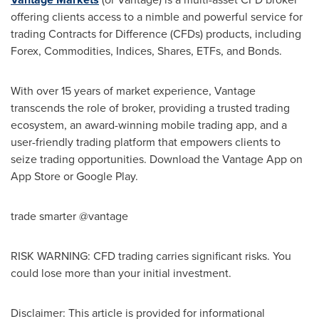
offering clients access to a nimble and powerful service for
trading Contracts for Difference (CFDs) products, including
Forex, Commodities, Indices, Shares, ETFs, and Bonds.
With over 15 years of market experience, Vantage
transcends the role of broker, providing a trusted trading
ecosystem, an award-winning mobile trading app, and a
user-friendly trading platform that empowers clients to
seize trading opportunities. Download the Vantage App on
App Store
or Google Play.
trade smarter @vantage
RISK WARNING: CFD trading carries significant risks. You
could lose more than your initial investment.
Disclaimer: This article is provided for informational