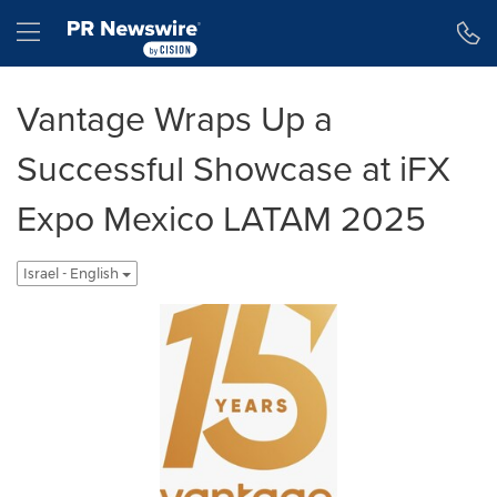
Accessibility Statement
Skip Navigation
Hamburger menu
Vantage Wraps Up a
Successful Showcase at iFX
Expo Mexico LATAM 2025
Israel - English