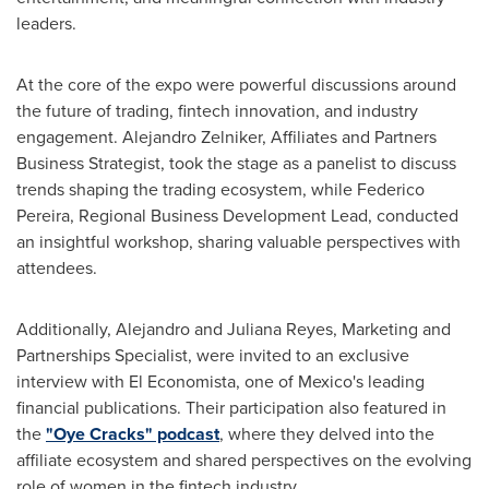
leaders.
At the core of the expo were powerful discussions around
the future of trading, fintech innovation, and industry
engagement.
Alejandro Zelniker
, Affiliates and Partners
Business Strategist, took the stage as a panelist to discuss
trends shaping the trading ecosystem, while
Federico
Pereira
, Regional Business Development Lead, conducted
an insightful workshop, sharing valuable perspectives with
attendees.
Additionally,
Alejandro and Juliana Reyes
, Marketing and
Partnerships Specialist, were invited to an exclusive
interview with El Economista, one of
Mexico's
leading
financial publications. Their participation also featured in
the
"Oye Cracks" podcast
, where they delved into the
affiliate ecosystem and shared perspectives on the evolving
role of women in the fintech industry.