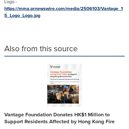
Logo -
https://mma.prnewswire.com/media/2506103/Vantage_1
5_Logo_Logo.jpg
Also from this source
Vantage Foundation Donates HK$1 Million to
Support Residents Affected by Hong Kong Fire