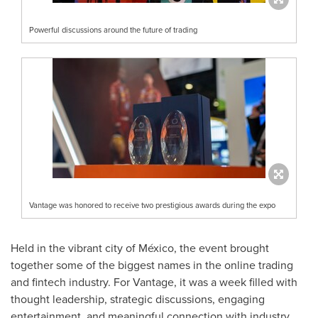
Powerful discussions around the future of trading
Vantage was honored to receive two prestigious awards during the expo
Held in the vibrant city of México, the event brought
together some of the biggest names in the online trading
and fintech industry. For Vantage, it was a week filled with
thought leadership, strategic discussions, engaging
entertainment, and meaningful connection with industry