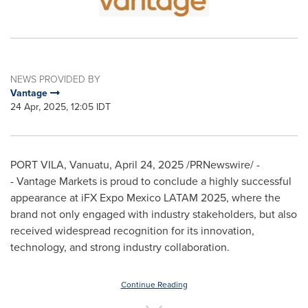
NEWS PROVIDED BY
Vantage
24 Apr, 2025, 12:05 IDT
PORT VILA, Vanuatu
,
April 24, 2025
/PRNewswire/ -
- Vantage Markets is proud to conclude a highly successful
appearance at iFX Expo Mexico LATAM 2025, where the
brand not only engaged with industry stakeholders, but also
received widespread recognition for its innovation,
technology, and strong industry collaboration.
Continue Reading