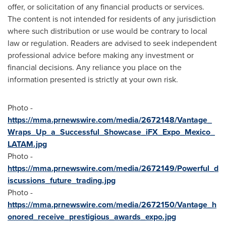
offer, or solicitation of any financial products or services.
The content is not intended for residents of any jurisdiction
where such distribution or use would be contrary to local
law or regulation. Readers are advised to seek independent
professional advice before making any investment or
financial decisions. Any reliance you place on the
information presented is strictly at your own risk.
Photo -
https://mma.prnewswire.com/media/2672148/Vantage_
Wraps_Up_a_Successful_Showcase_iFX_Expo_Mexico_
LATAM.jpg
Photo -
https://mma.prnewswire.com/media/2672149/Powerful_d
iscussions_future_trading.jpg
Photo -
https://mma.prnewswire.com/media/2672150/Vantage_h
onored_receive_prestigious_awards_expo.jpg