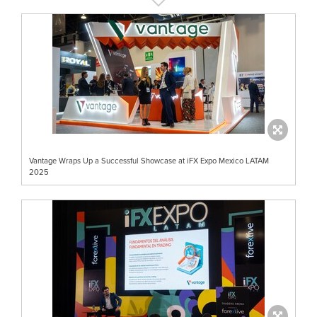
Vantage Wraps Up a Successful Showcase at iFX Expo Mexico LATAM
2025