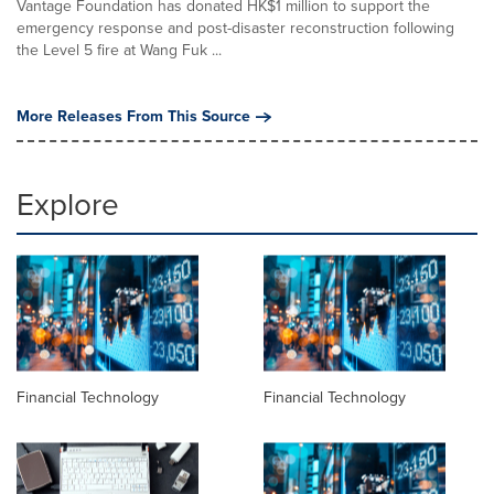
Vantage Foundation has donated HK$1 million to support the
emergency response and post-disaster reconstruction following
the Level 5 fire at Wang Fuk ...
More Releases From This Source
Explore
Financial Technology
Financial Technology