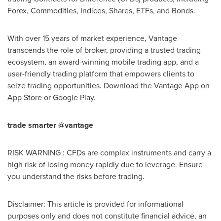
Forex, Commodities, Indices, Shares, ETFs, and Bonds.
With over 15 years of market experience, Vantage
transcends the role of broker, providing a trusted trading
ecosystem, an award-winning mobile trading app, and a
user-friendly trading platform that empowers clients to
seize trading opportunities. Download the Vantage App on
App Store
or Google Play.
trade smarter @vantage
RISK WARNING : CFDs are complex instruments and carry a
high risk of losing money rapidly due to leverage. Ensure
you understand the risks before trading.
Disclaimer: This article is provided for informational
purposes only and does not constitute financial advice, an