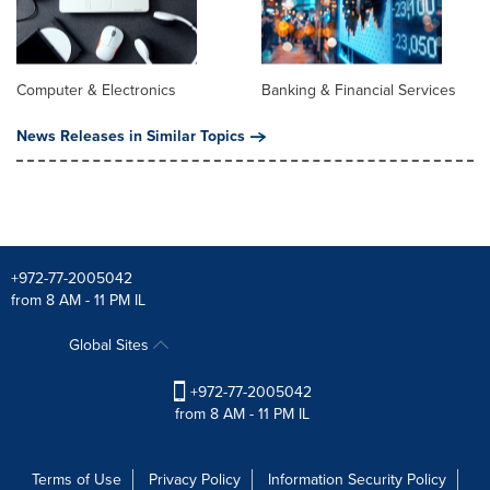
Computer & Electronics
Banking & Financial Services
News Releases in Similar Topics
+972-77-2005042
from 8 AM - 11 PM IL
Global Sites
+972-77-2005042
from 8 AM - 11 PM IL
Terms of Use
Privacy Policy
Information Security Policy