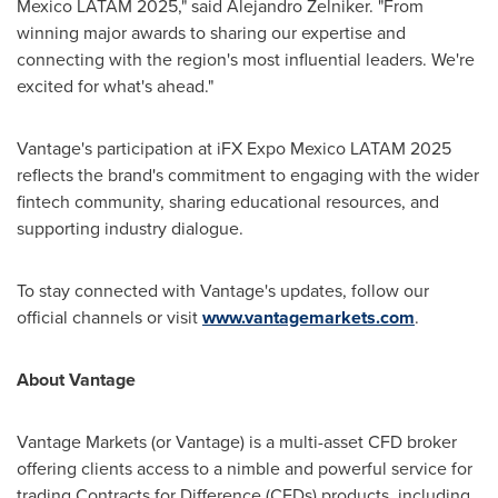
Mexico LATAM 2025," said
Alejandro Zelniker
. "From
winning major awards to sharing our expertise and
connecting with the region's most influential leaders. We're
excited for what's ahead."
Vantage's participation at iFX Expo Mexico LATAM 2025
reflects the brand's commitment to engaging with the wider
fintech community, sharing educational resources, and
supporting industry dialogue.
To stay connected with Vantage's updates, follow our
official channels or visit
www.vantagemarkets.com
.
About Vantage
Vantage Markets (or Vantage) is a multi-asset CFD broker
offering clients access to a nimble and powerful service for
trading Contracts for Difference (CFDs) products, including