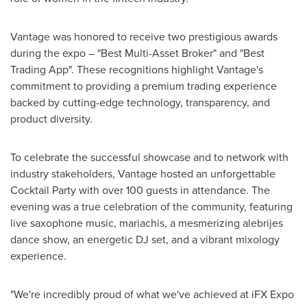
Vantage was honored to receive two prestigious awards
during the expo – "Best Multi-Asset Broker" and "Best
Trading App". These recognitions highlight Vantage's
commitment to providing a premium trading experience
backed by cutting-edge technology, transparency, and
product diversity.
To celebrate the successful showcase and to network with
industry stakeholders, Vantage hosted an unforgettable
Cocktail Party with over 100 guests in attendance. The
evening was a true celebration of the community, featuring
live saxophone music, mariachis, a mesmerizing alebrijes
dance show, an energetic DJ set, and a vibrant mixology
experience.
"We're incredibly proud of what we've achieved at iFX Expo