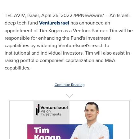
TEL AVIV, Israel
,
April 25, 2022
/PRNewswire/ -- An Israeli
deep tech fund
VentureIsrael
has announced an
appointment of
Tim Kogan
as a Venture Partner. Tim will be
responsible for enhancing the Fund's investment
capabilities by widening VentureIsrael's reach to
institutional and individual investors. Tim will also assist in
raising portfolio companies' capitalization and M&A
capabilities.
Continue Reading