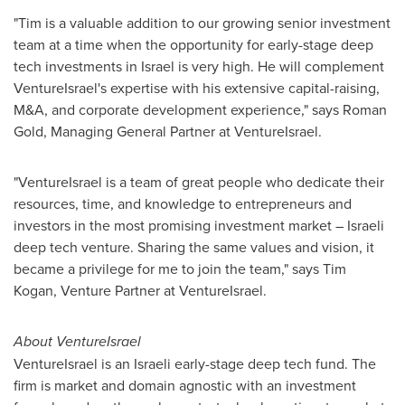
"Tim is a valuable addition to our growing senior investment
team at a time when the opportunity for early-stage deep
tech investments in
Israel
is very high. He will complement
VentureIsrael's expertise with his extensive capital-raising,
M&A, and corporate development experience," says
Roman
Gold
, Managing General Partner at VentureIsrael.
"VentureIsrael is a team of great people who dedicate their
resources, time, and knowledge to entrepreneurs and
investors in the most promising investment market – Israeli
deep tech venture. Sharing the same values and vision, it
became a privilege for me to join the team," says
Tim
Kogan
, Venture Partner at VentureIsrael.
About VentureIsrael
VentureIsrael is an Israeli early-stage deep tech fund. The
firm is market and domain agnostic with an investment