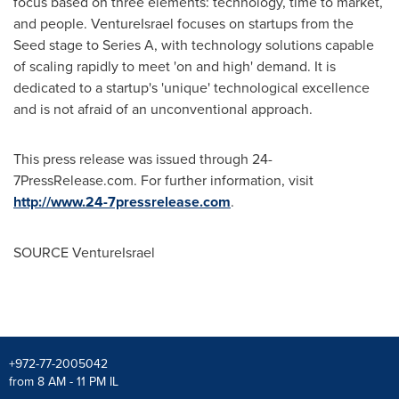
focus based on three elements: technology, time to market,
and people. VentureIsrael focuses on startups from the
Seed stage to Series A, with technology solutions capable
of scaling rapidly to meet 'on and high' demand. It is
dedicated to a startup's 'unique' technological excellence
and is not afraid of an unconventional approach.
This press release was issued through 24-
7PressRelease.com. For further information, visit
http://www.24-7pressrelease.com
.
SOURCE VentureIsrael
+972-77-2005042
from 8 AM - 11 PM IL