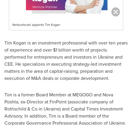
VentureIsrael appoints Tim Kogan
Tim Kogan
is an investment professional with over ten years
of experience and over
$1 billion
worth of projects
performed for entrepreneurs and investors in
Ukraine
and
CEE. He specializes in executing strategy-led investment
matters in the area of capital-raising, preparation and
execution of M&A deals or corporate development.
Tim is a former Board Member at MEGOGO and Nova
Poshta, ex-Director at FinPoint (associate company of
Rothschild & Co in
Ukraine
) and Capital Times Investment
Advisory. In addition, Tim is a Board member of the
Corporate Governance Professional Association of
Ukraine
.