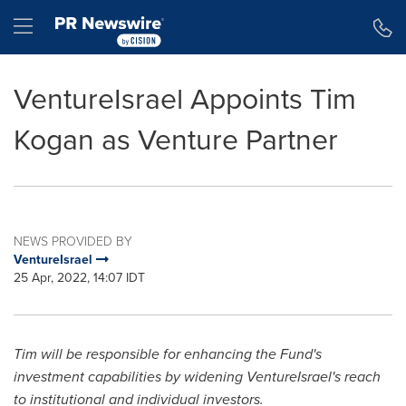
Accessibility Statement
Skip Navigation
Hamburger menu
VentureIsrael Appoints Tim
Kogan as Venture Partner
NEWS PROVIDED BY
VentureIsrael
25 Apr, 2022, 14:07 IDT
Tim will be responsible for enhancing the Fund's
investment capabilities by widening VentureIsrael's reach
to institutional and individual investors.