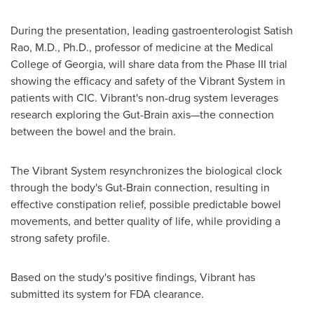
During the presentation, leading gastroenterologist
Satish
Rao
, M.D., Ph.D., professor of medicine at the
Medical
College of Georgia
, will share data from the Phase III trial
showing the efficacy and safety of the Vibrant System in
patients with CIC. Vibrant's non-drug system leverages
research exploring the Gut-Brain axis—the connection
between the bowel and the brain.
The Vibrant System resynchronizes the biological clock
through the body's Gut-Brain connection, resulting in
effective constipation relief, possible predictable bowel
movements, and better quality of life, while providing a
strong safety profile.
Based on the study's positive findings, Vibrant has
submitted its system for FDA clearance.