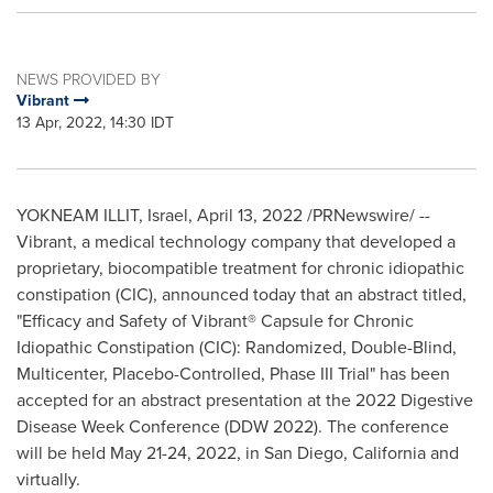
NEWS PROVIDED BY
Vibrant
13 Apr, 2022, 14:30 IDT
YOKNEAM ILLIT,
Israel
,
April 13, 2022
/PRNewswire/ --
Vibrant, a medical technology company that developed a
proprietary, biocompatible treatment for chronic idiopathic
constipation (CIC), announced today that an abstract titled,
"Efficacy and Safety of Vibrant® Capsule for Chronic
Idiopathic Constipation (CIC): Randomized, Double-Blind,
Multicenter, Placebo-Controlled, Phase III Trial" has been
accepted for an abstract presentation at the 2022 Digestive
Disease Week Conference (DDW 2022). The conference
will be held
May 21-24, 2022
, in
San Diego, California
and
virtually.