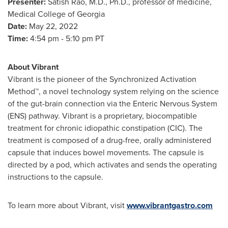
Presenter:
Satish Rao
, M.D., Ph.D., professor of medicine,
Medical College of Georgia
Date:
May 22, 2022
Time:
4:54 pm - 5:10 pm PT
About Vibrant
Vibrant is the pioneer of the Synchronized Activation
Method™, a novel technology system relying on the science
of the gut-brain connection via the Enteric Nervous System
(ENS) pathway. Vibrant is a proprietary, biocompatible
treatment for chronic idiopathic constipation (CIC). The
treatment is composed of a drug-free, orally administered
capsule that induces bowel movements. The capsule is
directed by a pod, which activates and sends the operating
instructions to the capsule.
To learn more about Vibrant, visit
www.vibrantgastro.com