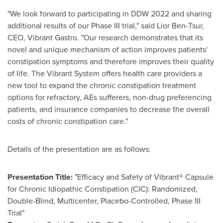
"We look forward to participating in DDW 2022 and sharing
additional results of our Phase III trial," said
Lior Ben-Tsur
,
CEO, Vibrant Gastro. "Our research demonstrates that its
novel and unique mechanism of action improves patients'
constipation symptoms and therefore improves their quality
of life. The Vibrant System offers health care providers a
new tool to expand the chronic constipation treatment
options for refractory, AEs sufferers, non-drug preferencing
patients, and insurance companies to decrease the overall
costs of chronic constipation care."
Details of the presentation are as follows:
Presentation Title:
"Efficacy and Safety of Vibrant® Capsule
for Chronic Idiopathic Constipation (CIC): Randomized,
Double-Blind, Multicenter, Placebo-Controlled, Phase III
Trial"