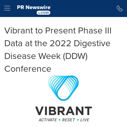
Accessibility Statement
Skip Navigation
Hamburger menu
Vibrant to Present Phase III
Data at the 2022 Digestive
Disease Week (DDW)
Conference