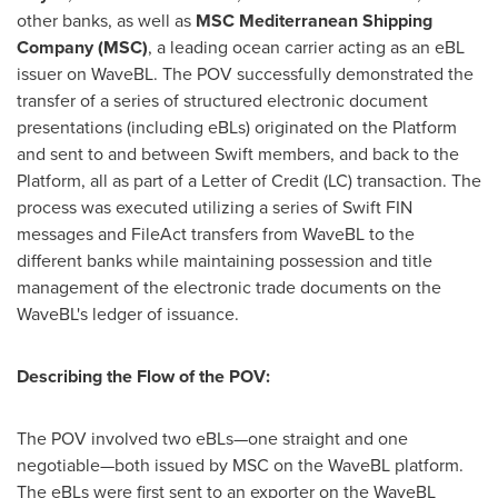
other banks, as well as
MSC
Mediterranean Shipping
Company (MSC)
, a leading ocean carrier acting as an eBL
issuer on WaveBL. The POV successfully demonstrated the
transfer of a series of structured electronic document
presentations (including eBLs) originated on the Platform
and sent to and between Swift members, and back to the
Platform, all as part of a Letter of Credit (LC) transaction. The
process was executed utilizing a series of Swift FIN
messages and FileAct transfers from WaveBL to the
different banks while maintaining possession and title
management of the electronic trade documents on the
WaveBL's ledger of issuance.
Describing the Flow of the POV:
The POV involved two eBLs—one straight and one
negotiable—both issued by MSC on the WaveBL platform.
The eBLs were first sent to an exporter on the WaveBL