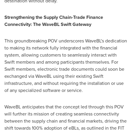
destination without delay.
Strengthening the Supply Chain-Trade Finance
Connectivity: The WaveBL Swift Gateway
This groundbreaking POV underscores WaveBL's dedication
to making its network fully integrated with the financial
system, allowing customers to seamlessly interact with
Swift members and among participants themselves. For
Swift members, electronic trade documents could soon be
exchanged via WaveBL using their existing Swift
infrastructure, and without requiring the installation or use
of any specialized software or service.
WaveBL anticipates that the concept led through this POV
will further its mission of creating seamless connectivity
between the supply chain and financial markets, driving the
shift towards 100% adoption of eBLs, as outlined in the FIT