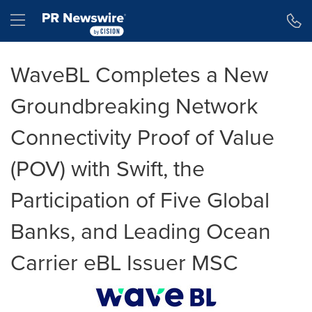
Accessibility Statement
Skip Navigation
Hamburger menu
WaveBL Completes a New
Groundbreaking Network
Connectivity Proof of Value
(POV) with Swift, the
Participation of Five Global
Banks, and Leading Ocean
Carrier eBL Issuer MSC