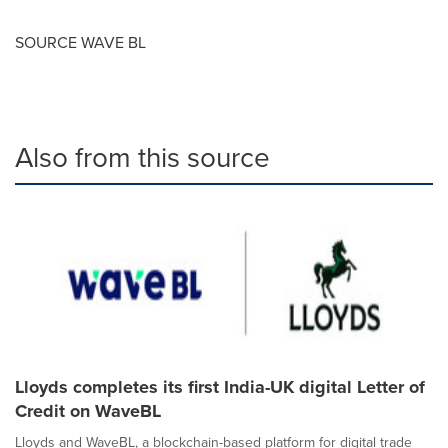
SOURCE WAVE BL
Also from this source
Lloyds completes its first India-UK digital Letter of
Credit on WaveBL
Lloyds and WaveBL, a blockchain-based platform for digital trade