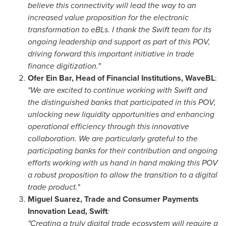
believe this connectivity will lead the way to an
increased value proposition for the electronic
transformation to eBLs. I thank the Swift team for its
ongoing leadership and support as part of this POV,
driving forward this important initiative in trade
finance digitization."
Ofer Ein Bar
, Head of Financial Institutions, WaveBL
:
"We are excited to continue working with Swift and
the distinguished banks that participated in this POV,
unlocking new liquidity opportunities and enhancing
operational efficiency through this innovative
collaboration. We are particularly grateful to the
participating banks for their contribution and ongoing
efforts working with us hand in hand making this POV
a robust proposition to allow the transition to a digital
trade product."
Miguel Suarez
, Trade and Consumer Payments
Innovation Lead, Swift
:
"Creating a truly digital trade ecosystem will require a