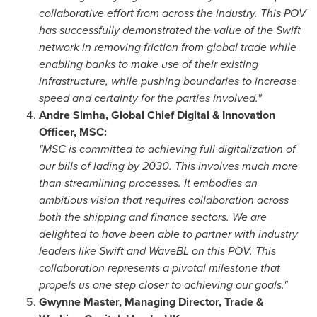
collaborative effort from across the industry. This POV
has successfully demonstrated the value of the Swift
network in removing friction from global trade while
enabling banks to make use of their existing
infrastructure, while pushing boundaries to increase
speed and certainty for the parties involved."
Andre Simha
, Global Chief Digital & Innovation
Officer, MSC:
"MSC is committed to achieving full digitalization of
our bills of lading by 2030. This involves much more
than streamlining processes. It embodies an
ambitious vision that requires collaboration across
both the shipping and finance sectors. We are
delighted to have been able to partner with industry
leaders like Swift and WaveBL on this POV. This
collaboration represents a pivotal milestone that
propels us one step closer to achieving our goals."
Gwynne Master
, Managing Director, Trade &