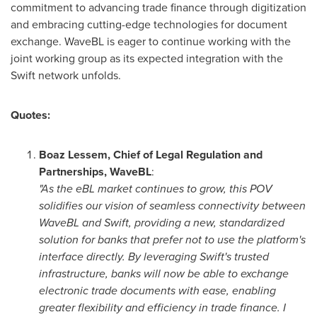
commitment to advancing trade finance through digitization
and embracing cutting-edge technologies for document
exchange. WaveBL is eager to continue working with the
joint working group as its expected integration with the
Swift network unfolds.
Quotes:
Boaz Lessem
, Chief of Legal Regulation and
Partnerships, WaveBL
:
"As the eBL market continues to grow, this POV
solidifies our vision of seamless connectivity between
WaveBL and Swift, providing a new, standardized
solution for banks that prefer not to use the platform's
interface directly. By leveraging Swift's trusted
infrastructure, banks will now be able to exchange
electronic trade documents with ease, enabling
greater flexibility and efficiency in trade finance. I