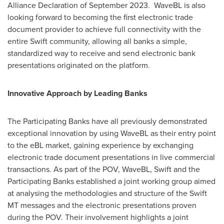
Alliance Declaration of September 2023. WaveBL is also
looking forward to becoming the first electronic trade
document provider to achieve full connectivity with the
entire Swift community, allowing all banks a simple,
standardized way to receive and send electronic bank
presentations originated on the platform.
Innovative Approach by Leading Banks
The Participating Banks have all previously demonstrated
exceptional innovation by using WaveBL as their entry point
to the eBL market, gaining experience by exchanging
electronic trade document presentations in live commercial
transactions. As part of the POV, WaveBL, Swift and the
Participating Banks established a joint working group aimed
at analysing the methodologies and structure of the Swift
MT messages and the electronic presentations proven
during the POV. Their involvement highlights a joint