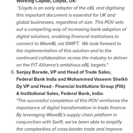
Working Capital, Lloyds, UK:
"Lloyds is an early adopter of the eBL and digitising
this important document is essential for UK and
global businesses, regardless of size. This POV sets
out a compelling way of increasing bank adoption of
digital solutions, enabling financial institutions to
connect to WaveBL via SWIFT. We look forward to
the implementation of this solution and to the
continued collaboration across the industry to deliver
on the FIT Alliance's ambitious eBL targets."
Sanjay Borade, VP and Head of Trade Sales,
Federal Bank India and
Mohammed Vaseem Sheikh
Dy
VP and Head - Financial Institutions Group (FIG)
& Institutional Sales, Federal Bank,
India
:
"The successful completion of this POV reinforces the
importance of digital transformation in trade finance.
By leveraging WaveBL's supply chain platform in
conjunction with Swift, we've been able to simplify
the complexities of cross-border trade and improve