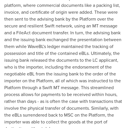
platform, where commercial documents like a packing list,
invoice, and certificate of origin were added. These were
then sent to the advising bank by the Platform over the
secure and resilient Swift network, using an MT message
and a FileAct document transfer. In turn, the advising bank
and the issuing bank exchanged the presentation between
them while WaveBL's ledger maintained the tracking of
possession and title of the contained eBLs. Ultimately, the
issuing bank released the documents to the LC applicant,
who is the importer, including the endorsement of the
negotiable eBL from the issuing bank to the order of the
importer on the Platform, all of which was instructed to the
Platform through a Swift MT message. This streamlined
process allows for payments to be received within hours,
rather than days - as is often the case with transactions that
involve the physical transfer of documents. Similarly, with
the eBLs surrendered back to MSC on the Platform, the
importer was able to collect the goods at the port of