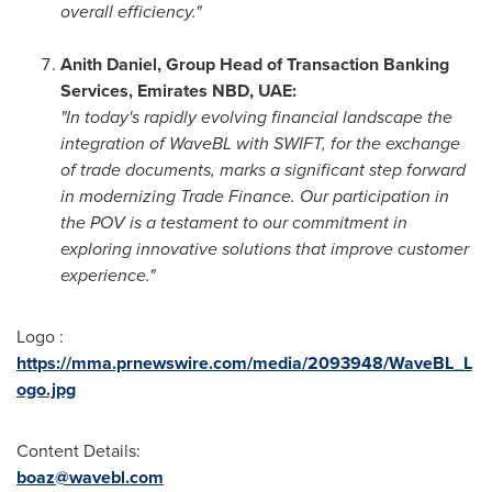
overall efficiency."
Anith Daniel
, Group Head of Transaction Banking
Services, Emirates NBD, UAE:
"In today's rapidly evolving financial landscape the
integration of WaveBL with SWIFT, for the exchange
of trade documents, marks a significant step forward
in modernizing Trade Finance. Our participation in
the POV is a testament to our commitment in
exploring innovative solutions that improve customer
experience."
Logo :
https://mma.prnewswire.com/media/2093948/WaveBL_L
ogo.jpg
Content Details:
boaz@wavebl.com