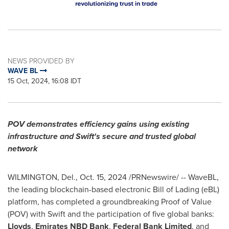
NEWS PROVIDED BY
WAVE BL
15 Oct, 2024, 16:08 IDT
POV demonstrates efficiency gains using existing
infrastructure and Swift's secure and trusted global
network
WILMINGTON, Del.
,
Oct. 15, 2024
/PRNewswire/ -- WaveBL,
the leading blockchain-based electronic Bill of Lading (eBL)
platform, has completed a groundbreaking Proof of Value
(POV) with Swift and the participation of five global banks:
Lloyds
,
Emirates NBD Bank
,
Federal Bank Limited
, and