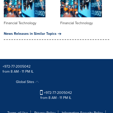
Financial Technology
Financial Technology
News Releases in Similar Topics
+972-77-2005042
from 8 AM - 11 PM IL
Global Sites
+972-77-2005042
from 8 AM - 11 PM IL
Terms of Use
Privacy Policy
Information Security Policy