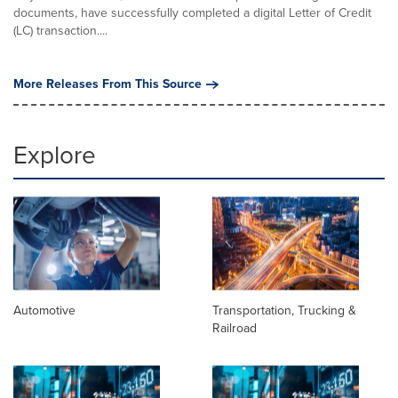
documents, have successfully completed a digital Letter of Credit
(LC) transaction....
More Releases From This Source
Explore
Automotive
Transportation, Trucking &
Railroad