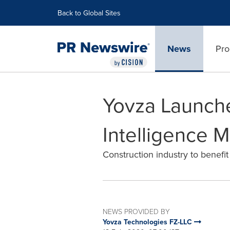
Accessibility Statement
Skip Navigation
Back to Global Sites
News
Pro
Yovza Launche
Intelligence 
Construction industry to benefi
NEWS PROVIDED BY
Yovza Technologies FZ-LLC