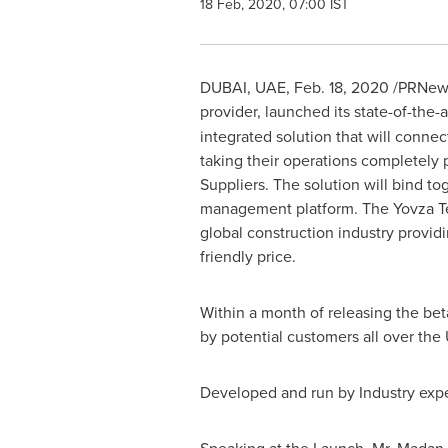
18 Feb, 2020, 07:00 IST
DUBAI
, UAE,
Feb. 18, 2020
/PRNews
provider, launched its state-of-the
integrated solution that will conne
taking their operations completely 
Suppliers. The solution will bind to
management platform. The Yovza Tec
global construction industry provid
friendly price.
Within a month of releasing the be
by potential customers all over the
Developed and run by Industry expert