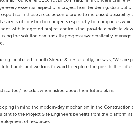
 Kumar
, Founder & CEO, Yovza.com said, "In a conventional envi
every essential aspect of a project from tendering, distribution,
k expertise in these areas become prone to increased possibility
l aspects of construction projects especially for companies which 
nges with integrated project controls that provide a holistic view 
n using the solution can track its progress systematically, manag
d.
ing Incubated in both Sheraa & In5 recently, he says, "We are p
 right hands and we look forward to explore the possibilities of 
st started," he adds when asked about their future plans.
 keeping in mind the modern-day mechanism in the Construction s
ant to the Project Site Engineers benefits from the platform as
deployment of resources.