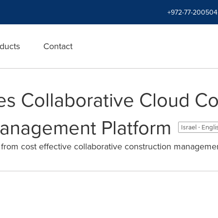
+972-77-200504
ducts
Contact
s Collaborative Cloud Co
Management Platform
Israel - Engl
t from cost effective collaborative construction managemen