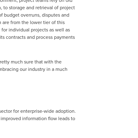
ronment, project teams rely on old
 to storage and retrieval of project
 of budget overruns, disputes and
are from the lower tier of this
for individual projects as well as
e its contracts and process payments
retty much sure that with the
embracing our industry in a much
ector for enterprise-wide adoption.
 improved information flow leads to