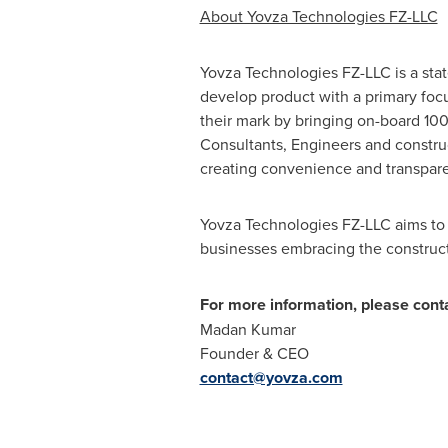
About Yovza Technologies FZ-LLC
Yovza Technologies FZ-LLC is a stat
develop product with a primary foc
their mark by bringing on-board 100
Consultants, Engineers and construc
creating convenience and transpar
Yovza Technologies FZ-LLC aims to o
businesses embracing the construct
For more information, please conta
Madan Kumar
Founder & CEO
contact@yovza.com