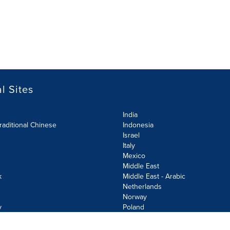
l Sites
India
raditional Chinese
Indonesia
Israel
Italy
Mexico
Middle East
k
Middle East - Arabic
Netherlands
Norway
y
Poland