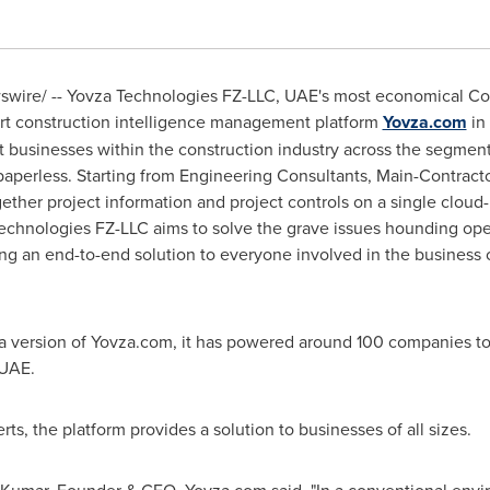
wire/ -- Yovza Technologies FZ-LLC, UAE's most economical Con
-art construction intelligence management platform
Yovza.com
in
ct businesses within the construction industry across the segment
paperless. Starting from Engineering Consultants, Main-Contract
gether project information and project controls on a single cloud
hnologies FZ-LLC aims to solve the grave issues hounding operat
ing an end-to-end solution to everyone involved in the business c
ta version of Yovza.com, it has powered around 100 companies 
 UAE.
s, the platform provides a solution to businesses of all sizes.