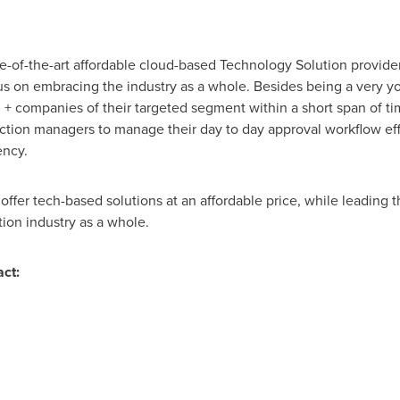
e-of-the-art affordable cloud-based Technology Solution provider
us on embracing the industry as a whole. Besides being a very
 + companies of their targeted segment within a short span of t
tion managers to manage their day to day approval workflow effect
ency.
ffer tech-based solutions at an affordable price, while leading t
ion industry as a whole.
ct: