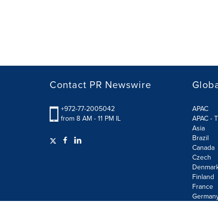
Contact PR Newswire
Globa
+972-77-2005042
APAC
from 8 AM - 11 PM IL
APAC - T
Asia
Brazil
Canada
Czech
Denmar
Finland
France
German