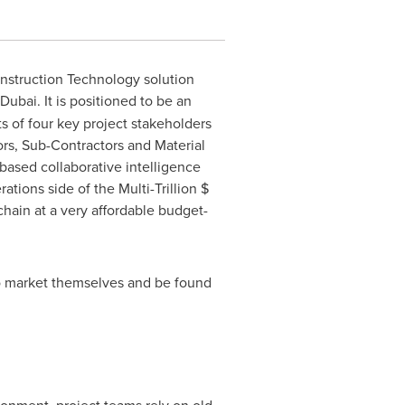
struction Technology solution
Dubai
. It is positioned to be an
s of four key project stakeholders
ors, Sub-Contractors and Material
-based collaborative intelligence
ions side of the Multi-Trillion $
hain at a very affordable budget-
to market themselves and be found