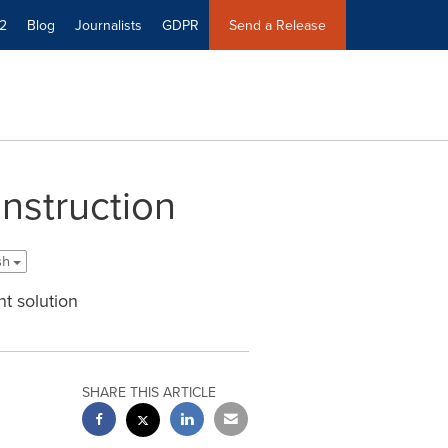
2
Blog
Journalists
GDPR
Send a Release
nstruction
ish
t solution
SHARE THIS ARTICLE