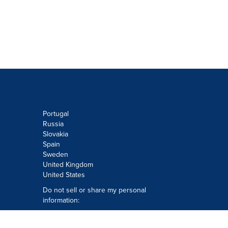
Portugal
Russia
Slovakia
Spain
Sweden
United Kingdom
United States
Do not sell or share my personal
information:
Submit via
Privacy@cision.com
Call Privacy toll-free: 877-297-8921