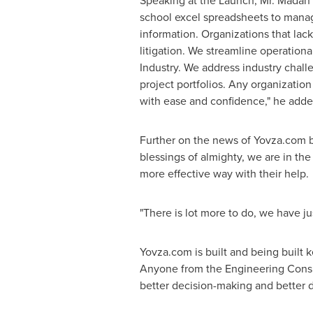
Speaking at the Launch, Mr.
Madan
school excel spreadsheets to manage 
information. Organizations that lac
litigation. We streamline operationa
Industry. We address industry challe
project portfolios. Any organizatio
with ease and confidence," he adde
Further on the news of Yovza.com be
blessings of almighty, we are in the
more effective way with their help.
"There is lot more to do, we have ju
Yovza.com is built and being built
Anyone from the Engineering Consult
better decision-making and better 