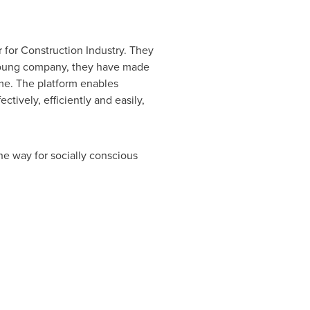
 for Construction Industry. They
 young company, they have made
ime. The platform enables
ively, efficiently and easily,
he way for socially conscious