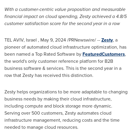
With a customer-centric value proposition and measurable
financial impact on cloud spending, Zesty achieved a 4.8/5
customer satisfaction score for the second year in a row
TEL AVIV
, Israel
,
May 9, 2024
/PRNewswire/ --
Zesty
, a
pioneer of automated cloud infrastructure optimization, has
been named a Top Rated Software by
FeaturedCustomers
,
the world's only customer reference platform for B2B
business software & services. This is the second year in a
row that Zesty has received this distinction.
Zesty helps organizations to be more adaptable to changing
business needs by making their cloud infrastructure,
including compute and block storage more dynamic.
Serving over 500 customers, Zesty automates cloud
infrastructure management, reducing costs and the time
needed to manage cloud resources.