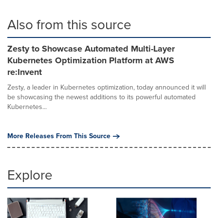
Also from this source
Zesty to Showcase Automated Multi-Layer
Kubernetes Optimization Platform at AWS
re:Invent
Zesty, a leader in Kubernetes optimization, today announced it will
be showcasing the newest additions to its powerful automated
Kubernetes...
More Releases From This Source
Explore