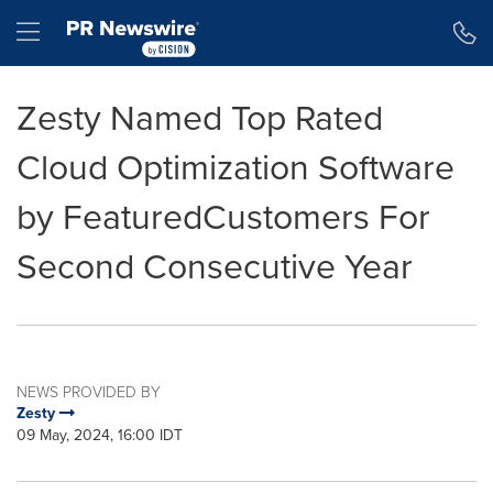
Accessibility Statement
Skip Navigation
Hamburger menu
Zesty Named Top Rated
Cloud Optimization Software
by FeaturedCustomers For
Second Consecutive Year
NEWS PROVIDED BY
Zesty
09 May, 2024, 16:00 IDT