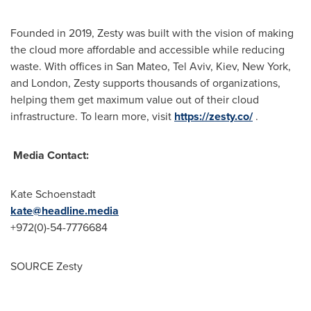
Founded in 2019, Zesty was built with the vision of making
the cloud more affordable and accessible while reducing
waste. With offices in San Mateo,
Tel Aviv
,
Kiev
,
New York
,
and
London
, Zesty supports thousands of organizations,
helping them get maximum value out of their cloud
infrastructure. To learn more, visit
https://zesty.co/
.
Media Contact:
Kate Schoenstadt
kate@headline.media
+972(0)-54-7776684
SOURCE Zesty