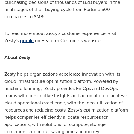
purchasing decisions of thousands of B2B buyers in the
final stages of their buying cycle from Fortune 500
companies to SMBs.
To read more about Zesty's customer experience, visit
Zesty's
profile
on FeaturedCustomers website.
About Zesty
Zesty helps organizations accelerate innovation with its
cloud infrastructure optimization platform. Powered by
machine learning, Zesty provides FinOps and DevOps
teams with prescriptive insights and automation to achieve
cloud operational excellence, with the ideal utilization of
resources and reducing costs. Zesty's optimization platform
helps companies efficiently allocate resources for
applications, with solutions for compute, storage,
containers, and more, saving time and money.