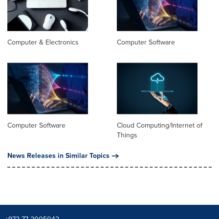
Computer & Electronics
Computer Software
Computer Software
Cloud Computing/Internet of
Things
News Releases in Similar Topics