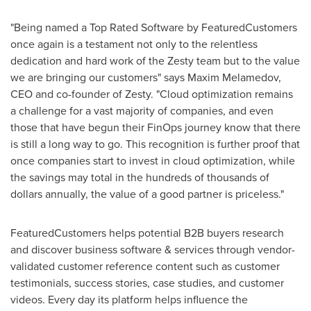
"Being named a Top Rated Software by FeaturedCustomers
once again is a testament not only to the relentless
dedication and hard work of the Zesty team but to the value
we are bringing our customers" says Maxim Melamedov,
CEO and co-founder of Zesty. "Cloud optimization remains
a challenge for a vast majority of companies, and even
those that have begun their FinOps journey know that there
is still a long way to go. This recognition is further proof that
once companies start to invest in cloud optimization, while
the savings may total in the hundreds of thousands of
dollars annually, the value of a good partner is priceless."
FeaturedCustomers helps potential B2B buyers research
and discover business software & services through vendor-
validated customer reference content such as customer
testimonials, success stories, case studies, and customer
videos. Every day its platform helps influence the