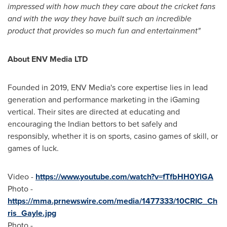
impressed with how much they care about the cricket fans
and with the way they have built such an incredible
product that provides so much fun and entertainment"
About ENV Media LTD
Founded in 2019, ENV Media's core expertise lies in lead
generation and performance marketing in the iGaming
vertical. Their sites are directed at educating and
encouraging the Indian bettors to bet safely and
responsibly, whether it is on sports, casino games of skill, or
games of luck.
Video -
https://www.youtube.com/watch?v=fTfbHH0YlGA
Photo -
https://mma.prnewswire.com/media/1477333/10CRIC_Ch
ris_Gayle.jpg
Photo -