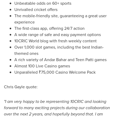
Unbeatable odds on 60+ sports
Unrivalled cricket offers
The mobile-friendly site, guaranteeing a great user
experience
The first-class app, offering 24/7 action
A wide range of safe and easy payment options
10CRIC World blog with fresh weekly content
Over 1,000 slot games, including the best Indian-
themed ones
A rich variety of
Andar Bahar
and Teen Patti games
Almost 100 Live Casino games
Unparalleled ₹75,000 Casino Welcome Pack
Chris Gayle
quote:
"I am very happy to be representing 10CRIC and looking
forward to many exciting projects during our collaboration
over the next 2 years, and hopefully beyond that. I am