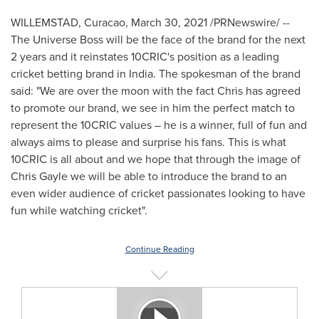
WILLEMSTAD, Curacao
,
March 30, 2021
/PRNewswire/ --
The Universe Boss will be the face of the brand for the next
2 years and it reinstates 10CRIC's position as a leading
cricket betting brand in
India
. The spokesman of the brand
said: "We are over the moon with the fact Chris has agreed
to promote our brand, we see in him the perfect match to
represent the 10CRIC values – he is a winner, full of fun and
always aims to please and surprise his fans. This is what
10CRIC is all about and we hope that through the image of
Chris Gayle
we will be able to introduce the brand to an
even wider audience of cricket passionates looking to have
fun while watching cricket".
Continue Reading