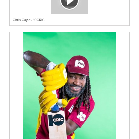
Chris Gayle - 10CRIC