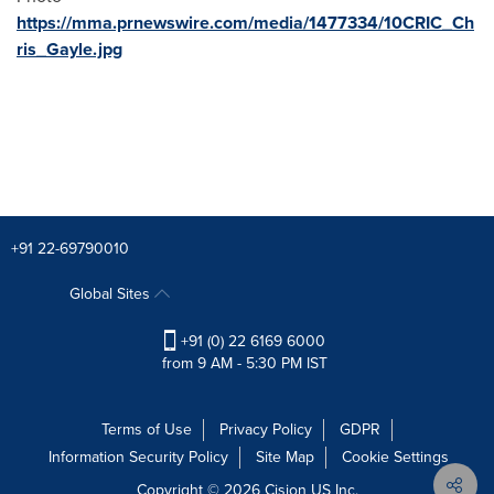
https://mma.prnewswire.com/media/1477334/10CRIC_Ch
ris_Gayle.jpg
+91 22-69790010
Global Sites
+91 (0) 22 6169 6000
from 9 AM - 5:30 PM IST
Terms of Use
Privacy Policy
GDPR
Information Security Policy
Site Map
Cookie Settings
Copyright © 2026
Cision
US Inc.