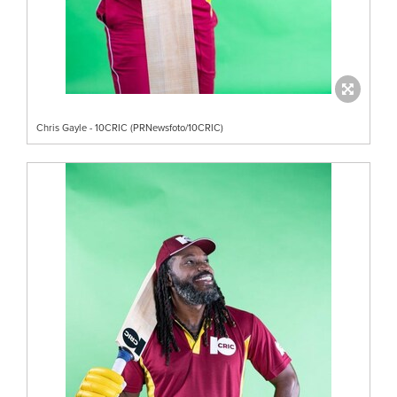
Chris Gayle - 10CRIC (PRNewsfoto/10CRIC)