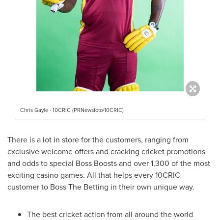
Chris Gayle - 10CRIC (PRNewsfoto/10CRIC)
There is a lot in store for the customers, ranging from
exclusive welcome offers and cracking cricket promotions
and odds to special Boss Boosts and over 1,300 of the most
exciting casino games. All that helps every 10CRIC
customer to Boss The Betting in their own unique way.
The best cricket action from all around the world