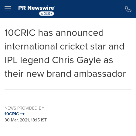
Accessibility Statement
Skip Navigation
Hamburger menu
10CRIC has announced
international cricket star and
IPL legend Chris Gayle as
their new brand ambassador
NEWS PROVIDED BY
10CRIC
30 Mar, 2021, 18:15 IST