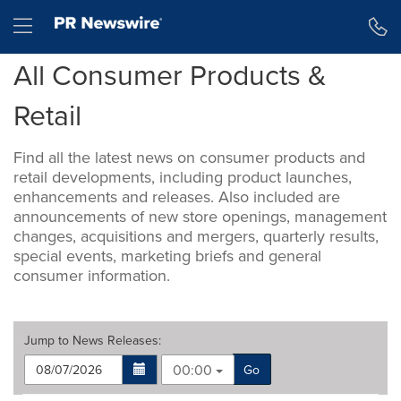
Accessibility Statement
Skip Navigation
Hamburger menu
All Consumer Products &
Retail
Find all the latest news on consumer products and
retail developments, including product launches,
enhancements and releases. Also included are
announcements of new store openings, management
changes, acquisitions and mergers, quarterly results,
special events, marketing briefs and general
consumer information.
Jump to
News Releases
:
00:00
Go