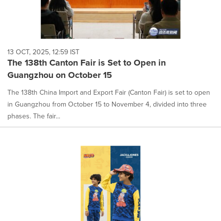
13 OCT, 2025, 12:59 IST
The 138th Canton Fair is Set to Open in
Guangzhou on October 15
The 138th China Import and Export Fair (Canton Fair) is set to open
in Guangzhou from October 15 to November 4, divided into three
phases. The fair...