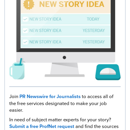
Join
PR Newswire for Journalists
to access all of
the free services designated to make your job
easier.
In need of subject matter experts for your story?
Submit a free ProfNet request
and find the sources