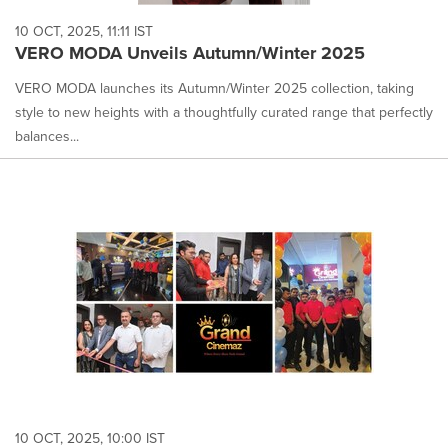
10 OCT, 2025, 11:11 IST
VERO MODA Unveils Autumn/Winter 2025
VERO MODA launches its Autumn/Winter 2025 collection, taking
style to new heights with a thoughtfully curated range that perfectly
balances...
10 OCT, 2025, 10:00 IST