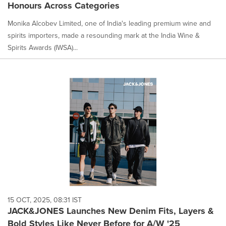
Honours Across Categories
Monika Alcobev Limited, one of India's leading premium wine and
spirits importers, made a resounding mark at the India Wine &
Spirits Awards (IWSA)...
15 OCT, 2025, 08:31 IST
JACK&JONES Launches New Denim Fits, Layers &
Bold Styles Like Never Before for A/W '25