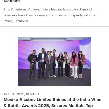
Madaan
This Dhanteras, Aukera, India's leading lab-grown diamond
jewellery brand, invites everyone to invite prosperity with the
Infinity Diamond™...
15 OCT, 2025, 10:58 IST
Monika Alcobev Limited Shines at the India Wine
& Spirits Awards 2025, Secures Multiple Top