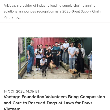
Arkieva, a provider of industry-leading supply chain planning
solutions, announces recognition as a 2025 Great Supply Chain
Partner by...
14 OCT, 2025, 14:35 IST
Vantage Foundation Volunteers Bring Compassion
and Care to Rescued Dogs at Laws for Paws
Vietnam