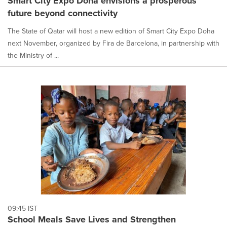
Smart City Expo Doha envisions a prosperous
future beyond connectivity
The State of Qatar will host a new edition of Smart City Expo Doha
next November, organized by Fira de Barcelona, in partnership with
the Ministry of ...
09:45 IST
School Meals Save Lives and Strengthen