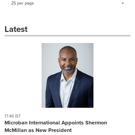
Making
Items per page:
25 per page
a
selection
with
these
Latest
dropdown
will
cause
content
on
this
page
to
change.
News
listings
will
update
as
each
17:46 IST
option
Microban International Appoints Shermon
is
McMillan as New President
selected.