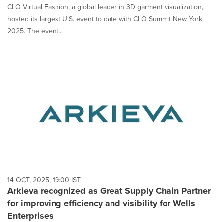
CLO Virtual Fashion, a global leader in 3D garment visualization,
hosted its largest U.S. event to date with CLO Summit New York
2025. The event...
14 OCT, 2025, 19:00 IST
Arkieva recognized as Great Supply Chain Partner
for improving efficiency and visibility for Wells
Enterprises