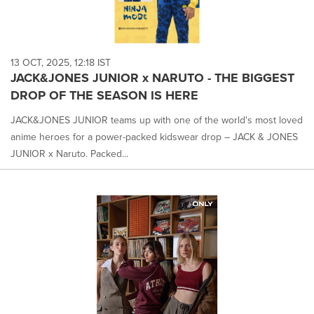
13 OCT, 2025, 12:18 IST
JACK&JONES JUNIOR x NARUTO - THE BIGGEST
DROP OF THE SEASON IS HERE
JACK&JONES JUNIOR teams up with one of the world's most loved
anime heroes for a power-packed kidswear drop – JACK & JONES
JUNIOR x Naruto. Packed...