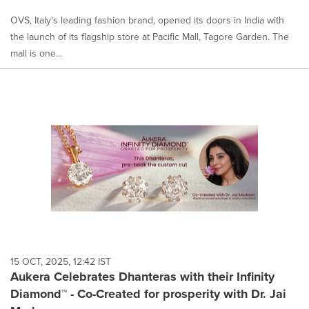
OVS, Italy's leading fashion brand, opened its doors in India with
the launch of its flagship store at Pacific Mall, Tagore Garden. The
mall is one...
15 OCT, 2025, 12:42 IST
Aukera Celebrates Dhanteras with their Infinity
Diamond™ - Co-Created for prosperity with Dr. Jai