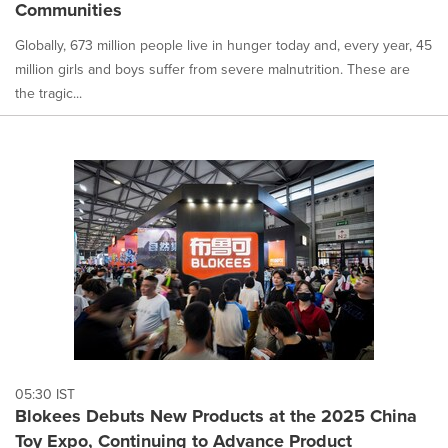
Communities
Globally, 673 million people live in hunger today and, every year, 45
million girls and boys suffer from severe malnutrition. These are
the tragic...
05:30 IST
Blokees Debuts New Products at the 2025 China
Toy Expo, Continuing to Advance Product