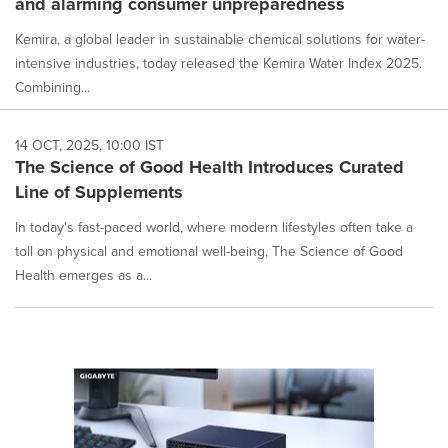
and alarming consumer unpreparedness
Kemira, a global leader in sustainable chemical solutions for water-
intensive industries, today released the Kemira Water Index 2025.
Combining...
14 OCT, 2025, 10:00 IST
The Science of Good Health Introduces Curated
Line of Supplements
In today's fast-paced world, where modern lifestyles often take a
toll on physical and emotional well-being, The Science of Good
Health emerges as a...