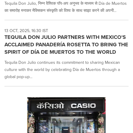
Tequila Don Julio, निम्न वैश्विक पॉप-अप अनुभव के माध्यम से Día de Muertos
का समारोह मनाकर मैक्सिकन संस्कृति को विश्व के साथ साझा करने की अपनी...
13 OCT, 2025, 16:30 IST
TEQUILA DON JULIO PARTNERS WITH MEXICO'S
ACCLAIMED PANADERÍA ROSETTA TO BRING THE
SPIRIT OF DÍA DE MUERTOS TO THE WORLD
Tequila Don Julio continues its commitment to sharing Mexican
culture with the world by celebrating Día de Muertos through a
global pop-up...