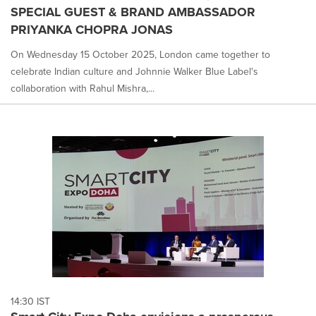
SPECIAL GUEST & BRAND AMBASSADOR
PRIYANKA CHOPRA JONAS
On Wednesday 15 October 2025, London came together to
celebrate Indian culture and Johnnie Walker Blue Label's
collaboration with Rahul Mishra,...
14:30 IST