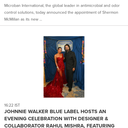
Microban International, the global leader in antimicrobial and odor
control solutions, today announced the appointment of Shermon
McMillan as its new ...
16:22 IST
JOHNNIE WALKER BLUE LABEL HOSTS AN
EVENING CELEBRATION WITH DESIGNER &
COLLABORATOR RAHUL MISHRA, FEATURING