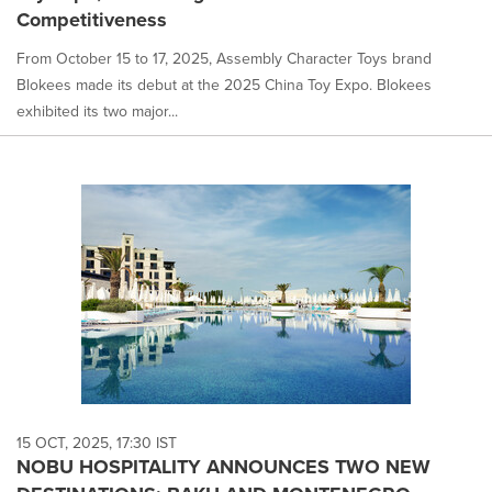
Competitiveness
From October 15 to 17, 2025, Assembly Character Toys brand
Blokees made its debut at the 2025 China Toy Expo. Blokees
exhibited its two major...
15 OCT, 2025, 17:30 IST
NOBU HOSPITALITY ANNOUNCES TWO NEW