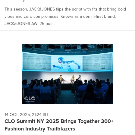
This season, JACK&JONES flips the script with fits that bring bold
vibes and zero compromises. Known as a denim-first brand,
JACK&JONES AW '25 puts...
14 OCT, 2025, 21:24 IST
CLO Summit NY 2025 Brings Together 300+
Fashion Industry Trailblazers