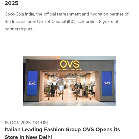
2025
Coca-Cola India, the official refreshment and hydration partner of
the International Cricket Council (ICC), celebrates 8 years of
partnership as...
15 OCT, 2025, 13:19 IST
Italian Leading Fashion Group OVS Opens its
Store in New Delhi