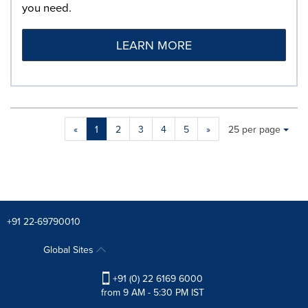
you need.
LEARN MORE
Making
Items per page:
«
1
2
3
4
5
»
25 per page
a
selection
with
these
dropdown
will
cause
+91 22-69790010
content
on
Global Sites
this
page
+91 (0) 22 6169 6000
to
from 9 AM - 5:30 PM IST
change.