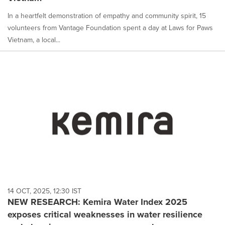
In a heartfelt demonstration of empathy and community spirit, 15
volunteers from Vantage Foundation spent a day at Laws for Paws
Vietnam, a local...
14 OCT, 2025, 12:30 IST
NEW RESEARCH: Kemira Water Index 2025
exposes critical weaknesses in water resilience