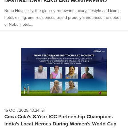
DESTINATIONS: BAKU AND MONTENEGRO
Nobu Hospitality, the globally renowned luxury lifestyle and iconic
hotel, dining, and residences brand proudly announces the debut
of Nobu Hotel,...
15 OCT, 2025, 13:24 IST
Coca-Cola's 8-Year ICC Partnership Champions
India's Local Heroes During Women's World Cup