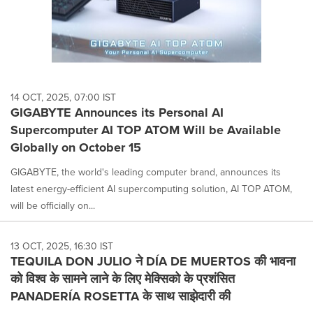
14 OCT, 2025, 07:00 IST
GIGABYTE Announces its Personal AI
Supercomputer AI TOP ATOM Will be Available
Globally on October 15
GIGABYTE, the world's leading computer brand, announces its
latest energy-efficient AI supercomputing solution, AI TOP ATOM,
will be officially on...
13 OCT, 2025, 16:30 IST
TEQUILA DON JULIO ने DÍA DE MUERTOS की भावना
को विश्व के सामने लाने के लिए मेक्सिको के प्रशंसित
PANADERÍA ROSETTA के साथ साझेदारी की