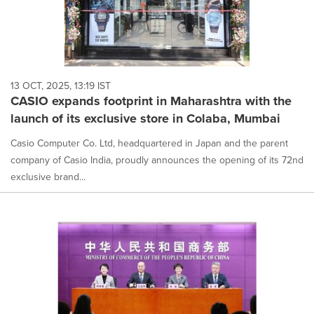
13 OCT, 2025, 13:19 IST
CASIO expands footprint in Maharashtra with the
launch of its exclusive store in Colaba, Mumbai
Casio Computer Co. Ltd, headquartered in Japan and the parent
company of Casio India, proudly announces the opening of its 72nd
exclusive brand...