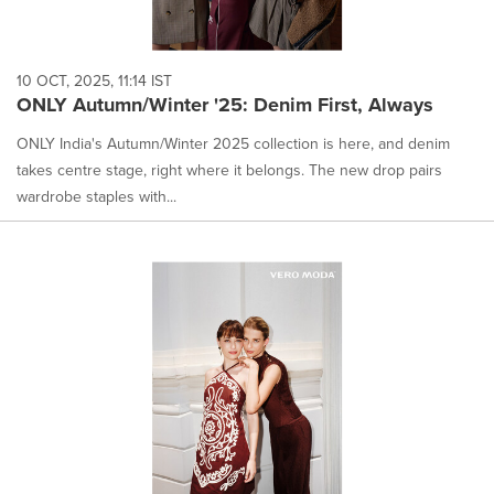
10 OCT, 2025, 11:14 IST
ONLY Autumn/Winter '25: Denim First, Always
ONLY India's Autumn/Winter 2025 collection is here, and denim
takes centre stage, right where it belongs. The new drop pairs
wardrobe staples with...