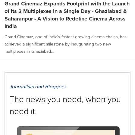
Grand Cinemaz Expands Footprint with the Launch
of its 2 Multiplexes in a Single Day - Ghaziabad &
Saharanpur - A Vision to Redefine Cinema Across
India
Grand Cinemaz, one of India's fastest-growing cinema chains, has
achieved a significant milestone by inaugurating two new
multiplexes in Ghaziabad...
Journalists and Bloggers
The news you need, when you
need it.