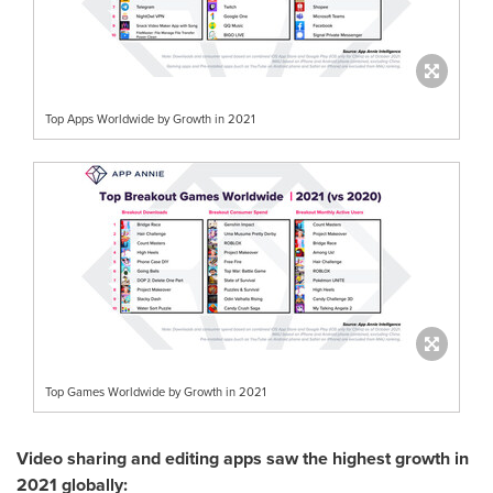
Top Apps Worldwide by Growth in 2021
Top Games Worldwide by Growth in 2021
Video sharing and editing apps saw the highest growth in
2021 globally: