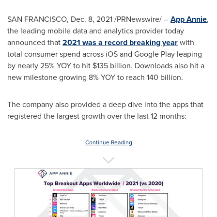
SAN FRANCISCO
,
Dec. 8, 2021
/PRNewswire/ --
App Annie
,
the leading mobile data and analytics provider today
announced that
2021 was a record breaking year
with
total consumer spend across iOS and Google Play leaping
by nearly 25% YOY to hit
$135 billion
. Downloads also hit a
new milestone growing 8% YOY to reach 140 billion.
The company also provided a deep dive into the apps that
registered the largest growth over the last 12 months:
Continue Reading