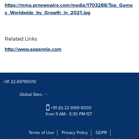
https://mma.prnewswire.com/media/1703288/Top_Game
s_Worldwide_by_Growth_in_2021.jpg
Related Links
http://www.appannie.com
+91 22-69790010
Global Sites
+91 (0) 22 6169 6000
from 9 AM - 5:30 PM IST
Terms of Use
Privacy Policy
GDPR