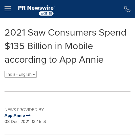
Accessibility Statement
Skip Navigation
Hamburger menu
2021 Saw Consumers Spend
$135 Billion in Mobile
according to App Annie
India - English
NEWS PROVIDED BY
App Annie
08 Dec, 2021, 13:45 IST