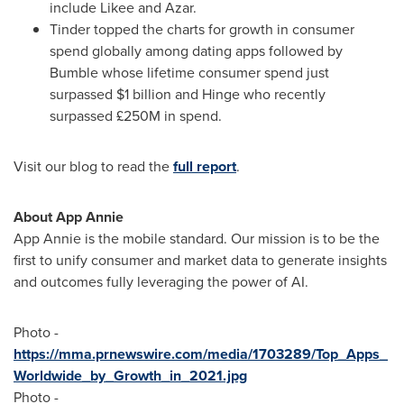
include Likee and Azar.
Tinder topped the charts for growth in consumer
spend globally among dating apps followed by
Bumble whose lifetime consumer spend just
surpassed
$1 billion
and Hinge who recently
surpassed £250M in spend.
Visit our blog to read the
full report
.
About
App Annie
App Annie
is the mobile standard. Our mission is to be the
first to unify consumer and market data to generate insights
and outcomes fully leveraging the power of AI.
Photo -
https://mma.prnewswire.com/media/1703289/Top_Apps_
Worldwide_by_Growth_in_2021.jpg
Photo -