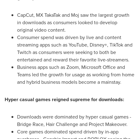
CapCut, MX TakaTak and Moj saw the largest growth
in downloads as consumers looked to develop
original video content.
Consumer spend was driven by live and content
streaming apps such as YouTube, Disney+, TikTok and
Twitch as consumers were seeking to both be
entertained and reward their favorite live-streamers.
Business apps such as Zoom, Microsoft Office and
Teams led the growth for usage as working from home
and hybrid business models become a mainstay.
Hyper casual games reigned supreme for downloads:
Downloads were dominated by hyper casual games -
Bridge Race, Hair Challenge and Project Makeover.
Core games dominated spend driven by in-app