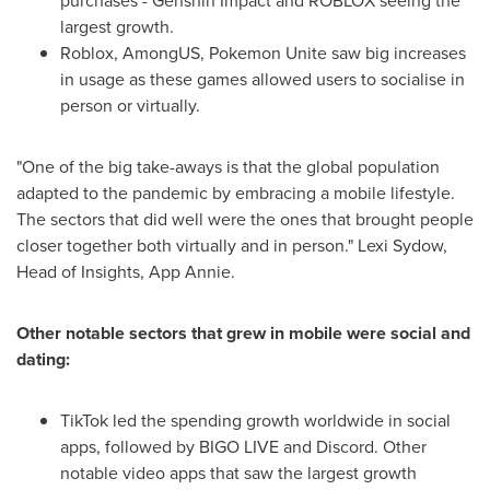
purchases - Genshin Impact and ROBLOX seeing the
largest growth.
Roblox, AmongUS, Pokemon Unite saw big increases
in usage as these games allowed users to socialise in
person or virtually.
"One of the big take-aways is that the global population
adapted to the pandemic by embracing a mobile lifestyle.
The sectors that did well were the ones that brought people
closer together both virtually and in person."
Lexi Sydow
,
Head of Insights,
App Annie
.
Other notable sectors that grew in mobile were social and
dating:
TikTok led the spending growth worldwide in social
apps, followed by BIGO LIVE and Discord. Other
notable video apps that saw the largest growth