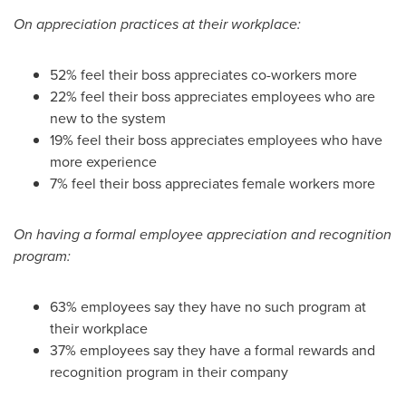
On
appreciation practices
at their workplace:
52% feel their boss appreciates co-workers more
22% feel their boss appreciates employees who are
new to the system
19% feel their boss appreciates employees who have
more experience
7% feel their boss appreciates female workers more
On having a formal
employee appreciation and recognition
program:
63% employees say they have no such program at
their workplace
37% employees say they have a formal rewards and
recognition program in their company