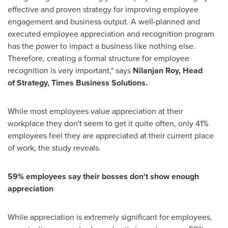
effective and proven strategy for improving employee
engagement and business output. A well-planned and
executed employee appreciation and recognition program
has the power to impact a business like nothing else.
Therefore, creating a formal structure for employee
recognition is very important," says
Nilanjan Roy
, Head
of
Strategy, Times Business Solutions.
While most employees value appreciation at their
workplace they don't seem to get it quite often, only 41%
employees feel they are appreciated at their current place
of work, the study reveals.
59% employees say
their bosses don't
show enough
appreciation
While appreciation is extremely significant for employees,