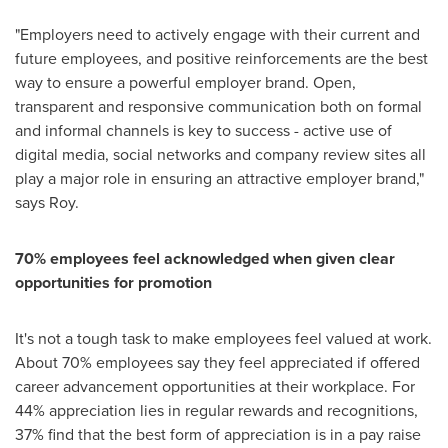
"Employers need to actively engage with their current and
future employees, and positive reinforcements are the best
way to ensure a powerful employer brand. Open,
transparent and responsive communication both on formal
and informal channels is key to success - active use of
digital media, social networks and company review sites all
play a major role in ensuring an attractive employer brand,"
says Roy.
70% employees feel
acknowledged
when given
clear
opportunities for promotion
It's not a tough task to make employees feel valued at work.
About 70% employees say they feel appreciated if offered
career advancement opportunities at their workplace. For
44% appreciation lies in regular rewards and recognitions,
37% find that the best form of appreciation is in a pay raise