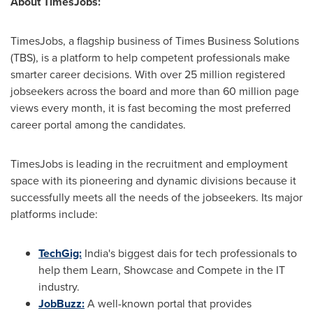
About TimesJobs:
TimesJobs, a flagship business of Times Business Solutions
(TBS), is a platform to help competent professionals make
smarter career decisions. With over 25 million registered
jobseekers across the board and more than 60 million page
views every month, it is fast becoming the most preferred
career portal among the candidates.
TimesJobs is leading in the recruitment and employment
space with its pioneering and dynamic divisions because it
successfully meets all the needs of the jobseekers. Its major
platforms include:
TechGig:
India's biggest dais for tech professionals to
help them Learn, Showcase and Compete in the IT
industry.
JobBuzz:
A well-known portal that provides