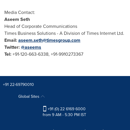
Media Contact:
Aseem Seth
Head of Corporate Communications
Times Business Solutions - A Division of Times Internet Ltd.
Email:
aseem.seth@timesgroup.com
Twitter:
@aseems
Tel:
+91-120-663-6338, +91-9910273367
+91 22-69790010
Global Sites
+91 (0) 22 6169 6000
from 9 AM - 5:30 PM IST