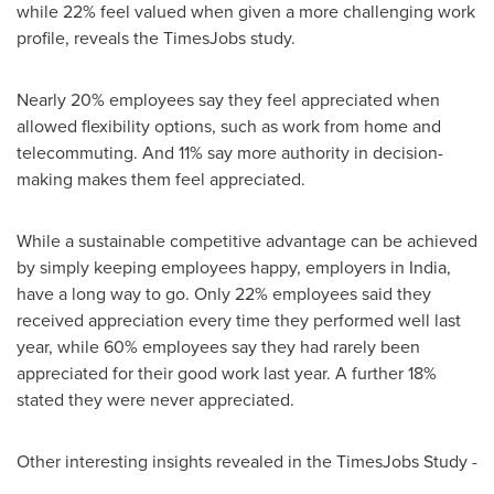
while 22% feel valued when given a more challenging work
profile, reveals the TimesJobs study.
Nearly 20% employees say they feel appreciated when
allowed flexibility options, such as work from home and
telecommuting. And 11% say more authority in decision-
making makes them feel appreciated.
While a sustainable competitive advantage can be achieved
by simply keeping employees happy, employers in
India
,
have a long way to go. Only 22% employees said they
received appreciation every time they performed well last
year, while 60% employees say they had rarely been
appreciated for their good work last year. A further 18%
stated they were never appreciated.
Other interesting insights revealed in the TimesJobs Study -