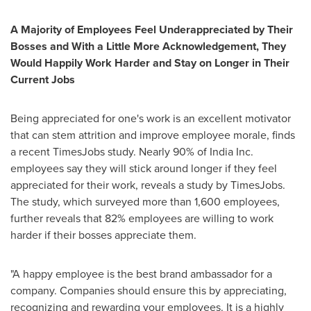
A Majority of
Employees Feel
Underappreciated by Their
Bosses and With a Little More
Acknowledgement, They
Would Happily
Work Harder and
Stay on
Longer
in Their
Current
Jobs
Being appreciated for one's work is an excellent motivator
that can stem attrition and improve employee morale, finds
a recent TimesJobs study. Nearly 90% of India Inc.
employees say they will stick around longer if they feel
appreciated for their work, reveals a study by TimesJobs.
The study, which surveyed more than 1,600 employees,
further reveals that 82% employees are willing to work
harder if their bosses appreciate them.
"A happy employee is the best brand ambassador for a
company. Companies should ensure this by appreciating,
recognizing and rewarding your employees. It is a highly