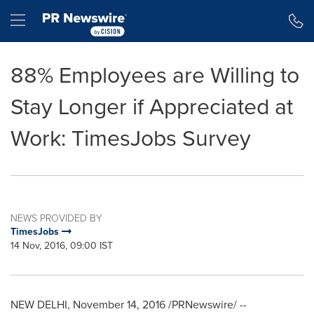
Accessibility Statement
Skip Navigation
Hamburger menu
88% Employees are Willing to
Stay Longer if Appreciated at
Work: TimesJobs Survey
NEWS PROVIDED BY
TimesJobs
14 Nov, 2016, 09:00 IST
NEW DELHI
,
November 14, 2016
/PRNewswire/ --