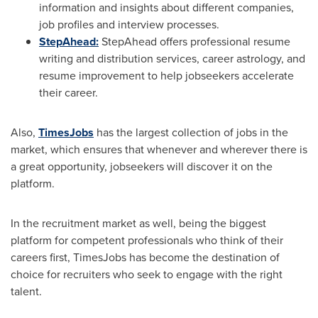
information and insights about different companies,
job profiles and interview processes.
StepAhead:
StepAhead offers professional resume
writing and distribution services, career astrology, and
resume improvement to help jobseekers accelerate
their career.
Also,
TimesJobs
has the largest collection of jobs in the
market, which ensures that whenever and wherever there is
a great opportunity, jobseekers will discover it on the
platform.
In the recruitment market as well, being the biggest
platform for competent professionals who think of their
careers first, TimesJobs has become the destination of
choice for recruiters who seek to engage with the right
talent.