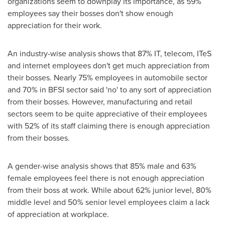
organizations seem to downplay its importance, as 59%
employees say their bosses don't show enough
appreciation for their work.
An industry-wise analysis shows that 87% IT, telecom, ITeS
and internet employees don't get much appreciation from
their bosses. Nearly 75% employees in automobile sector
and 70% in BFSI sector said 'no' to any sort of appreciation
from their bosses. However, manufacturing and retail
sectors seem to be quite appreciative of their employees
with 52% of its staff claiming there is enough appreciation
from their bosses.
A gender-wise analysis shows that 85% male and 63%
female employees feel there is not enough appreciation
from their boss at work. While about 62% junior level, 80%
middle level and 50% senior level employees claim a lack
of appreciation at workplace.