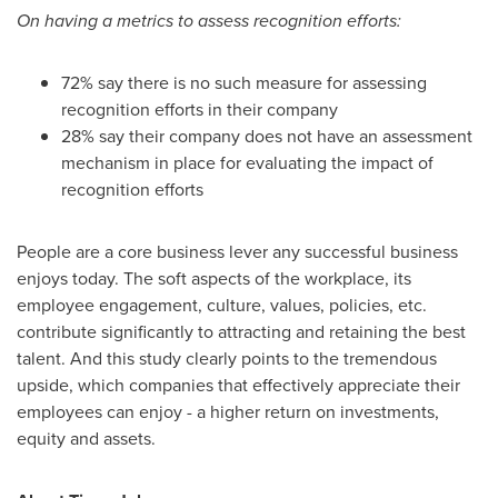
On
having a
metrics to assess recognition efforts:
72% say there is no such measure for assessing
recognition efforts in their company
28% say their company does not have an assessment
mechanism in place for evaluating the impact of
recognition efforts
People are a core business lever any successful business
enjoys today. The soft aspects of the workplace, its
employee engagement, culture, values, policies, etc.
contribute significantly to attracting and retaining the best
talent. And this study clearly points to the tremendous
upside, which companies that effectively appreciate their
employees can enjoy - a higher return on investments,
equity and assets.