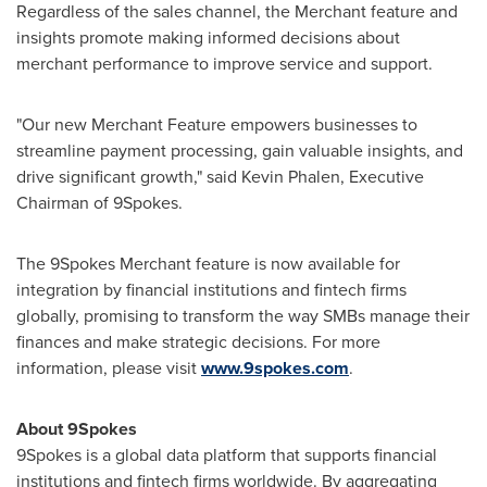
Regardless of the sales channel, the Merchant feature and
insights promote making informed decisions about
merchant performance to improve service and support.
"Our new Merchant Feature empowers businesses to
streamline payment processing, gain valuable insights, and
drive significant growth," said
Kevin Phalen
, Executive
Chairman of 9Spokes.
The 9Spokes Merchant feature is now available for
integration by financial institutions and fintech firms
globally, promising to transform the way SMBs manage their
finances and make strategic decisions. For more
information, please visit
www.9spokes.com
.
About 9Spokes
9Spokes is a global data platform that supports financial
institutions and fintech firms worldwide. By aggregating