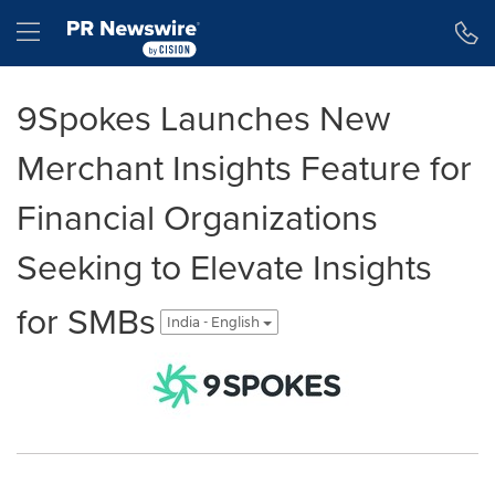
Accessibility Statement
Skip Navigation
Hamburger menu
9Spokes Launches New
Merchant Insights Feature for
Financial Organizations
Seeking to Elevate Insights
for SMBs
India - English