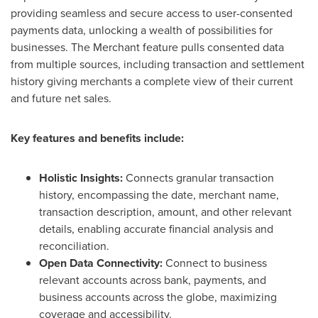
providing seamless and secure access to user-consented
payments data, unlocking a wealth of possibilities for
businesses. The Merchant feature pulls consented data
from multiple sources, including transaction and settlement
history giving merchants a complete view of their current
and future net sales.
Key features and benefits include:
Holistic Insights:
Connects granular transaction
history, encompassing the date, merchant name,
transaction description, amount, and other relevant
details, enabling accurate financial analysis and
reconciliation.
Open Data Connectivity:
Connect to business
relevant accounts across bank, payments, and
business accounts across the globe, maximizing
coverage and accessibility.