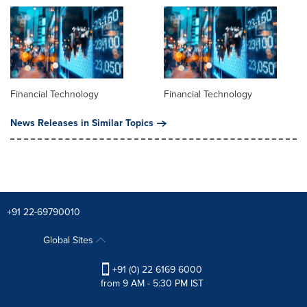
Financial Technology
Financial Technology
News Releases in Similar Topics
+91 22-69790010
Global Sites
+91 (0) 22 6169 6000
from 9 AM - 5:30 PM IST