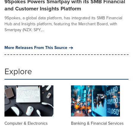
9Spokes Powers Smartpay with its SMB Financial
and Customer Insights Platform
9Spokes, a global data platform, has integrated its SMB Financial
Hub and Insights platform, featuring the Merchant Board, with
Smartpay (NZX: SPY,...
More Releases From This Source
Explore
Computer & Electronics
Banking & Financial Services