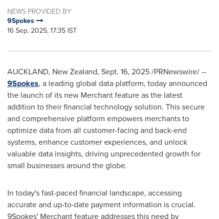
NEWS PROVIDED BY
9Spokes
16 Sep, 2025, 17:35 IST
AUCKLAND, New Zealand
,
Sept. 16, 2025
/PRNewswire/ --
9Spokes
, a leading global data platform, today announced
the launch of its new Merchant feature as the latest
addition to their financial technology solution. This secure
and comprehensive platform empowers merchants to
optimize data from all customer-facing and back-end
systems, enhance customer experiences, and unlock
valuable data insights, driving unprecedented growth for
small businesses around the globe.
In today's fast-paced financial landscape, accessing
accurate and up-to-date payment information is crucial.
9Spokes' Merchant feature addresses this need by