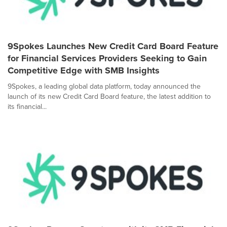
9Spokes Launches New Credit Card Board Feature
for Financial Services Providers Seeking to Gain
Competitive Edge with SMB Insights
9Spokes, a leading global data platform, today announced the
launch of its new Credit Card Board feature, the latest addition to
its financial...