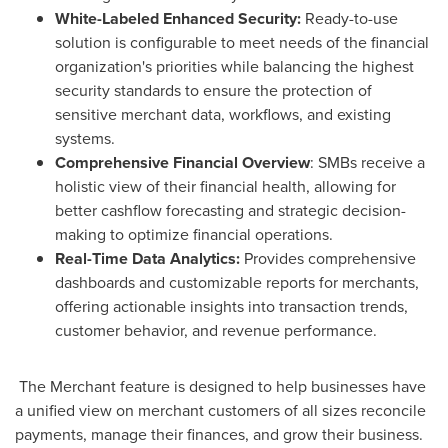
White-Labeled Enhanced Security:
Ready-to-use
solution is configurable to meet needs of the financial
organization's priorities while balancing the highest
security standards to ensure the protection of
sensitive merchant data, workflows, and existing
systems.
Comprehensive Financial Overview
: SMBs receive a
holistic view of their financial health, allowing for
better cashflow forecasting and strategic decision-
making to optimize financial operations.
Real-Time Data Analytics:
Provides comprehensive
dashboards and customizable reports for merchants,
offering actionable insights into transaction trends,
customer behavior, and revenue performance.
The Merchant feature is designed to help businesses have
a unified view on merchant customers of all sizes reconcile
payments, manage their finances, and grow their business.