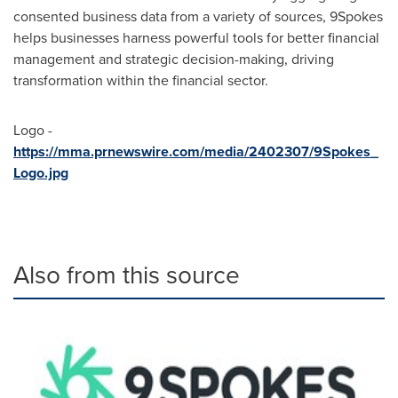
consented business data from a variety of sources, 9Spokes
helps businesses harness powerful tools for better financial
management and strategic decision-making, driving
transformation within the financial sector.
Logo -
https://mma.prnewswire.com/media/2402307/9Spokes_
Logo.jpg
Also from this source