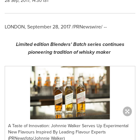
28 Sep, 2017, 14:30 IST
LONDON
,
September 28, 2017
/PRNewswire/ --
Limited edition Blenders
'
Batch series continues
pioneering tradition of whisky maker
A Taste of Innovation: Johnnie Walker Serves Up Experimental
New Flavours Inspired By Leading Flavour Experts
(PRNewsfoto/Johnnie Walker)