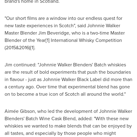
brand's home in
Scotland
.
"Our short films are a window into our endless quest for
new taste experiences in Scotch", said
Johnnie Walker
Master Blender Jim Beveridge
, who is a two-time Master
Blender of the Year[1] International Whisky Competition
(2015&2016)[1].
Jim continued: "Johnnie Walker Blenders' Batch whiskies
are the result of bold experiments that push the boundaries
in flavour - just as Johnnie Walker Black Label did more than
a century ago. Over time that experimental blend has gone
on to become a true icon of Scotch all around the world."
Aimée Gibson, who led the development of Johnnie Walker
Blenders' Batch Wine Cask Blend, added: "With these new
whiskies we wanted to make blends that can be enjoyed by
all tastes, and especially by those people who might