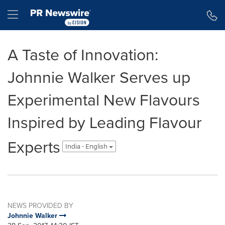
Accessibility Statement
Skip Navigation
Hamburger menu
A Taste of Innovation:
Johnnie Walker Serves up
Experimental New Flavours
Inspired by Leading Flavour
Experts
India - English
NEWS PROVIDED BY
Johnnie Walker