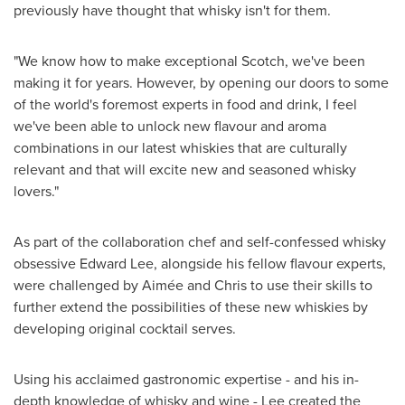
previously have thought that whisky isn't for them.
"We know how to make exceptional Scotch, we've been
making it for years. However, by opening our doors to some
of the world's foremost experts in food and drink, I feel
we've been able to unlock new flavour and aroma
combinations in our latest whiskies that are culturally
relevant and that will excite new and seasoned whisky
lovers."
As part of the collaboration chef and self-confessed whisky
obsessive
Edward Lee
, alongside his fellow flavour experts,
were challenged by Aimée and Chris to use their skills to
further extend the possibilities of these new whiskies by
developing original cocktail serves.
Using his acclaimed gastronomic expertise - and his in-
depth knowledge of whisky and wine - Lee created the