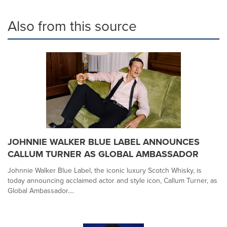
Also from this source
JOHNNIE WALKER BLUE LABEL ANNOUNCES
CALLUM TURNER AS GLOBAL AMBASSADOR
Johnnie Walker Blue Label, the iconic luxury Scotch Whisky, is
today announcing acclaimed actor and style icon, Callum Turner, as
Global Ambassador....