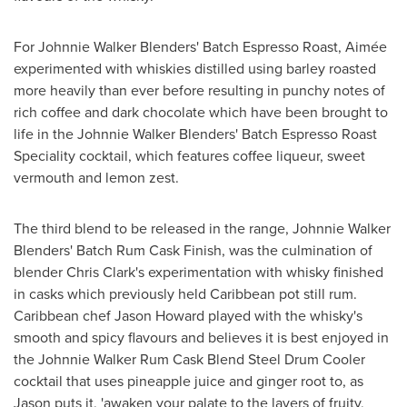
For Johnnie Walker Blenders' Batch Espresso Roast, Aimée
experimented with whiskies distilled using barley roasted
more heavily than ever before resulting in punchy notes of
rich coffee and dark chocolate which have been brought to
life in the Johnnie Walker Blenders' Batch Espresso Roast
Speciality cocktail, which features coffee liqueur, sweet
vermouth and lemon zest.
The third blend to be released in the range, Johnnie Walker
Blenders' Batch Rum Cask Finish, was the culmination of
blender
Chris Clark's
experimentation with whisky finished
in casks which previously held
Caribbean
pot still rum.
Caribbean
chef
Jason Howard
played with the whisky's
smooth and spicy flavours and believes it is best enjoyed in
the Johnnie Walker Rum Cask Blend Steel Drum Cooler
cocktail that uses pineapple juice and ginger root to, as
Jason puts it, 'awaken your palate to the layers of fruity,