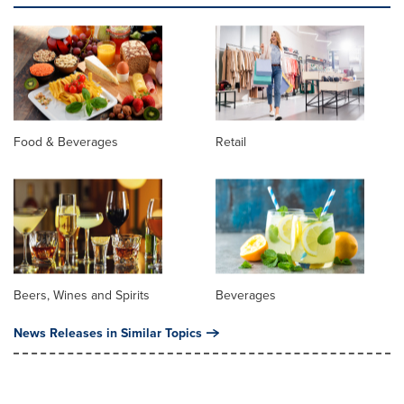
Food & Beverages
Retail
Beers, Wines and Spirits
Beverages
News Releases in Similar Topics