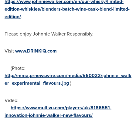
https://www.johnniewalker.com/en/our-whisky/limited-
edition-whiskies/blenders-batch-wine-cask-blend-limited-
edition/
.
Please enjoy Johnnie Walker Responsibly.
Visit
www.DRINKiQ.com
(Photo:
http://mma.prnewswire.com/media/560022/johnnie_walk
er_experimental_flavours.jpg
)
Video:
https://www.multivu.com/players/uk/8186551-
innovation-johnnie-walker-new-flavours/