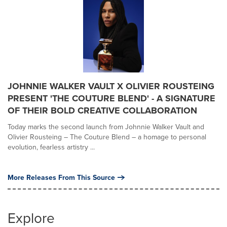
JOHNNIE WALKER VAULT X OLIVIER ROUSTEING
PRESENT 'THE COUTURE BLEND' - A SIGNATURE
OF THEIR BOLD CREATIVE COLLABORATION
Today marks the second launch from Johnnie Walker Vault and
Olivier Rousteing – The Couture Blend – a homage to personal
evolution, fearless artistry ...
More Releases From This Source
Explore