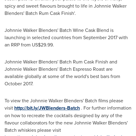
spicy and sweet flavours brought to life in Johnnie Walker
Blenders' Batch Rum Cask Finish'.
Johnnie Walker Blenders' Batch Wine Cask Blend is
launching in selected countries from
September 2017
with
an RRP from
US$29.99
.
Johnnie Walker Blenders' Batch Rum Cask Finish and
Johnnie Walker Blenders' Batch Espresso Roast are
available globally at some of the world's best bars from
October 2017.
To view the Johnnie Walker Blenders' Batch films please
visit
http://bit.ly/JWBlenders-Batch
. For further information
on how to recreate the cocktails designed by any of the
flavour collaborators for the new Johnnie Walker Blenders'
Batch whiskies please visit