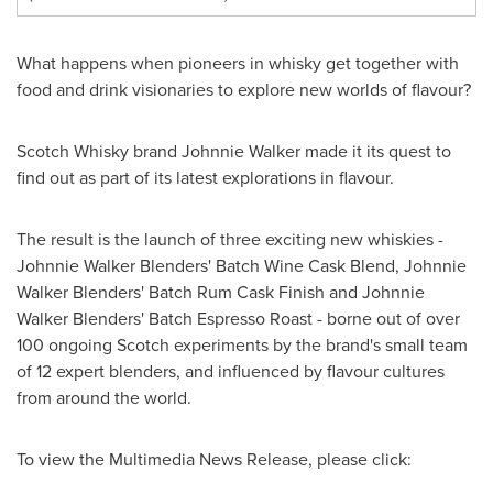
What happens when pioneers in whisky get together with
food and drink visionaries to explore new worlds of flavour?
Scotch Whisky brand Johnnie Walker made it its quest to
find out as part of its latest explorations in flavour.
The result is the launch of three exciting new whiskies -
Johnnie Walker Blenders' Batch Wine Cask Blend, Johnnie
Walker Blenders' Batch Rum Cask Finish and Johnnie
Walker Blenders' Batch Espresso Roast - borne out of over
100 ongoing Scotch experiments by the brand's small team
of 12 expert blenders, and influenced by flavour cultures
from around the world.
To view the Multimedia News Release, please click: