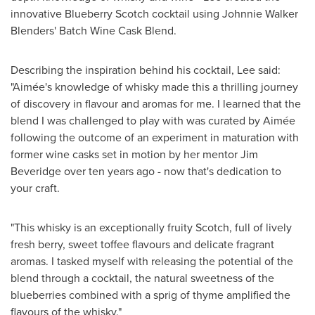
innovative Blueberry Scotch cocktail using Johnnie Walker
Blenders' Batch Wine Cask Blend.
Describing the inspiration behind his cocktail, Lee said:
"Aimée's knowledge of whisky made this a thrilling journey
of discovery in flavour and aromas for me. I learned that the
blend I was challenged to play with was curated by Aimée
following the outcome of an experiment in maturation with
former wine casks set in motion by her mentor
Jim
Beveridge
over ten years ago - now that's dedication to
your craft.
"This whisky is an exceptionally fruity Scotch, full of lively
fresh berry, sweet toffee flavours and delicate fragrant
aromas. I tasked myself with releasing the potential of the
blend through a cocktail, the natural sweetness of the
blueberries combined with a sprig of thyme amplified the
flavours of the whisky."