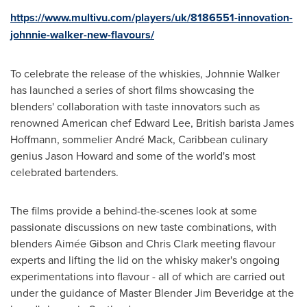
https://www.multivu.com/players/uk/8186551-innovation-
johnnie-walker-new-flavours/
To celebrate the release of the whiskies,
Johnnie Walker
has launched a series of short films showcasing the
blenders' collaboration with taste innovators such as
renowned American chef
Edward Lee
, British barista
James
Hoffmann
, sommelier André Mack,
Caribbean
culinary
genius
Jason Howard
and some of the world's most
celebrated bartenders.
The films provide a behind-the-scenes look at some
passionate discussions on new taste combinations, with
blenders Aimée Gibson and
Chris Clark
meeting flavour
experts and lifting the lid on the whisky maker's ongoing
experimentations into flavour - all of which are carried out
under the guidance of Master Blender Jim Beveridge at the