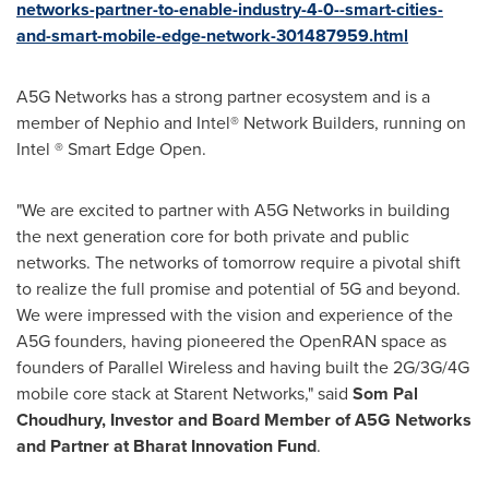
networks-partner-to-enable-industry-4-0--smart-cities-
and-smart-mobile-edge-network-301487959.html
A5G Networks has a strong partner ecosystem and is a
member of Nephio and Intel® Network Builders, running on
Intel ® Smart Edge Open.
"We are excited to partner with A5G Networks in building
the next generation core for both private and public
networks. The networks of tomorrow require a pivotal shift
to realize the full promise and potential of 5G and beyond.
We were impressed with the vision and experience of the
A5G founders, having pioneered the OpenRAN space as
founders of Parallel Wireless and having built the 2G/3G/4G
mobile core stack at Starent Networks," said
Som Pal
Choudhury, Investor and Board Member of A5G Networks
and Partner at Bharat Innovation Fund
.