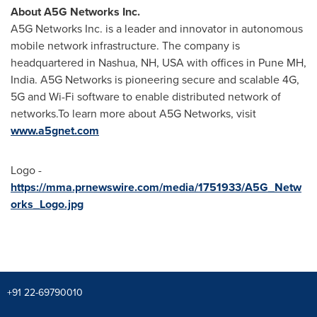
About A5G Networks Inc.
A5G Networks Inc. is a leader and innovator in autonomous
mobile network infrastructure. The company is
headquartered in
Nashua, NH
, USA with offices in Pune MH,
India
. A5G Networks is pioneering secure and scalable 4G,
5G and Wi-Fi software to enable distributed network of
networks.To learn more about A5G Networks, visit
www.a5gnet.com
Logo -
https://mma.prnewswire.com/media/1751933/A5G_Netw
orks_Logo.jpg
+91 22-69790010