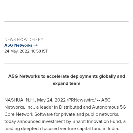
NEWS PROVIDED BY
A5G Networks
24 May, 2022, 16:58 IST
A5G Networks to accelerate deployments globally and
expand team
NASHUA, N.H.
,
May 24, 2022
/PRNewswire/ -- A5G
Networks, Inc., a leader in Distributed and Autonomous 5G
Core Network Software for private and public networks,
today announced investment by Bharat Innovation Fund, a
leading deeptech focused venture capital fund in
India
.