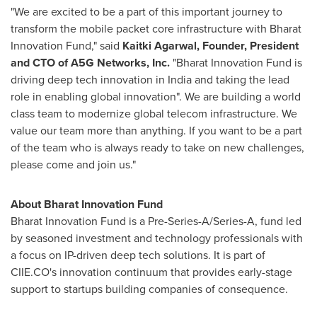
"We are excited to be a part of this important journey to
transform the mobile packet core infrastructure with Bharat
Innovation Fund," said
Kaitki Agarwal
, Founder, President
and CTO of A5G Networks, Inc.
"Bharat Innovation Fund is
driving deep tech innovation in
India
and taking the lead
role in enabling global innovation". We are building a world
class team to modernize global telecom infrastructure. We
value our team more than anything. If you want to be a part
of the team who is always ready to take on new challenges,
please come and join us."
About Bharat Innovation Fund
Bharat Innovation Fund is a Pre-Series-A/Series-A, fund led
by seasoned investment and technology professionals with
a focus on IP-driven deep tech solutions. It is part of
CIIE.CO's innovation continuum that provides early-stage
support to startups building companies of consequence.