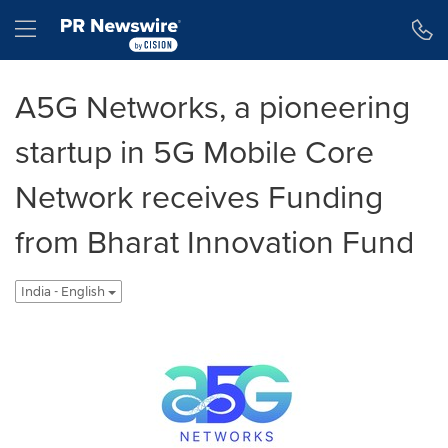
Accessibility Statement
Skip Navigation
Hamburger menu
A5G Networks, a pioneering
startup in 5G Mobile Core
Network receives Funding
from Bharat Innovation Fund
India - English