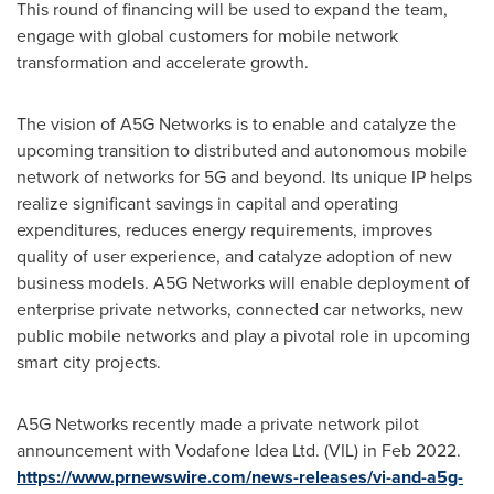
This round of financing will be used to expand the team,
engage with global customers for mobile network
transformation and accelerate growth.
The vision of A5G Networks is to enable and catalyze the
upcoming transition to distributed and autonomous mobile
network of networks for 5G and beyond. Its unique IP helps
realize significant savings in capital and operating
expenditures, reduces energy requirements, improves
quality of user experience, and catalyze adoption of new
business models. A5G Networks will enable deployment of
enterprise private networks, connected car networks, new
public mobile networks and play a pivotal role in upcoming
smart city projects.
A5G Networks recently made a private network pilot
announcement with Vodafone Idea Ltd. (VIL) in
Feb 2022
.
https://www.prnewswire.com/news-releases/vi-and-a5g-