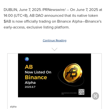
DUBLIN
,
June 7, 2025
/PRNewswire/ -- On
June 7, 2025
at
14:00 (UTC+8), AB DAO announced that its native token
$AB is now officially trading on Binance Alpha—Binance's
early-access, exclusive listing platform.
Continue Reading
alpha