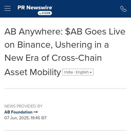
Accessibility Statement
Skip Navigation
Hamburger menu
AB Anywhere: $AB Goes Live
on Binance, Ushering in a
New Era of Cross-Chain
Asset Mobility
India - English
NEWS PROVIDED BY
AB Foundation
07 Jun, 2025, 19:45 IST