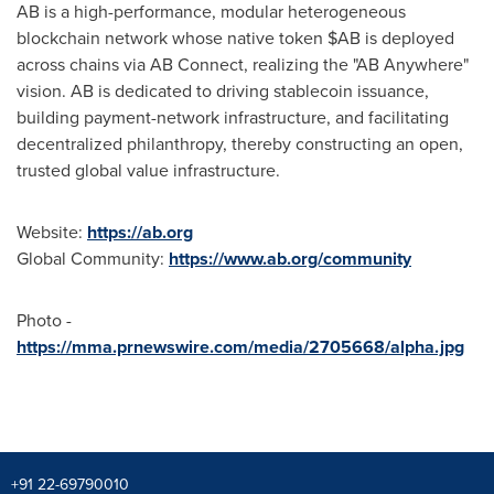
AB is a high-performance, modular heterogeneous
blockchain network whose native token $AB is deployed
across chains via AB Connect, realizing the "AB Anywhere"
vision. AB is dedicated to driving stablecoin issuance,
building payment-network infrastructure, and facilitating
decentralized philanthropy, thereby constructing an open,
trusted global value infrastructure.
Website:
https://ab.org
Global Community:
https://www.ab.org/community
Photo -
https://mma.prnewswire.com/media/2705668/alpha.jpg
+91 22-69790010