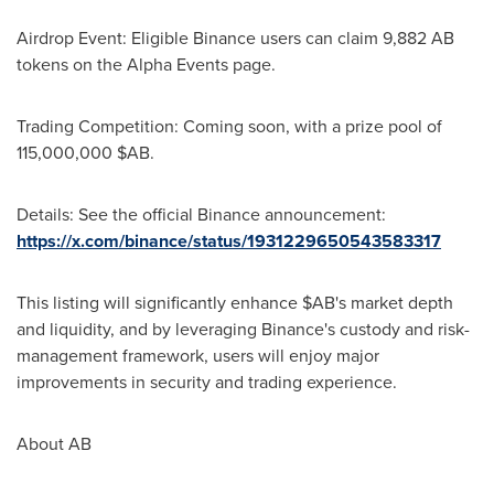
Airdrop Event: Eligible Binance users can claim 9,882 AB
tokens on the Alpha Events page.
Trading Competition: Coming soon, with a prize pool of
115,000,000 $AB.
Details: See the official Binance announcement:
https://x.com/binance/status/1931229650543583317
This listing will significantly enhance $AB's market depth
and liquidity, and by leveraging Binance's custody and risk-
management framework, users will enjoy major
improvements in security and trading experience.
About AB