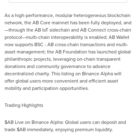
As a high-performance, modular heterogeneous blockchain
network, the AB Core mainnet has been fully deployed, and
—through the AB IoT sidechain and AB Connect cross-chain
protocol—multi-chain interoperability is enabled; AB Wallet
now supports BSC - AB cross-chain transactions and multi-
asset management; the AB Foundation has launched global
philanthropic projects, leveraging on-chain transparent
donations and community governance to advance
decentralized charity. This listing on Binance Alpha will
offer global users more convenient and efficient asset
mobility and participation opportunities.
Trading Highlights
$AB Live on Binance Alpha: Global users can deposit and
trade $AB immediately, enjoying premium liquidity.