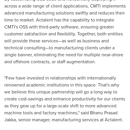
across a wide range of client applications, CMTI implements
advanced manufacturing solutions swiftly and reduces their
time to market. Actalent has the capability to integrate
CMTI's OSS with third-party software, ensuring greater
customer satisfaction and flexibility. Together, both entities
will provide these services—as well as business and
technical consulting—to manufacturing clients under a
single banner, eliminating the need for multiple near-shore
and offshore contracts, or staff augmentation.
"Few have invested in relationships with internationally
renowned academic institutions in this space. That's why
we believe this unique partnership will go a long way to
create cost-savings and enhance productivity for our clients
as they gear up for a large-scale shift to more advanced
machine tools and factory machines," said
Bhanu Prasad
Jakka
, senior manager, manufacturing services at Actalent.