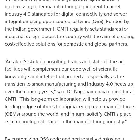
modernizing older manufacturing equipment to meet
Industry 4.0 standards for digital connectivity and server
integration using open-source software (OSS). Funded by
the Indian government, CMTI regularly sets standards for
industrial design across the country with the aim of creating
cost-effective solutions for domestic and global partners.
"Actalent's skilled consulting teams and state-of-the-art
facilities will complement our deep well of scientific
knowledge and intellectual property—especially as the
transition to smart manufacturing and Industry 4.0 heats up
over the coming years," said Dr. Nagahanumaiah, director at
CMTI. "This long-term collaboration will help us provide
leading-edge solutions to original equipment manufacturers
(OEMs) around the world, and in turn, solidify CMTI's place
as a technological leader in the manufacturing industry."
By customizing OSS code and horizontally deploying it