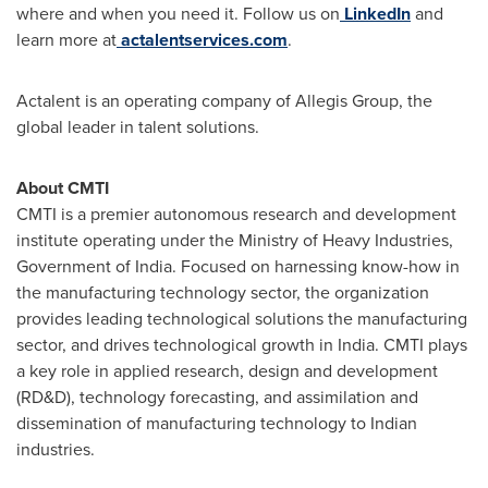
where and when you need it. Follow us on
LinkedIn
and
learn more at
actalentservices.com
.
Actalent is an operating company of Allegis Group, the
global leader in talent solutions.
About CMTI
CMTI is a premier autonomous research and development
institute operating under the Ministry of Heavy Industries,
Government of
India
. Focused on harnessing know-how in
the manufacturing technology sector, the organization
provides leading technological solutions the manufacturing
sector, and drives technological growth in
India
. CMTI plays
a key role in applied research, design and development
(RD&D), technology forecasting, and assimilation and
dissemination of manufacturing technology to Indian
industries.