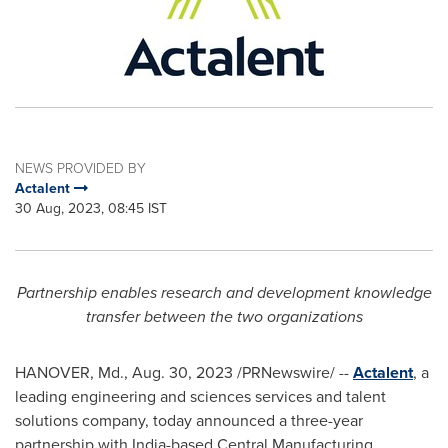
NEWS PROVIDED BY
Actalent
30 Aug, 2023, 08:45 IST
Partnership enables research and development knowledge
transfer between the two organizations
HANOVER, Md.
,
Aug. 30, 2023
/PRNewswire/ --
Actalent
, a
leading engineering and sciences services and talent
solutions company, today announced a three-year
partnership with
India
-based Central Manufacturing