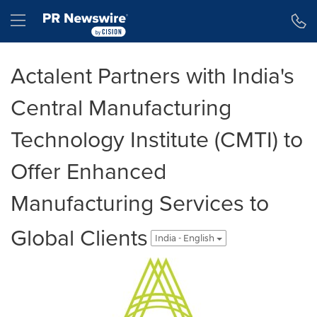
Accessibility Statement
Skip Navigation
Hamburger menu
Actalent Partners with India's
Central Manufacturing
Technology Institute (CMTI) to
Offer Enhanced
Manufacturing Services to
Global Clients
India - English