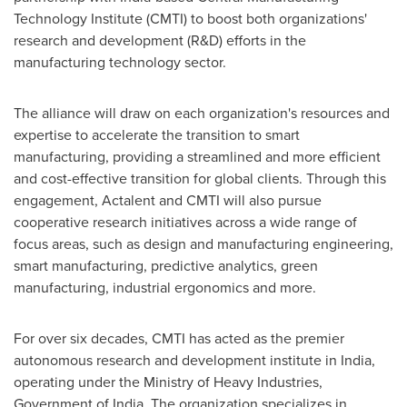
Technology Institute (CMTI) to boost both organizations'
research and development (R&D) efforts in the
manufacturing technology sector.
The alliance will draw on each organization's resources and
expertise to accelerate the transition to smart
manufacturing, providing a streamlined and more efficient
and cost-effective transition for global clients. Through this
engagement, Actalent and CMTI will also pursue
cooperative research initiatives across a wide range of
focus areas, such as design and manufacturing engineering,
smart manufacturing, predictive analytics, green
manufacturing, industrial ergonomics and more.
For over six decades, CMTI has acted as the premier
autonomous research and development institute in
India
,
operating under the Ministry of Heavy Industries,
Government of
India
. The organization specializes in