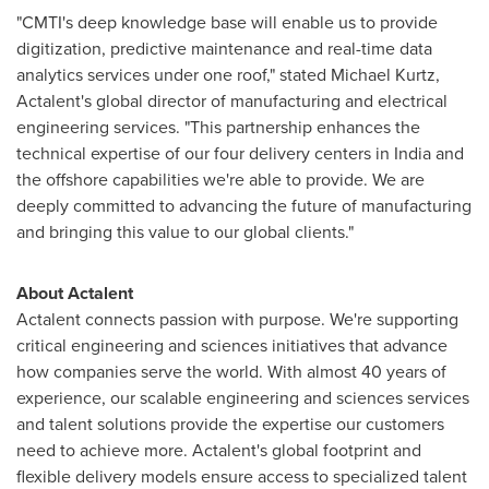
"CMTI's deep knowledge base will enable us to provide
digitization, predictive maintenance and real-time data
analytics services under one roof," stated
Michael Kurtz
,
Actalent's global director of manufacturing and electrical
engineering services. "This partnership enhances the
technical expertise of our four delivery centers in
India
and
the offshore capabilities we're able to provide. We are
deeply committed to advancing the future of manufacturing
and bringing this value to our global clients."
About Actalent
Actalent connects passion with purpose. We're supporting
critical engineering and sciences initiatives that advance
how companies serve the world. With almost 40 years of
experience, our scalable engineering and sciences services
and talent solutions provide the expertise our customers
need to achieve more. Actalent's global footprint and
flexible delivery models ensure access to specialized talent