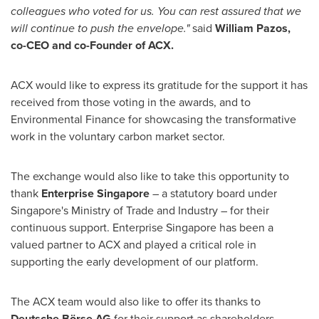
colleagues who voted for us. You can rest assured that we
will continue to push the envelope."
said
William Pazos
,
co-CEO and co-Founder of ACX.
ACX would like to express its gratitude for the support it has
received from those voting in the awards, and to
Environmental Finance for showcasing the transformative
work in the voluntary carbon market sector.
The exchange would also like to take this opportunity to
thank
Enterprise
Singapore
– a statutory board under
Singapore's
Ministry of Trade and Industry – for their
continuous support. Enterprise
Singapore
has been a
valued partner to ACX and played a critical role in
supporting the early development of our platform.
The ACX team would also like to offer its thanks to
Deutsche
Börse
AG
for their support as shareholders.