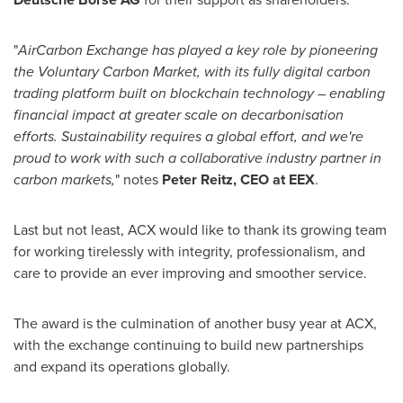
"
AirCarbon Exchange has played a key role by pioneering
the Voluntary Carbon Market, with its fully digital carbon
trading platform built on blockchain technology – enabling
financial impact at greater scale on decarbonisation
efforts. Sustainability requires a global effort, and we're
proud to work with such a collaborative industry partner in
carbon markets,
" notes
Peter Reitz
, CEO at EEX
.
Last but not least, ACX would like to thank its growing team
for working tirelessly with integrity, professionalism, and
care to provide an ever improving and smoother service.
The award is the culmination of another busy year at ACX,
with the exchange continuing to build new partnerships
and expand its operations globally.