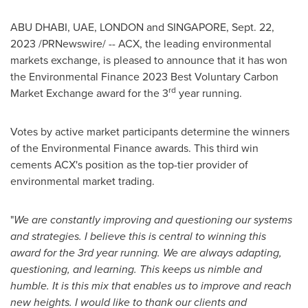
ABU DHABI
, UAE,
LONDON
and
SINGAPORE
,
Sept. 22,
2023
/PRNewswire/ -- ACX, the leading environmental
markets exchange, is pleased to announce that it has won
the Environmental Finance 2023 Best Voluntary Carbon
rd
Market Exchange award for the 3
year running.
Votes by active market participants determine the winners
of the Environmental Finance awards. This third win
cements ACX's position as the top-tier provider of
environmental market trading.
"
We are constantly improving and questioning our systems
and strategies. I believe this is central to winning this
award for the 3rd year running. We are always adapting,
questioning, and learning. This keeps us nimble and
humble. It is this mix that enables us to improve and reach
new heights. I would like to thank our clients and