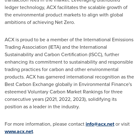
ledger technology, ACX facilitates the scalable growth of
the environmental product markets to align with global
ambitions of achieving Net Zero.
ACX is proud to be a member of the International Emissions
Trading Association (IETA) and the International
Sustainability and Carbon Certification (ISCC), further
enhancing its commitment to sustainability and responsible
trading practices for carbon and other environmental
products. ACX has garnered international recognition as the
Best Carbon Exchange globally in Environmental Finance's
esteemed Voluntary Carbon Market Rankings for three
consecutive years (2021, 2022, 2023), solidifying its
position as a leader in the industry.
For more information, please contact
info@acx.net
or visit
www.acx.net
.