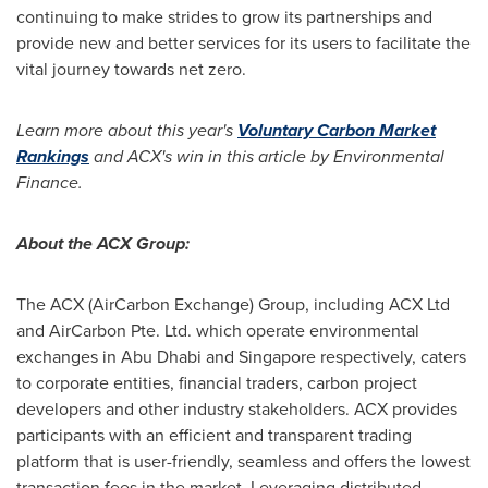
continuing to make strides to grow its partnerships and
provide new and better services for its users to facilitate the
vital journey towards net zero.
Learn more about this year's
Voluntary Carbon Market
Rankings
and ACX's win in this article by Environmental
Finance.
About the ACX Group:
The ACX (AirCarbon Exchange) Group, including ACX Ltd
and AirCarbon Pte. Ltd. which operate environmental
exchanges in
Abu Dhabi
and
Singapore
respectively, caters
to corporate entities, financial traders, carbon project
developers and other industry stakeholders. ACX provides
participants with an efficient and transparent trading
platform that is user-friendly, seamless and offers the lowest
transaction fees in the market. Leveraging distributed