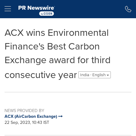
Accessibility Statement
Skip Navigation
Hamburger menu
ACX wins Environmental
Finance's Best Carbon
Exchange award for third
consecutive year
India - English
NEWS PROVIDED BY
ACX (AirCarbon Exchange)
22 Sep, 2023, 10:43 IST