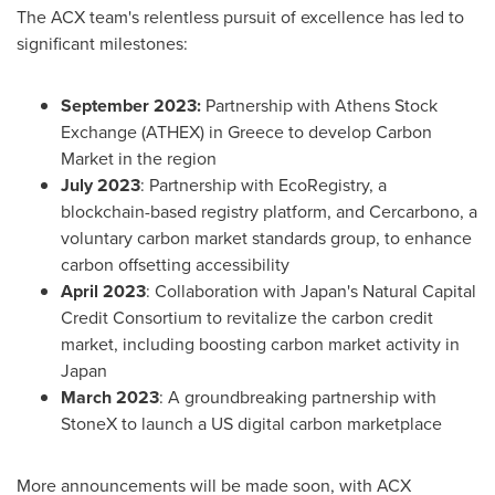
The ACX team's relentless pursuit of excellence has led to
significant milestones:
September 2023
:
Partnership with Athens Stock
Exchange (ATHEX) in
Greece
to develop Carbon
Market in the region
July 2023
: Partnership with EcoRegistry, a
blockchain-based registry platform, and Cercarbono, a
voluntary carbon market standards group, to enhance
carbon offsetting accessibility
April 2023
: Collaboration with
Japan's
Natural Capital
Credit Consortium to revitalize the carbon credit
market, including boosting carbon market activity in
Japan
March 2023
: A groundbreaking partnership with
StoneX to launch a US digital carbon marketplace
More announcements will be made soon, with ACX