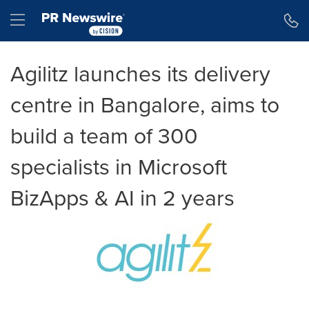
Accessibility Statement
Skip Navigation
Hamburger menu
Agilitz launches its delivery
centre in Bangalore, aims to
build a team of 300
specialists in Microsoft
BizApps & AI in 2 years