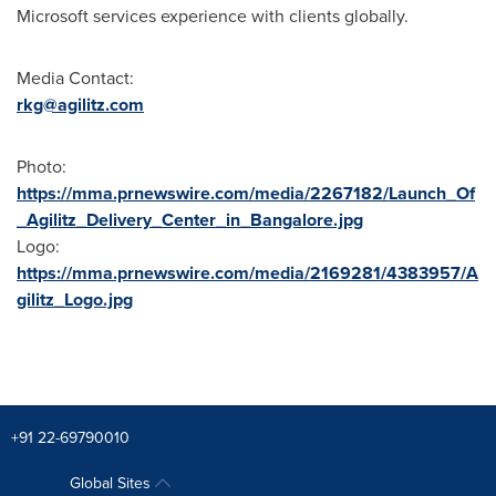
Microsoft services experience with clients globally.
Media Contact:
rkg@agilitz.com
Photo:
https://mma.prnewswire.com/media/2267182/Launch_Of
_Agilitz_Delivery_Center_in_Bangalore.jpg
Logo:
https://mma.prnewswire.com/media/2169281/4383957/A
gilitz_Logo.jpg
+91 22-69790010
Global Sites