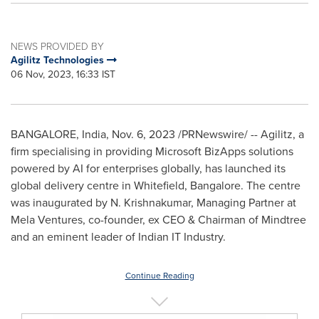
NEWS PROVIDED BY
Agilitz Technologies
06 Nov, 2023, 16:33 IST
BANGALORE, India
,
Nov. 6, 2023
/PRNewswire/ -- Agilitz, a
firm specialising in providing Microsoft BizApps solutions
powered by AI for enterprises globally, has launched its
global delivery centre in Whitefield,
Bangalore
. The centre
was inaugurated by N. Krishnakumar, Managing Partner at
Mela Ventures, co-founder, ex CEO & Chairman of Mindtree
and an eminent leader of Indian IT Industry.
Continue Reading