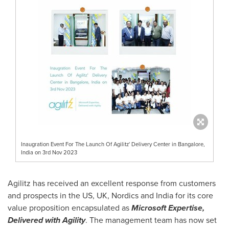
Inaugration Event For The Launch Of Agilitz' Delivery Center in Bangalore,
India on 3rd Nov 2023
Agilitz has received an excellent response from customers
and prospects in the US, UK, Nordics and
India
for its core
value proposition encapsulated as
Microsoft Expertise,
Delivered with Agility
. The management team has now set