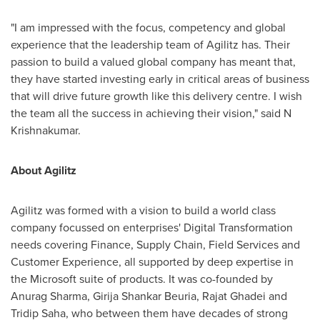
"I am impressed with the focus, competency and global
experience that the leadership team of Agilitz has. Their
passion to build a valued global company has meant that,
they have started investing early in critical areas of business
that will drive future growth like this delivery centre. I wish
the team all the success in achieving their vision
,
" said N
Krishnakumar.
About Agilitz
Agilitz was formed with a vision to build a world class
company focussed on enterprises' Digital Transformation
needs covering Finance, Supply Chain, Field Services and
Customer Experience, all supported by deep expertise in
the Microsoft suite of products. It was co-founded by
Anurag Sharma
, Girija Shankar Beuria, Rajat Ghadei and
Tridip Saha
, who between them have decades of strong