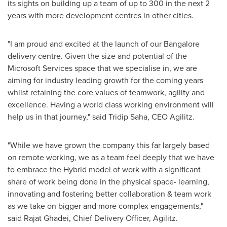
its sights on building up a team of up to 300 in the next 2
years with more development centres in other cities.
"I am proud and excited at the launch of our Bangalore
delivery centre. Given the size and potential of the
Microsoft Services space that we specialise in, we are
aiming for industry leading growth for the coming years
whilst retaining the core values of teamwork, agility and
excellence. Having a world class working environment will
help us in that journey
,
" said Tridip Saha, CEO Agilitz.
"While we have grown the company this far largely based
on remote working, we as a team feel deeply that we have
to embrace the Hybrid model of work with a significant
share of work being done in the physical space- learning,
innovating and fostering better collaboration & team work
as we take on bigger and more complex engagements
,
"
said Rajat Ghadei, Chief Delivery Officer, Agilitz.